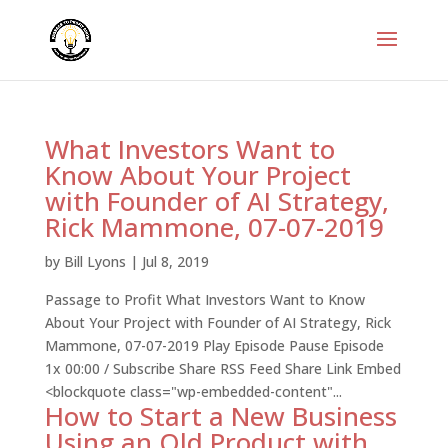
What Investors Want to
Know About Your Project
with Founder of AI Strategy,
Rick Mammone, 07-07-2019
by
Bill Lyons
|
Jul 8, 2019
Passage to Profit What Investors Want to Know
About Your Project with Founder of AI Strategy, Rick
Mammone, 07-07-2019 Play Episode Pause Episode
1x 00:00 / Subscribe Share RSS Feed Share Link Embed
<blockquote class="wp-embedded-content"...
How to Start a New Business
Using an Old Product with