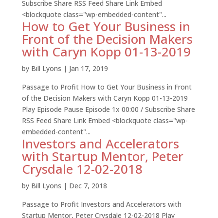
Subscribe Share RSS Feed Share Link Embed
<blockquote class="wp-embedded-content"...
How to Get Your Business in
Front of the Decision Makers
with Caryn Kopp 01-13-2019
by
Bill Lyons
|
Jan 17, 2019
Passage to Profit How to Get Your Business in Front
of the Decision Makers with Caryn Kopp 01-13-2019
Play Episode Pause Episode 1x 00:00 / Subscribe Share
RSS Feed Share Link Embed <blockquote class="wp-
embedded-content"...
Investors and Accelerators
with Startup Mentor, Peter
Crysdale 12-02-2018
by
Bill Lyons
|
Dec 7, 2018
Passage to Profit Investors and Accelerators with
Startup Mentor, Peter Crysdale 12-02-2018 Play