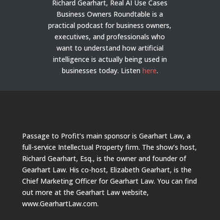
Richard Gearhart, Real AI Use Cases
Business Owners Roundtable is a
practical podcast for business owners,
executives, and professionals who
want to understand how artificial
intelligence is actually being used in
businesses today.
Listen
here
.
Passage to Profit’s main sponsor is Gearhart Law, a
full-service Intellectual Property firm. The show’s host,
Richard Gearhart, Esq., is the owner and founder of
Gearhart Law. His co-host, Elizabeth Gearhart, is the
Chief Marketing Officer for Gearhart Law. You can find
out more at the Gearhart Law website,
www.GearhartLaw.com.