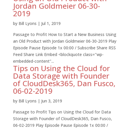
Jordan Goldmeier 06-30-
2019
by
Bill Lyons
|
Jul 1, 2019
Passage to Profit How to Start a New Business Using
an Old Product with Jordan Goldmeier 06-30-2019 Play
Episode Pause Episode 1x 00:00 / Subscribe Share RSS
Feed Share Link Embed <blockquote class="wp-
embedded-content"...
Tips on Using the Cloud for
Data Storage with Founder
of CloudDesk365, Dan Fusco,
06-02-2019
by
Bill Lyons
|
Jun 3, 2019
Passage to Profit Tips on Using the Cloud for Data
Storage with Founder of CloudDesk365, Dan Fusco,
06-02-2019 Play Episode Pause Episode 1x 00:00 /