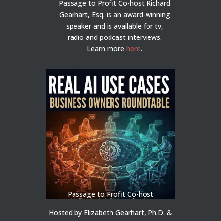
Passage to Profit Co-host Richard
Gearhart, Esq. is an award-winning
speaker and is available for tv,
radio and podcast interviews.
Learn more
here
.
Passage to Profit Co-host
Hosted by Elizabeth Gearhart, Ph.D. &