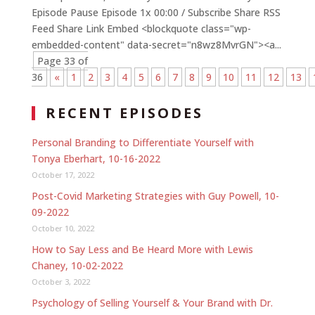
Episode Pause Episode 1x 00:00 / Subscribe Share RSS
Feed Share Link Embed <blockquote class="wp-
embedded-content" data-secret="n8wz8MvrGN"><a...
Page 33 of
36
«
1
2
3
4
5
6
7
8
9
10
11
12
13
RECENT EPISODES
Personal Branding to Differentiate Yourself with
Tonya Eberhart, 10-16-2022
October 17, 2022
Post-Covid Marketing Strategies with Guy Powell, 10-
09-2022
October 10, 2022
How to Say Less and Be Heard More with Lewis
Chaney, 10-02-2022
October 3, 2022
Psychology of Selling Yourself & Your Brand with Dr.