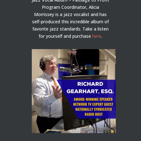
Program Coordinator, Alicia
Morrissey is a jazz vocalist and has
self-produced this incredible album of
favorite jazz standards. Take a listen
for yourself and purchase
here
.