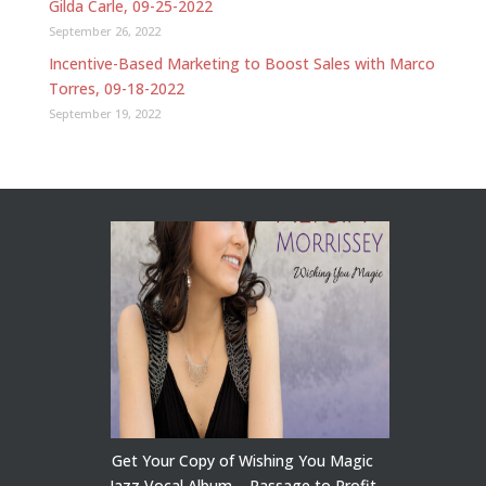
Gilda Carle, 09-25-2022
September 26, 2022
Incentive-Based Marketing to Boost Sales with Marco
Torres, 09-18-2022
September 19, 2022
Get Your Copy of Wishing You Magic
Jazz Vocal Album – Passage to Profit