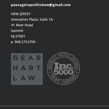
passagetoprofitshow@gmail.com
NEW JERSEY
Innovation Plaza, Suite 1A
41 River Road
Summit
NJ 07901
p. 908.273.0700