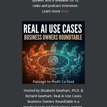
speaker and is available for tv,
radio and podcast interviews.
Learn more
here
.
Passage to Profit Co-host
Hosted by Elizabeth Gearhart, Ph.D. &
Richard Gearhart, Real AI Use Cases
Business Owners Roundtable is a
practical podcast for business owners,