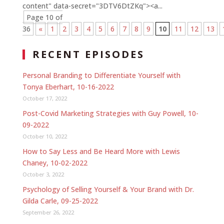
content" data-secret="3DTV6DtZKq"><a...
Page 10 of
36
«
1
2
3
4
5
6
7
8
9
10
11
12
13
RECENT EPISODES
Personal Branding to Differentiate Yourself with
Tonya Eberhart, 10-16-2022
October 17, 2022
Post-Covid Marketing Strategies with Guy Powell, 10-
09-2022
October 10, 2022
How to Say Less and Be Heard More with Lewis
Chaney, 10-02-2022
October 3, 2022
Psychology of Selling Yourself & Your Brand with Dr.
Gilda Carle, 09-25-2022
September 26, 2022