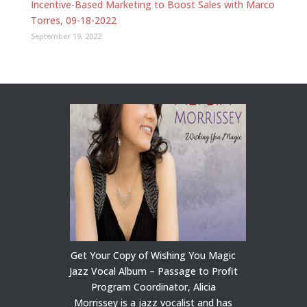
Incentive-Based Marketing to Boost Sales with Marco
Torres, 09-18-2022
September 19, 2022
Get Your Copy of Wishing You Magic
Jazz Vocal Album – Passage to Profit
Program Coordinator, Alicia
Morrissey is a jazz vocalist and has