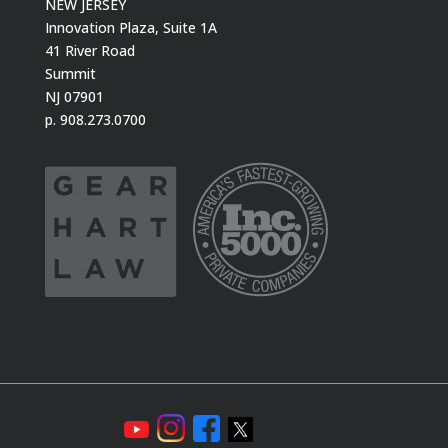
NEW JERSEY
Innovation Plaza, Suite 1A
41 River Road
Summit
NJ 07901
p. 908.273.0700