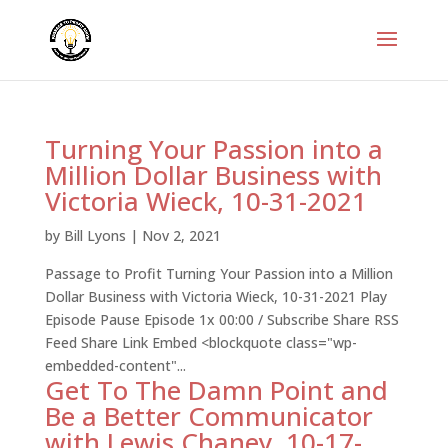
Turning Your Passion into a
Million Dollar Business with
Victoria Wieck, 10-31-2021
by
Bill Lyons
|
Nov 2, 2021
Passage to Profit Turning Your Passion into a Million
Dollar Business with Victoria Wieck, 10-31-2021 Play
Episode Pause Episode 1x 00:00 / Subscribe Share RSS
Feed Share Link Embed <blockquote class="wp-
embedded-content"...
Get To The Damn Point and
Be a Better Communicator
with Lewis Chaney, 10-17-