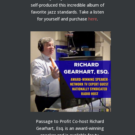
self-produced this incredible album of
favorite jazz standards. Take a listen
for yourself and purchase
here
.
Passage to Profit Co-host Richard
Gearhart, Esq. is an award-winning