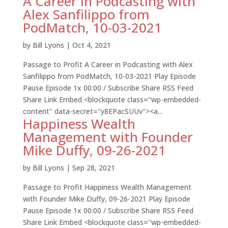
A Career in Podcasting with
Alex Sanfilippo from
PodMatch, 10-03-2021
by
Bill Lyons
|
Oct 4, 2021
Passage to Profit A Career in Podcasting with Alex
Sanfilippo from PodMatch, 10-03-2021 Play Episode
Pause Episode 1x 00:00 / Subscribe Share RSS Feed
Share Link Embed <blockquote class="wp-embedded-
content" data-secret="y8EPacSUUv"><a...
Happiness Wealth
Management with Founder
Mike Duffy, 09-26-2021
by
Bill Lyons
|
Sep 28, 2021
Passage to Profit Happiness Wealth Management
with Founder Mike Duffy, 09-26-2021 Play Episode
Pause Episode 1x 00:00 / Subscribe Share RSS Feed
Share Link Embed <blockquote class="wp-embedded-