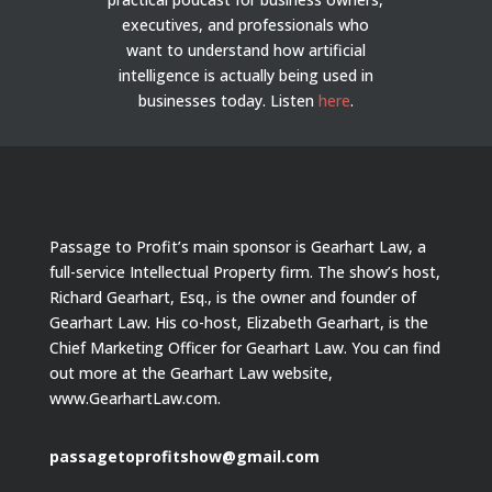
executives, and professionals who
want to understand how artificial
intelligence is actually being used in
businesses today.
Listen
here
.
Passage to Profit’s main sponsor is Gearhart Law, a
full-service Intellectual Property firm. The show’s host,
Richard Gearhart, Esq., is the owner and founder of
Gearhart Law. His co-host, Elizabeth Gearhart, is the
Chief Marketing Officer for Gearhart Law. You can find
out more at the Gearhart Law website,
www.GearhartLaw.com.
passagetoprofitshow@gmail.com