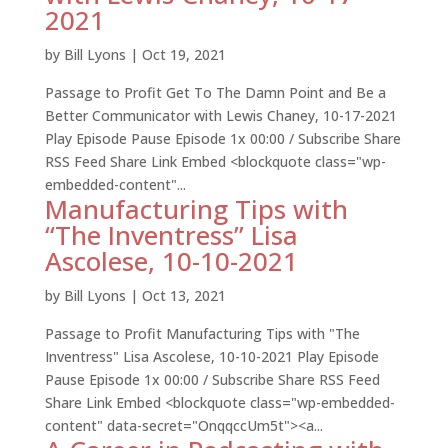
2021
by
Bill Lyons
|
Oct 19, 2021
Passage to Profit Get To The Damn Point and Be a
Better Communicator with Lewis Chaney, 10-17-2021
Play Episode Pause Episode 1x 00:00 / Subscribe Share
RSS Feed Share Link Embed <blockquote class="wp-
embedded-content"...
Manufacturing Tips with
“The Inventress” Lisa
Ascolese, 10-10-2021
by
Bill Lyons
|
Oct 13, 2021
Passage to Profit Manufacturing Tips with "The
Inventress" Lisa Ascolese, 10-10-2021 Play Episode
Pause Episode 1x 00:00 / Subscribe Share RSS Feed
Share Link Embed <blockquote class="wp-embedded-
content" data-secret="OnqqccUm5t"><a...