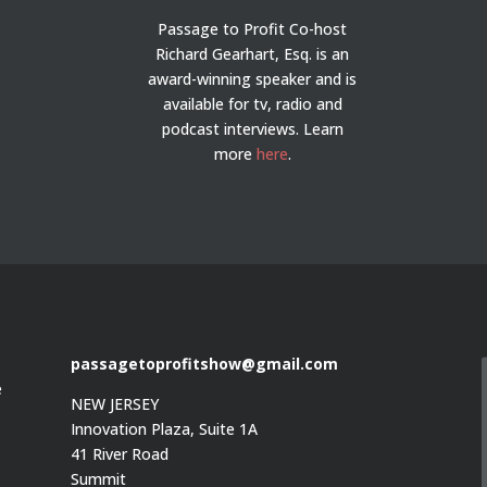
Passage to Profit Co-host
Richard Gearhart, Esq. is an
award-winning speaker and is
available for tv, radio and
podcast interviews. Learn
more
here
.
passagetoprofitshow@gmail.com
e
NEW JERSEY
Innovation Plaza, Suite 1A
41 River Road
Summit