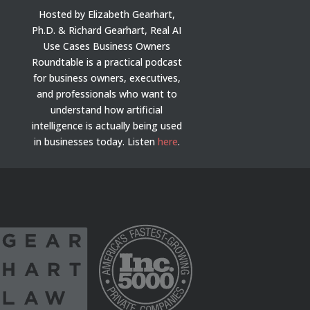
Hosted by Elizabeth Gearhart,
Ph.D. & Richard Gearhart, Real AI
Use Cases Business Owners
Roundtable is a practical podcast
for business owners, executives,
and professionals who want to
understand how artificial
intelligence is actually being used
in businesses today.
Listen
here
.