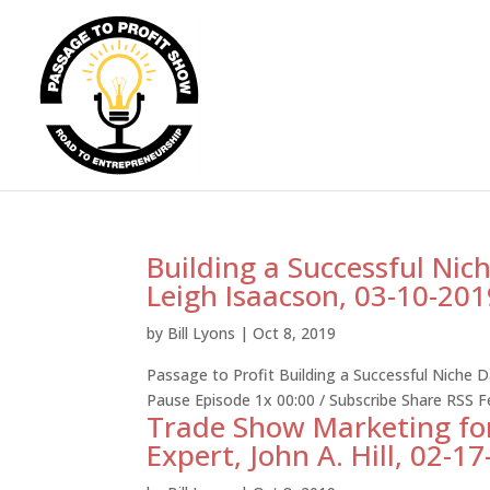
Building a Successful Nic
Leigh Isaacson, 03-10-201
by
Bill Lyons
|
Oct 8, 2019
Passage to Profit Building a Successful Niche 
Pause Episode 1x 00:00 / Subscribe Share RSS 
Trade Show Marketing fo
Expert, John A. Hill, 02-1