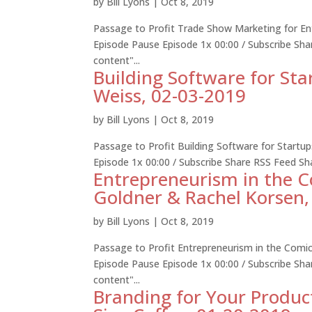
by
Bill Lyons
|
Oct 8, 2019
Passage to Profit Trade Show Marketing for Ent
Episode Pause Episode 1x 00:00 / Subscribe S
content"...
Building Software for Sta
Weiss, 02-03-2019
by
Bill Lyons
|
Oct 8, 2019
Passage to Profit Building Software for Startu
Episode 1x 00:00 / Subscribe Share RSS Feed S
Entrepreneurism in the 
Goldner & Rachel Korsen,
by
Bill Lyons
|
Oct 8, 2019
Passage to Profit Entrepreneurism in the Comi
Episode Pause Episode 1x 00:00 / Subscribe S
content"...
Branding for Your Produc