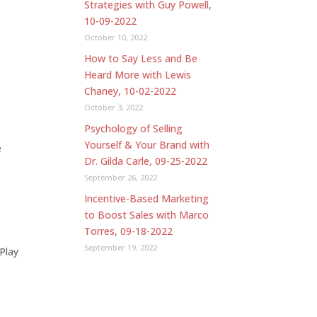
Strategies with Guy Powell,
10-09-2022
October 10, 2022
How to Say Less and Be
Heard More with Lewis
Chaney, 10-02-2022
October 3, 2022
Psychology of Selling
Yourself & Your Brand with
e
Dr. Gilda Carle, 09-25-2022
September 26, 2022
Incentive-Based Marketing
to Boost Sales with Marco
Torres, 09-18-2022
September 19, 2022
Play