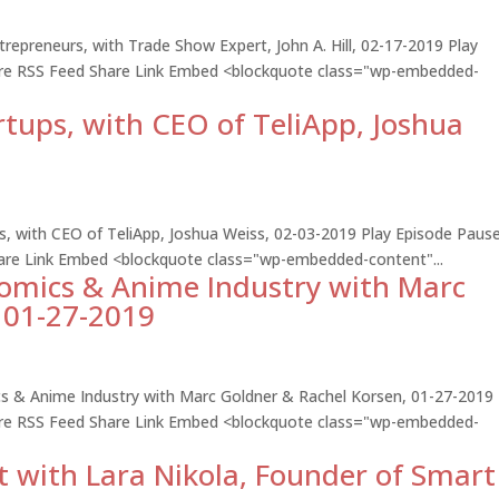
repreneurs, with Trade Show Expert, John A. Hill, 02-17-2019 Play
hare RSS Feed Share Link Embed <blockquote class="wp-embedded-
rtups, with CEO of TeliApp, Joshua
ps, with CEO of TeliApp, Joshua Weiss, 02-03-2019 Play Episode Paus
hare Link Embed <blockquote class="wp-embedded-content"...
Comics & Anime Industry with Marc
 01-27-2019
cs & Anime Industry with Marc Goldner & Rachel Korsen, 01-27-2019 
hare RSS Feed Share Link Embed <blockquote class="wp-embedded-
t with Lara Nikola, Founder of Smart