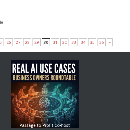
de
5
26
27
28
29
30
31
32
33
34
35
36
»
Passage to Profit Co-host