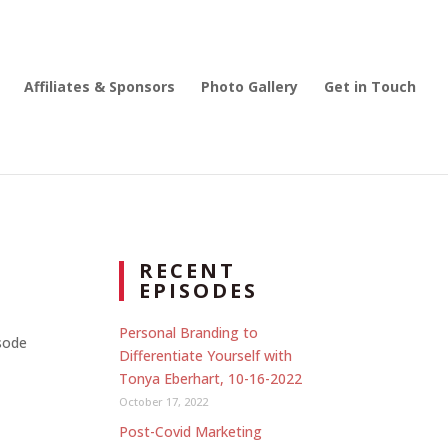
Affiliates & Sponsors
Photo Gallery
Get in Touch
RECENT
EPISODES
Personal Branding to
isode
Differentiate Yourself with
Tonya Eberhart, 10-16-2022
October 17, 2022
Post-Covid Marketing