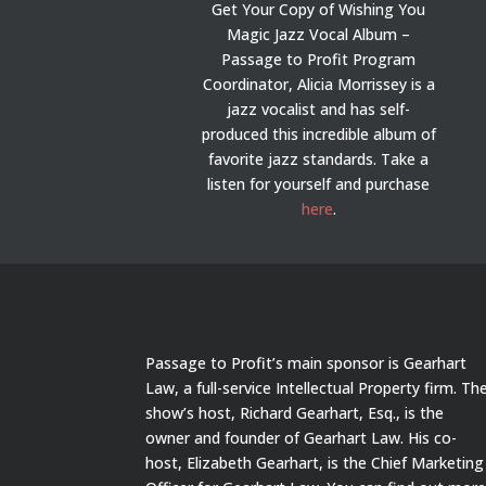
Get Your Copy of Wishing You
Magic Jazz Vocal Album –
Passage to Profit Program
Coordinator, Alicia Morrissey is a
jazz vocalist and has self-
produced this incredible album of
favorite jazz standards. Take a
listen for yourself and purchase
here
.
Passage to Profit’s main sponsor is Gearhart
Law, a full-service Intellectual Property firm. Th
show’s host, Richard Gearhart, Esq., is the
owner and founder of Gearhart Law. His co-
host, Elizabeth Gearhart, is the Chief Marketing