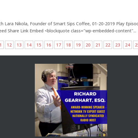
th Lara Nikola, Founder of Smart Sips Coffee, 01-20-2019 Play Episo
Feed Share Link Embed <blockquote class="wp-embedded-content"...
1
12
13
14
15
16
17
18
19
20
21
22
23
24
2