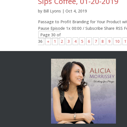
Sips Coffee, 01-20-2019
by
Bill Lyons
|
Oct 4, 2019
Passage to Profit Branding for Your Product wi
Pause Episode 1x 00:00 / Subscribe Share RSS 
Page 30 of
36
«
1
2
3
4
5
6
7
8
9
10
1