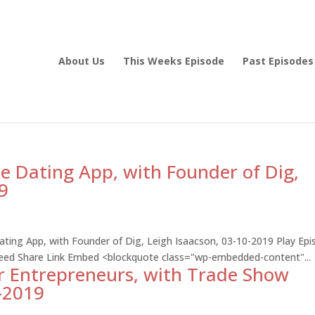
About Us
This Weeks Episode
Past Episodes
he Dating App, with Founder of Dig,
9
Dating App, with Founder of Dig, Leigh Isaacson, 03-10-2019 Play Ep
Feed Share Link Embed <blockquote class="wp-embedded-content"...
r Entrepreneurs, with Trade Show
7-2019