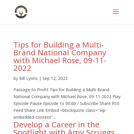
Tips for Building a Multi-
Brand National Company
with Michael Rose, 09-11-
2022
by
Bill Lyons
|
Sep 12, 2022
Passage to Profit Tips for Building a Multi-Brand
National Company with Michael Rose, 09-11-2022 Play
Episode Pause Episode 1x 00:00 / Subscribe Share RSS
Feed Share Link Embed <blockquote class="wp-
embedded-content"...
Develop a Career in the
Spotlight with Amy Scruggs,