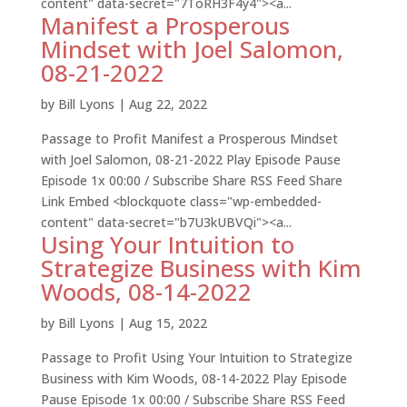
content" data-secret="7ToRH3F4y4"><a...
Manifest a Prosperous
Mindset with Joel Salomon,
08-21-2022
by
Bill Lyons
|
Aug 22, 2022
Passage to Profit Manifest a Prosperous Mindset
with Joel Salomon, 08-21-2022 Play Episode Pause
Episode 1x 00:00 / Subscribe Share RSS Feed Share
Link Embed <blockquote class="wp-embedded-
content" data-secret="b7U3kUBVQi"><a...
Using Your Intuition to
Strategize Business with Kim
Woods, 08-14-2022
by
Bill Lyons
|
Aug 15, 2022
Passage to Profit Using Your Intuition to Strategize
Business with Kim Woods, 08-14-2022 Play Episode
Pause Episode 1x 00:00 / Subscribe Share RSS Feed