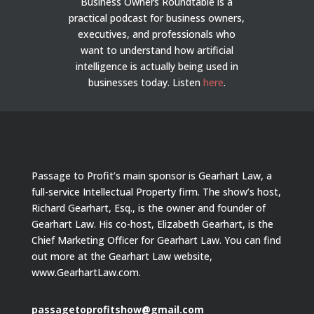
Business Owners Roundtable is a
practical podcast for business owners,
executives, and professionals who
want to understand how artificial
intelligence is actually being used in
businesses today.
Listen
here
.
Passage to Profit’s main sponsor is Gearhart Law, a
full-service Intellectual Property firm. The show’s host,
Richard Gearhart, Esq., is the owner and founder of
Gearhart Law. His co-host, Elizabeth Gearhart, is the
Chief Marketing Officer for Gearhart Law. You can find
out more at the Gearhart Law website,
www.GearhartLaw.com.
passagetoprofitshow@gmail.com