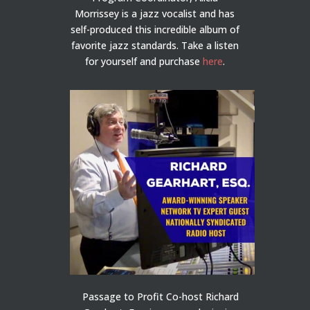
Morrissey is a jazz vocalist and has
self-produced this incredible album of
favorite jazz standards. Take a listen
for yourself and purchase
here
.
Passage to Profit Co-host Richard