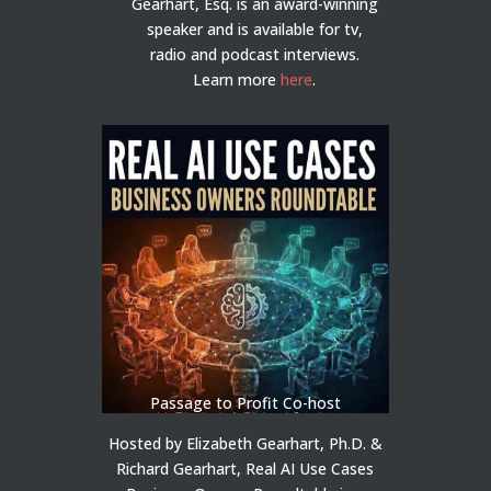
Gearhart, Esq. is an award-winning
speaker and is available for tv,
radio and podcast interviews.
Learn more
here
.
Passage to Profit Co-host
Hosted by Elizabeth Gearhart, Ph.D. &
Richard Gearhart, Real AI Use Cases