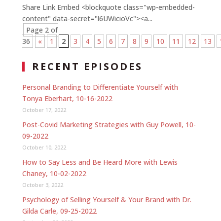
Share Link Embed <blockquote class="wp-embedded-
content" data-secret="l6UWicioVc"><a...
Page 2 of
36
«
1
2
3
4
5
6
7
8
9
10
11
12
13
RECENT EPISODES
Personal Branding to Differentiate Yourself with
Tonya Eberhart, 10-16-2022
October 17, 2022
Post-Covid Marketing Strategies with Guy Powell, 10-
09-2022
October 10, 2022
How to Say Less and Be Heard More with Lewis
Chaney, 10-02-2022
October 3, 2022
Psychology of Selling Yourself & Your Brand with Dr.
Gilda Carle, 09-25-2022