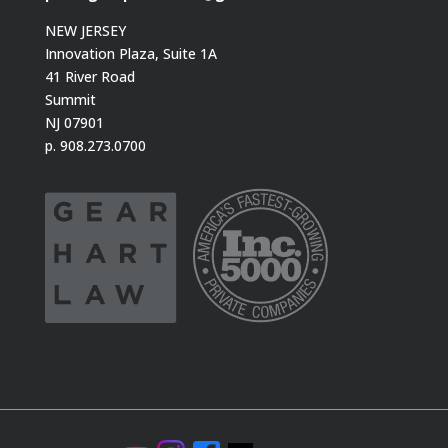
NEW JERSEY
Innovation Plaza, Suite 1A
41 River Road
Summit
NJ 07901
p. 908.273.0700