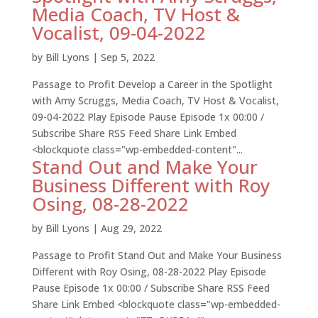
Media Coach, TV Host &
Vocalist, 09-04-2022
by
Bill Lyons
|
Sep 5, 2022
Passage to Profit Develop a Career in the Spotlight
with Amy Scruggs, Media Coach, TV Host & Vocalist,
09-04-2022 Play Episode Pause Episode 1x 00:00 /
Subscribe Share RSS Feed Share Link Embed
<blockquote class="wp-embedded-content"...
Stand Out and Make Your
Business Different with Roy
Osing, 08-28-2022
by
Bill Lyons
|
Aug 29, 2022
Passage to Profit Stand Out and Make Your Business
Different with Roy Osing, 08-28-2022 Play Episode
Pause Episode 1x 00:00 / Subscribe Share RSS Feed
Share Link Embed <blockquote class="wp-embedded-