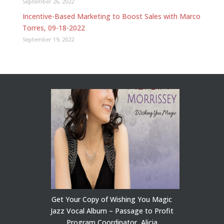
September 26, 2022
Incentive-Based Marketing to Boost Sales with Marco
Torres, 09-18-2022
September 19, 2022
Get Your Copy of Wishing You Magic
Jazz Vocal Album – Passage to Profit
Program Coordinator, Alicia