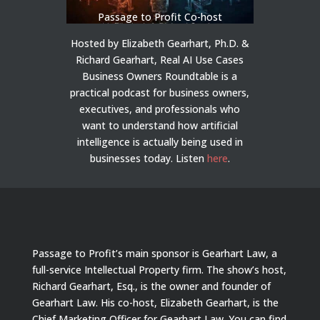
Passage to Profit Co-host
Hosted by Elizabeth Gearhart, Ph.D. &
Richard Gearhart, Real AI Use Cases
Business Owners Roundtable is a
practical podcast for business owners,
executives, and professionals who
want to understand how artificial
intelligence is actually being used in
businesses today.
Listen
here
.
Passage to Profit’s main sponsor is Gearhart Law, a
full-service Intellectual Property firm. The show’s host,
Richard Gearhart, Esq., is the owner and founder of
Gearhart Law. His co-host, Elizabeth Gearhart, is the
Chief Marketing Officer for Gearhart Law. You can find