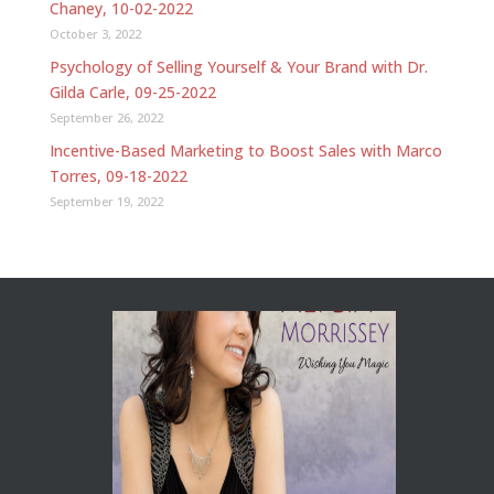
Chaney, 10-02-2022
October 3, 2022
Psychology of Selling Yourself & Your Brand with Dr.
Gilda Carle, 09-25-2022
September 26, 2022
Incentive-Based Marketing to Boost Sales with Marco
Torres, 09-18-2022
September 19, 2022