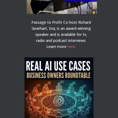
Passage to Profit Co-host Richard
Gearhart, Esq. is an award-winning
speaker and is available for tv,
radio and podcast interviews.
Learn more
here
.