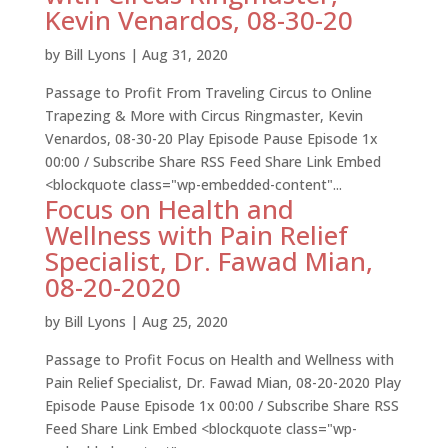
Kevin Venardos, 08-30-20
by
Bill Lyons
|
Aug 31, 2020
Passage to Profit From Traveling Circus to Online
Trapezing & More with Circus Ringmaster, Kevin
Venardos, 08-30-20 Play Episode Pause Episode 1x
00:00 / Subscribe Share RSS Feed Share Link Embed
<blockquote class="wp-embedded-content"...
Focus on Health and
Wellness with Pain Relief
Specialist, Dr. Fawad Mian,
08-20-2020
by
Bill Lyons
|
Aug 25, 2020
Passage to Profit Focus on Health and Wellness with
Pain Relief Specialist, Dr. Fawad Mian, 08-20-2020 Play
Episode Pause Episode 1x 00:00 / Subscribe Share RSS
Feed Share Link Embed <blockquote class="wp-