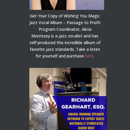
Get Your Copy of Wishing You Magic
Jazz Vocal Album – Passage to Profit
Program Coordinator, Alicia
Morrissey is a jazz vocalist and has
self-produced this incredible album of
favorite jazz standards. Take a listen
for yourself and purchase
here
.