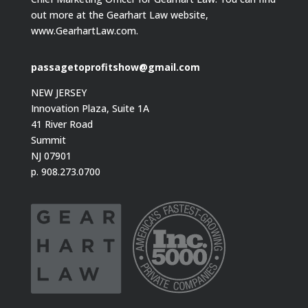
out more at the Gearhart Law website,
www.GearhartLaw.com.
passagetoprofitshow@gmail.com
NEW JERSEY
Innovation Plaza, Suite 1A
41 River Road
Summit
NJ 07901
p. 908.273.0700