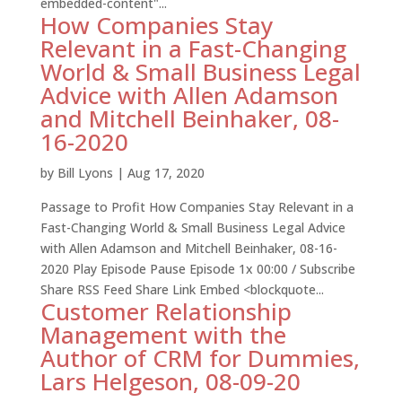
embedded-content"...
How Companies Stay
Relevant in a Fast-Changing
World & Small Business Legal
Advice with Allen Adamson
and Mitchell Beinhaker, 08-
16-2020
by
Bill Lyons
|
Aug 17, 2020
Passage to Profit How Companies Stay Relevant in a
Fast-Changing World & Small Business Legal Advice
with Allen Adamson and Mitchell Beinhaker, 08-16-
2020 Play Episode Pause Episode 1x 00:00 / Subscribe
Share RSS Feed Share Link Embed <blockquote...
Customer Relationship
Management with the
Author of CRM for Dummies,
Lars Helgeson, 08-09-20