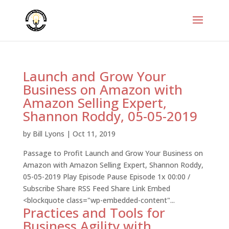
Launch and Grow Your
Business on Amazon with
Amazon Selling Expert,
Shannon Roddy, 05-05-2019
by
Bill Lyons
|
Oct 11, 2019
Passage to Profit Launch and Grow Your Business on
Amazon with Amazon Selling Expert, Shannon Roddy,
05-05-2019 Play Episode Pause Episode 1x 00:00 /
Subscribe Share RSS Feed Share Link Embed
<blockquote class="wp-embedded-content"...
Practices and Tools for
Business Agility with