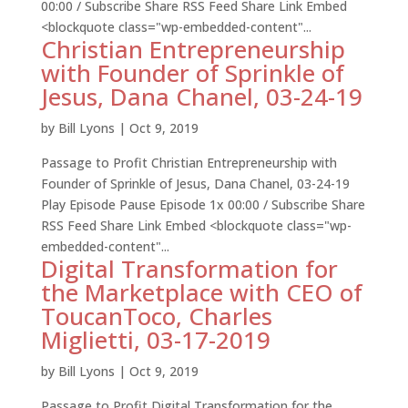
00:00 / Subscribe Share RSS Feed Share Link Embed
<blockquote class="wp-embedded-content"...
Christian Entrepreneurship
with Founder of Sprinkle of
Jesus, Dana Chanel, 03-24-19
by
Bill Lyons
|
Oct 9, 2019
Passage to Profit Christian Entrepreneurship with
Founder of Sprinkle of Jesus, Dana Chanel, 03-24-19
Play Episode Pause Episode 1x 00:00 / Subscribe Share
RSS Feed Share Link Embed <blockquote class="wp-
embedded-content"...
Digital Transformation for
the Marketplace with CEO of
ToucanToco, Charles
Miglietti, 03-17-2019
by
Bill Lyons
|
Oct 9, 2019
Passage to Profit Digital Transformation for the