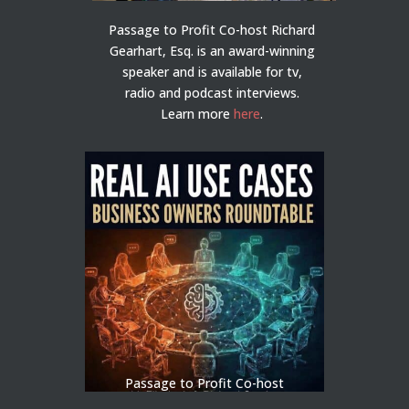
Passage to Profit Co-host Richard
Gearhart, Esq. is an award-winning
speaker and is available for tv,
radio and podcast interviews.
Learn more
here
.
Passage to Profit Co-host