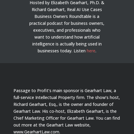
Hosted by Elizabeth Gearhart, Ph.D. &
Richard Gearhart, Real AI Use Cases
Business Owners Roundtable is a
practical podcast for business owners,
executives, and professionals who
want to understand how artificial
intelligence is actually being used in
businesses today.
Listen
here
.
Passage to Profit’s main sponsor is Gearhart Law, a
full-service Intellectual Property firm. The show’s host,
Richard Gearhart, Esq., is the owner and founder of
Gearhart Law. His co-host, Elizabeth Gearhart, is the
Chief Marketing Officer for Gearhart Law. You can find
out more at the Gearhart Law website,
www.GearhartLaw.com.