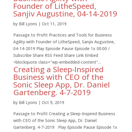
Founder of LitheSpeed,
Sanjiv Augustine, 04-14-2019
by
Bill Lyons
|
Oct 11, 2019
Passage to Profit Practices and Tools for Business
Agility with Founder of LitheSpeed, Sanjiv Augustine,
04-14-2019 Play Episode Pause Episode 1x 00:00 /
Subscribe Share RSS Feed Share Link Embed
<blockquote class="wp-embedded-content"...
Creating a Sleep-Inspired
Business with CEO of the
Sonic Sleep App, Dr. Daniel
Gartenberg. 4-7-2019
by
Bill Lyons
|
Oct 9, 2019
Passage to Profit Creating a Sleep-Inspired Business
with CEO of the Sonic Sleep App, Dr. Daniel
Gartenberg. 4-7-2019 Play Episode Pause Episode 1x