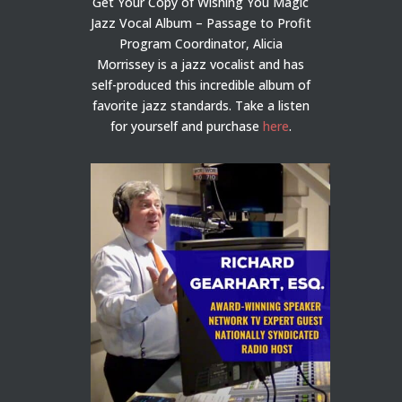
Get Your Copy of Wishing You Magic
Jazz Vocal Album – Passage to Profit
Program Coordinator, Alicia
Morrissey is a jazz vocalist and has
self-produced this incredible album of
favorite jazz standards. Take a listen
for yourself and purchase
here
.