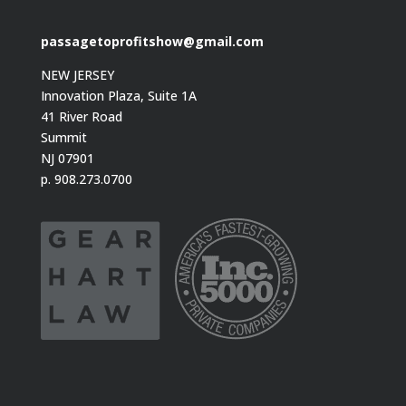
passagetoprofitshow@gmail.com
NEW JERSEY
Innovation Plaza, Suite 1A
41 River Road
Summit
NJ 07901
p. 908.273.0700