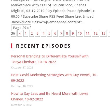
Marketplace with CEO of ToucanToco, Charles
Miglietti, 03-17-2019 Play Episode Pause Episode 1x
00:00 / Subscribe Share RSS Feed Share Link Embed
<blockquote class="wp-embedded-content"...
Page 29 of
36
«
1
2
3
4
5
6
7
8
9
10
11
12
13
RECENT EPISODES
Personal Branding to Differentiate Yourself with
Tonya Eberhart, 10-16-2022
October 17, 2022
Post-Covid Marketing Strategies with Guy Powell, 10-
09-2022
October 10, 2022
How to Say Less and Be Heard More with Lewis
Chaney, 10-02-2022
October 3, 2022