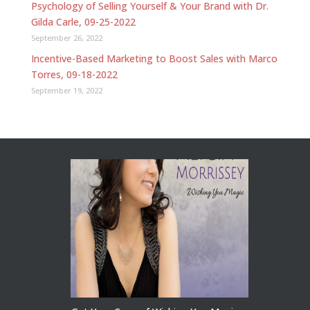
Psychology of Selling Yourself & Your Brand with Dr.
Gilda Carle, 09-25-2022
September 26, 2022
Incentive-Based Marketing to Boost Sales with Marco
Torres, 09-18-2022
September 19, 2022