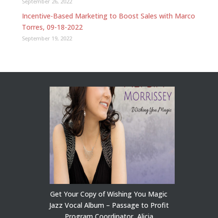
September 26, 2022
Incentive-Based Marketing to Boost Sales with Marco
Torres, 09-18-2022
September 19, 2022
Get Your Copy of Wishing You Magic
Jazz Vocal Album – Passage to Profit
Program Coordinator, Alicia