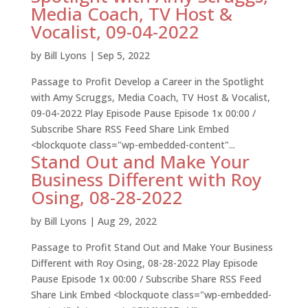
Media Coach, TV Host &
Vocalist, 09-04-2022
by
Bill Lyons
|
Sep 5, 2022
Passage to Profit Develop a Career in the Spotlight
with Amy Scruggs, Media Coach, TV Host & Vocalist,
09-04-2022 Play Episode Pause Episode 1x 00:00 /
Subscribe Share RSS Feed Share Link Embed
<blockquote class="wp-embedded-content"...
Stand Out and Make Your
Business Different with Roy
Osing, 08-28-2022
by
Bill Lyons
|
Aug 29, 2022
Passage to Profit Stand Out and Make Your Business
Different with Roy Osing, 08-28-2022 Play Episode
Pause Episode 1x 00:00 / Subscribe Share RSS Feed
Share Link Embed <blockquote class="wp-embedded-