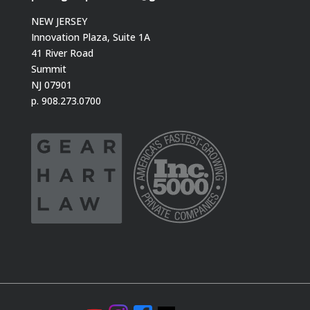
NEW JERSEY
Innovation Plaza, Suite 1A
41 River Road
Summit
NJ 07901
p. 908.273.0700