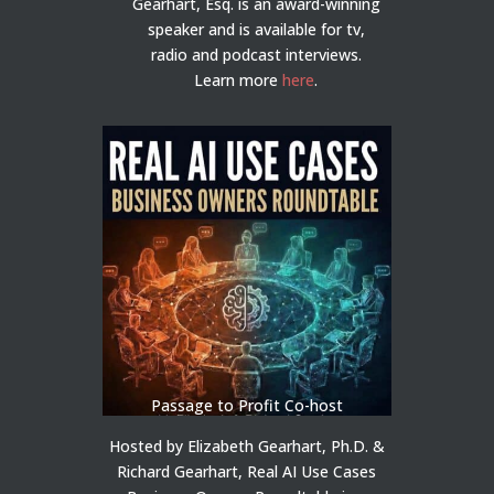
Gearhart, Esq. is an award-winning
speaker and is available for tv,
radio and podcast interviews.
Learn more
here
.
Passage to Profit Co-host
Hosted by Elizabeth Gearhart, Ph.D. &
Richard Gearhart, Real AI Use Cases