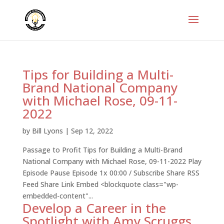
Tips for Building a Multi-
Brand National Company
with Michael Rose, 09-11-
2022
by
Bill Lyons
|
Sep 12, 2022
Passage to Profit Tips for Building a Multi-Brand
National Company with Michael Rose, 09-11-2022 Play
Episode Pause Episode 1x 00:00 / Subscribe Share RSS
Feed Share Link Embed <blockquote class="wp-
embedded-content"...
Develop a Career in the
Spotlight with Amy Scruggs,