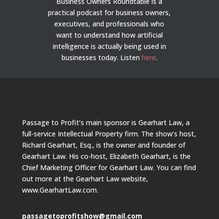
Business Owners Roundtable is a
practical podcast for business owners,
executives, and professionals who
want to understand how artificial
intelligence is actually being used in
businesses today.
Listen
here
.
Passage to Profit’s main sponsor is Gearhart Law, a
full-service Intellectual Property firm. The show’s host,
Richard Gearhart, Esq., is the owner and founder of
Gearhart Law. His co-host, Elizabeth Gearhart, is the
Chief Marketing Officer for Gearhart Law. You can find
out more at the Gearhart Law website,
www.GearhartLaw.com.
passagetoprofitshow@gmail.com