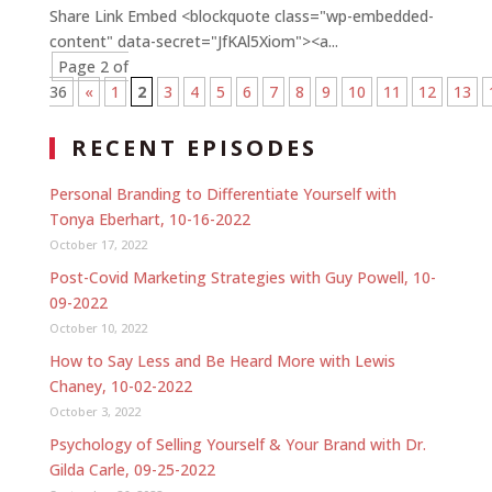
Share Link Embed <blockquote class="wp-embedded-
content" data-secret="JfKAl5Xiom"><a...
Page 2 of
36
«
1
2
3
4
5
6
7
8
9
10
11
12
13
RECENT EPISODES
Personal Branding to Differentiate Yourself with
Tonya Eberhart, 10-16-2022
October 17, 2022
Post-Covid Marketing Strategies with Guy Powell, 10-
09-2022
October 10, 2022
How to Say Less and Be Heard More with Lewis
Chaney, 10-02-2022
October 3, 2022
Psychology of Selling Yourself & Your Brand with Dr.
Gilda Carle, 09-25-2022