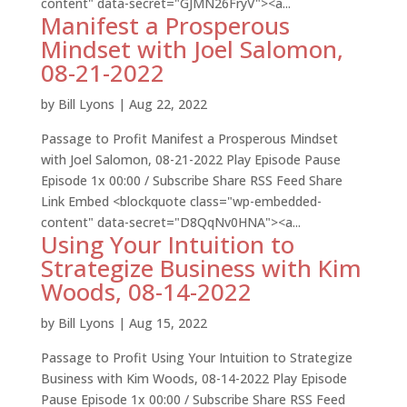
content" data-secret="GJMN26FryV"><a...
Manifest a Prosperous
Mindset with Joel Salomon,
08-21-2022
by
Bill Lyons
|
Aug 22, 2022
Passage to Profit Manifest a Prosperous Mindset
with Joel Salomon, 08-21-2022 Play Episode Pause
Episode 1x 00:00 / Subscribe Share RSS Feed Share
Link Embed <blockquote class="wp-embedded-
content" data-secret="D8QqNv0HNA"><a...
Using Your Intuition to
Strategize Business with Kim
Woods, 08-14-2022
by
Bill Lyons
|
Aug 15, 2022
Passage to Profit Using Your Intuition to Strategize
Business with Kim Woods, 08-14-2022 Play Episode
Pause Episode 1x 00:00 / Subscribe Share RSS Feed