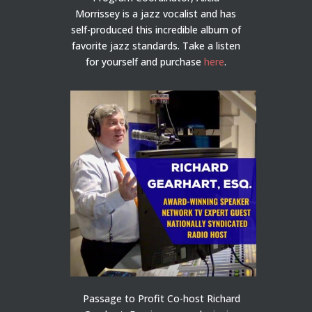
Morrissey is a jazz vocalist and has
self-produced this incredible album of
favorite jazz standards. Take a listen
for yourself and purchase
here
.
Passage to Profit Co-host Richard