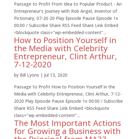
Passage to Profit From Idea to Popular Product - An
Entrepreneur's Journey with Rob Angel, Inventor of
Pictionary, 07-20-20 Play Episode Pause Episode 1x
00:00 / Subscribe Share RSS Feed Share Link Embed
<blockquote class="wp-embedded-content"...
How to Position Yourself in
the Media with Celebrity
Entrepreneur, Clint Arthur,
7-12-2020
by
Bill Lyons
|
Jul 13, 2020
Passage to Profit How to Position Yourself in the
Media with Celebrity Entrepreneur, Clint Arthur, 7-12-
2020 Play Episode Pause Episode 1x 00:00 / Subscribe
Share RSS Feed Share Link Embed <blockquote
class="wp-embedded-content"...
The Most Important Actions
for Growing a Business with