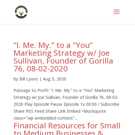
“I. Me. My.” to a “You”
Marketing Strategy w/ Joe
Sullivan, Founder of Gorilla
76, 08-02-2020
by
Bill Lyons
|
Aug 5, 2020
Passage to Profit "I. Me. My.” to a “You” Marketing
Strategy w/ Joe Sullivan, Founder of Gorilla 76, 08-02-
2020 Play Episode Pause Episode 1x 00:00 / Subscribe
Share RSS Feed Share Link Embed <blockquote
class="wp-embedded-content"...
Financial Resources for Small
to Medium Businesses &