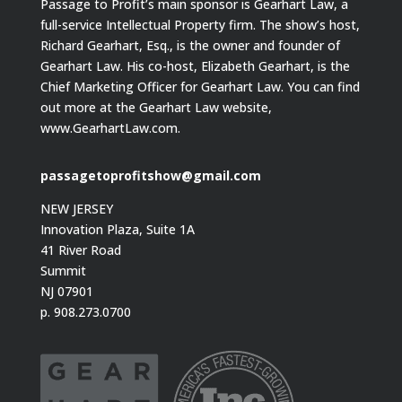
Passage to Profit’s main sponsor is Gearhart Law, a
full-service Intellectual Property firm. The show’s host,
Richard Gearhart, Esq., is the owner and founder of
Gearhart Law. His co-host, Elizabeth Gearhart, is the
Chief Marketing Officer for Gearhart Law. You can find
out more at the Gearhart Law website,
www.GearhartLaw.com.
passagetoprofitshow@gmail.com
NEW JERSEY
Innovation Plaza, Suite 1A
41 River Road
Summit
NJ 07901
p. 908.273.0700