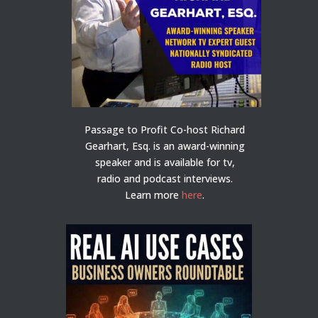
Passage to Profit Co-host Richard
Gearhart, Esq. is an award-winning
speaker and is available for tv,
radio and podcast interviews.
Learn more
here
.