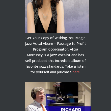
Get Your Copy of Wishing You Magic
Jazz Vocal Album – Passage to Profit
Program Coordinator, Alicia
Morrissey is a jazz vocalist and has
self-produced this incredible album of
favorite jazz standards. Take a listen
for yourself and purchase
here
.