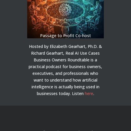
Passage to Profit Co-host
Hosted by Elizabeth Gearhart, Ph.D. &
Richard Gearhart, Real AI Use Cases
Business Owners Roundtable is a
practical podcast for business owners,
executives, and professionals who
want to understand how artificial
intelligence is actually being used in
businesses today.
Listen
here
.