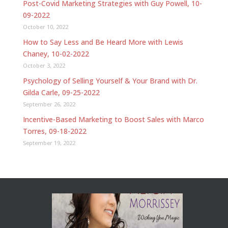
Post-Covid Marketing Strategies with Guy Powell, 10-
09-2022
October 10, 2022
How to Say Less and Be Heard More with Lewis
Chaney, 10-02-2022
October 3, 2022
Psychology of Selling Yourself & Your Brand with Dr.
Gilda Carle, 09-25-2022
September 26, 2022
Incentive-Based Marketing to Boost Sales with Marco
Torres, 09-18-2022
September 19, 2022