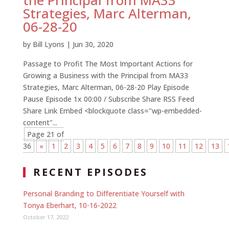
the Principal from MA33
Strategies, Marc Alterman,
06-28-20
by
Bill Lyons
|
Jun 30, 2020
Passage to Profit The Most Important Actions for
Growing a Business with the Principal from MA33
Strategies, Marc Alterman, 06-28-20 Play Episode
Pause Episode 1x 00:00 / Subscribe Share RSS Feed
Share Link Embed <blockquote class="wp-embedded-
content"...
Page 21 of
36
«
1
2
3
4
5
6
7
8
9
10
11
12
13
RECENT EPISODES
Personal Branding to Differentiate Yourself with
Tonya Eberhart, 10-16-2022
October 17, 2022