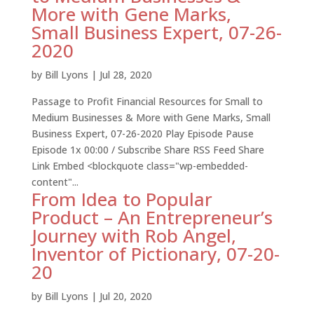
More with Gene Marks,
Small Business Expert, 07-26-
2020
by
Bill Lyons
|
Jul 28, 2020
Passage to Profit Financial Resources for Small to
Medium Businesses & More with Gene Marks, Small
Business Expert, 07-26-2020 Play Episode Pause
Episode 1x 00:00 / Subscribe Share RSS Feed Share
Link Embed <blockquote class="wp-embedded-
content"...
From Idea to Popular
Product – An Entrepreneur’s
Journey with Rob Angel,
Inventor of Pictionary, 07-20-
20
by
Bill Lyons
|
Jul 20, 2020