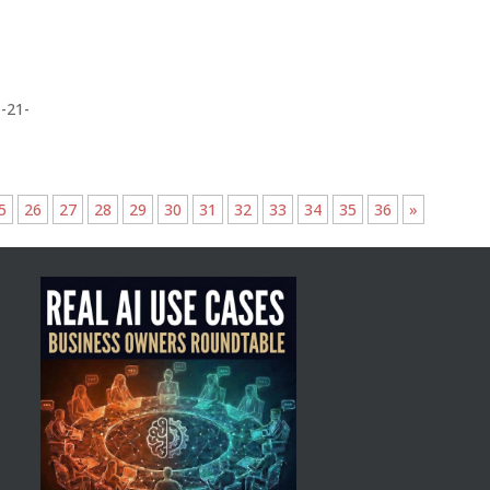
-21-
5
26
27
28
29
30
31
32
33
34
35
36
»