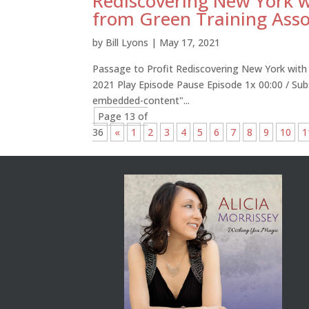
Rediscovering New York
from Green Training Asso
by
Bill Lyons
|
May 17, 2021
Passage to Profit Rediscovering New York wit
2021 Play Episode Pause Episode 1x 00:00 / Su
embedded-content"...
Page 13 of
36
«
1
2
3
4
5
6
7
8
9
10
1