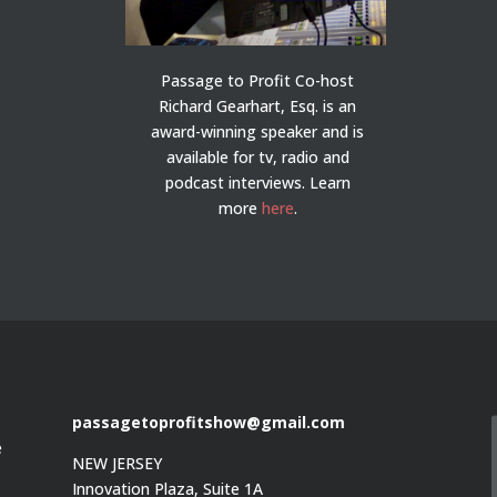
Passage to Profit Co-host
Richard Gearhart, Esq. is an
award-winning speaker and is
available for tv, radio and
podcast interviews. Learn
more
here
.
passagetoprofitshow@gmail.com
e
NEW JERSEY
Innovation Plaza, Suite 1A