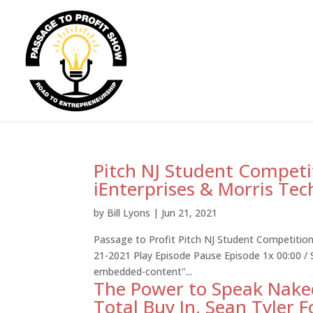
Pitch NJ Student Competi
iEnterprises & Morris Te
by
Bill Lyons
|
Jun 21, 2021
Passage to Profit Pitch NJ Student Competition
21-2021 Play Episode Pause Episode 1x 00:00 /
embedded-content"...
The Power to Speak Naked
Total Buy In, Sean Tyler F