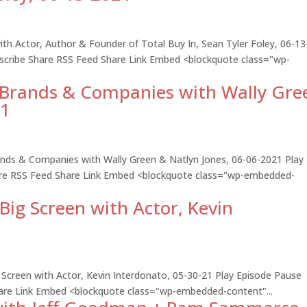
h Actor, Author & Founder of Total Buy In, Sean Tyler Foley, 06-13
bscribe Share RSS Feed Share Link Embed <blockquote class="wp-
d Brands & Companies with Wally Gre
21
rands & Companies with Wally Green & Natlyn Jones, 06-06-2021 Play
hare RSS Feed Share Link Embed <blockquote class="wp-embedded-
Big Screen with Actor, Kevin
 Screen with Actor, Kevin Interdonato, 05-30-21 Play Episode Pause
hare Link Embed <blockquote class="wp-embedded-content"...