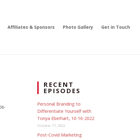
Affiliates & Sponsors
Photo Gallery
Get in Touch
RECENT
EPISODES
Personal Branding to
06-
Differentiate Yourself with
Tonya Eberhart, 10-16-2022
October 17, 2022
Post-Covid Marketing