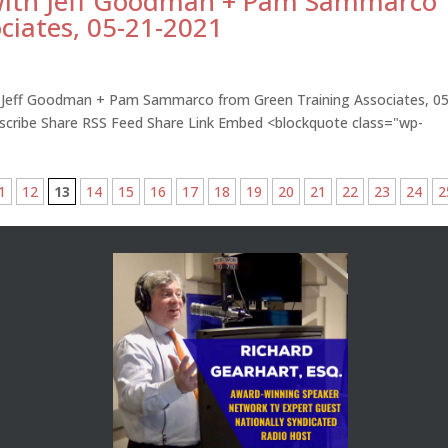
 with Jeff Goodman + Pam Sammarco
ciates, 05-21-2021
h Jeff Goodman + Pam Sammarco from Green Training Associates, 05
bscribe Share RSS Feed Share Link Embed <blockquote class="wp-
1
12
13
14
15
16
17
18
19
20
21
22
23
24
2