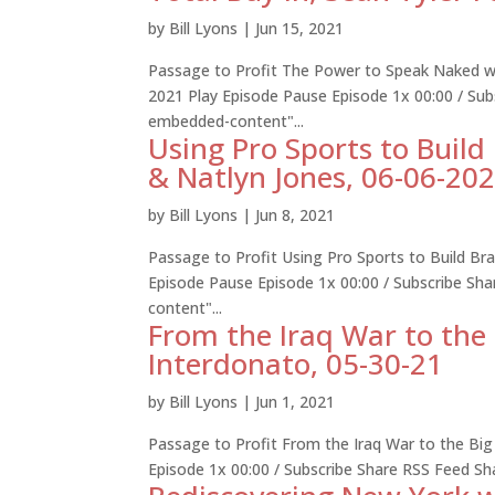
by
Bill Lyons
|
Jun 15, 2021
Passage to Profit The Power to Speak Naked wit
2021 Play Episode Pause Episode 1x 00:00 / Su
embedded-content"...
Using Pro Sports to Buil
& Natlyn Jones, 06-06-20
by
Bill Lyons
|
Jun 8, 2021
Passage to Profit Using Pro Sports to Build B
Episode Pause Episode 1x 00:00 / Subscribe S
content"...
From the Iraq War to the 
Interdonato, 05-30-21
by
Bill Lyons
|
Jun 1, 2021
Passage to Profit From the Iraq War to the Big
Episode 1x 00:00 / Subscribe Share RSS Feed S