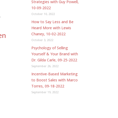
Strategies with Guy Powell,
10-09-2022
October 10, 2022
-
How to Say Less and Be
Heard More with Lewis
en
Chaney, 10-02-2022
October 3, 2022
Psychology of Selling
Yourself & Your Brand with
Dr. Gilda Carle, 09-25-2022
September 26, 2022
Incentive-Based Marketing
to Boost Sales with Marco
Torres, 09-18-2022
September 19, 2022