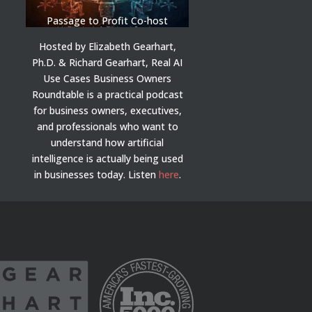
Passage to Profit Co-host
Hosted by Elizabeth Gearhart,
Ph.D. & Richard Gearhart, Real AI
Use Cases Business Owners
Roundtable is a practical podcast
for business owners, executives,
and professionals who want to
understand how artificial
intelligence is actually being used
in businesses today.
Listen
here
.