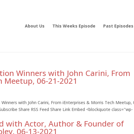
About Us
This Weeks Episode
Past Episodes
tion Winners with John Carini, From
ch Meetup, 06-21-2021
 Winners with John Carini, From iEnterprises & Morris Tech Meetup, 
 Subscribe Share RSS Feed Share Link Embed <blockquote class="wp-
 with Actor, Author & Founder of
oley, 06-13-2021