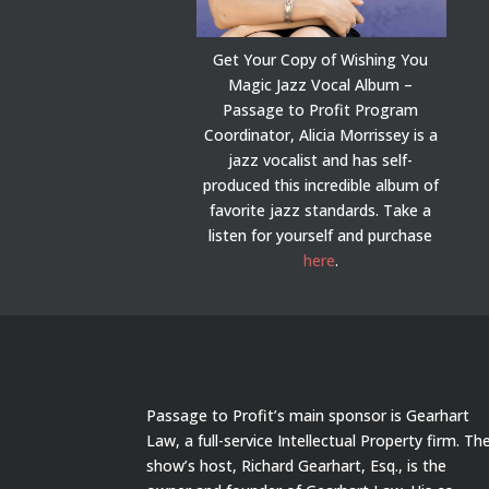
Get Your Copy of Wishing You
Magic Jazz Vocal Album –
Passage to Profit Program
Coordinator, Alicia Morrissey is a
jazz vocalist and has self-
produced this incredible album of
favorite jazz standards. Take a
listen for yourself and purchase
here
.
Passage to Profit’s main sponsor is Gearhart
Law, a full-service Intellectual Property firm. Th
show’s host, Richard Gearhart, Esq., is the