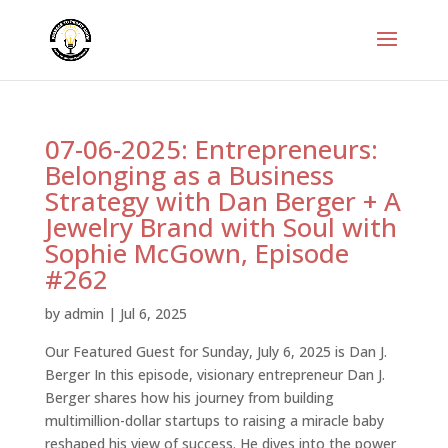
07-06-2025: Entrepreneurs:
Belonging as a Business
Strategy with Dan Berger + A
Jewelry Brand with Soul with
Sophie McGown, Episode
#262
by
admin
|
Jul 6, 2025
Our Featured Guest for Sunday, July 6, 2025 is Dan J.
Berger In this episode, visionary entrepreneur Dan J.
Berger shares how his journey from building
multimillion-dollar startups to raising a miracle baby
reshaped his view of success. He dives into the power