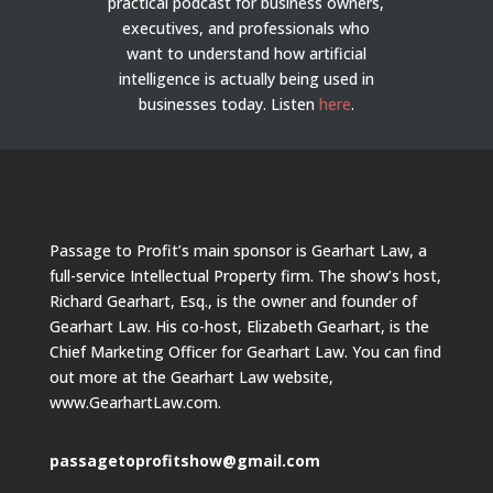
practical podcast for business owners,
executives, and professionals who
want to understand how artificial
intelligence is actually being used in
businesses today.
Listen
here
.
Passage to Profit’s main sponsor is Gearhart Law, a
full-service Intellectual Property firm. The show’s host,
Richard Gearhart, Esq., is the owner and founder of
Gearhart Law. His co-host, Elizabeth Gearhart, is the
Chief Marketing Officer for Gearhart Law. You can find
out more at the Gearhart Law website,
www.GearhartLaw.com.
passagetoprofitshow@gmail.com