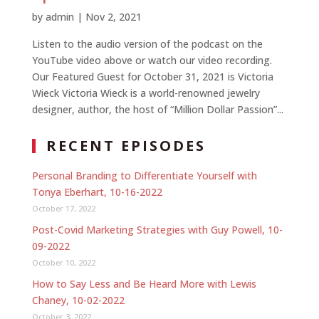
by
admin
|
Nov 2, 2021
Listen to the audio version of the podcast on the
YouTube video above or watch our video recording.
Our Featured Guest for October 31, 2021 is Victoria
Wieck Victoria Wieck is a world-renowned jewelry
designer, author, the host of “Million Dollar Passion”...
RECENT EPISODES
Personal Branding to Differentiate Yourself with
Tonya Eberhart, 10-16-2022
October 17, 2022
Post-Covid Marketing Strategies with Guy Powell, 10-
09-2022
October 10, 2022
How to Say Less and Be Heard More with Lewis
Chaney, 10-02-2022
October 3, 2022