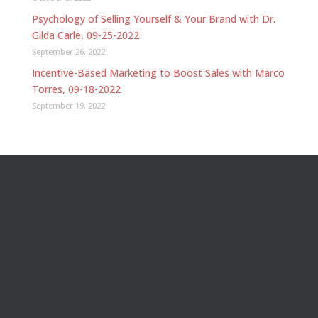
Psychology of Selling Yourself & Your Brand with Dr.
Gilda Carle, 09-25-2022
September 26, 2022
Incentive-Based Marketing to Boost Sales with Marco
Torres, 09-18-2022
September 19, 2022