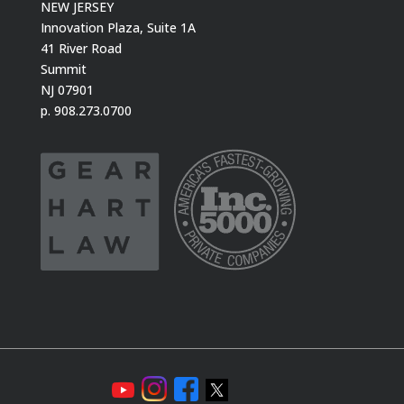
NEW JERSEY
Innovation Plaza, Suite 1A
41 River Road
Summit
NJ 07901
p. 908.273.0700