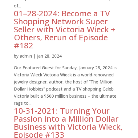
of...
01–28-2024: Become a TV
Shopping Network Super
Seller with Victoria Wieck +
Others, Rerun of Episode
#182
by
admin
|
Jan 28, 2024
Our Featured Guest for Sunday, January 28, 2024 is
Victoria Wieck Victoria Wieck is a world-renowned
jewelry designer, author, the host of “The Million
Dollar Hobbies” podcast and a TV shopping Celeb.
Victoria built a $500 million business – the ultimate
rags to...
10-31-2021: Turning Your
Passion into a Million Dollar
Business with Victoria Wieck,
Episode #133