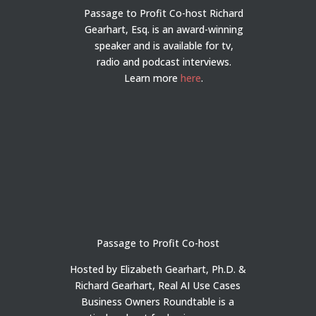
Passage to Profit Co-host Richard
Gearhart, Esq. is an award-winning
speaker and is available for tv,
radio and podcast interviews.
Learn more
here
.
Passage to Profit Co-host
Hosted by Elizabeth Gearhart, Ph.D. &
Richard Gearhart, Real AI Use Cases
Business Owners Roundtable is a