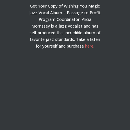
Get Your Copy of Wishing You Magic
Jazz Vocal Album – Passage to Profit
Program Coordinator, Alicia
Morrissey is a jazz vocalist and has
self-produced this incredible album of
favorite jazz standards. Take a listen
for yourself and purchase
here
.