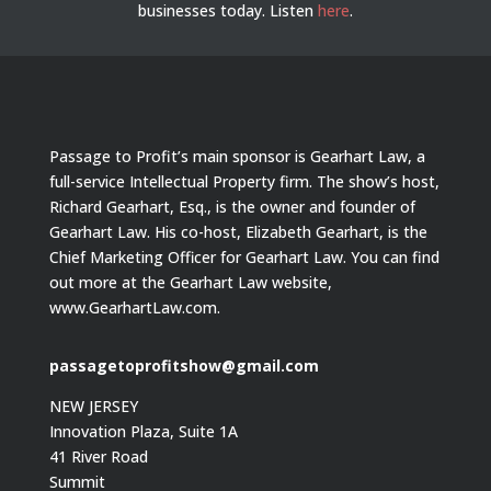
businesses today.
Listen
here
.
Passage to Profit’s main sponsor is Gearhart Law, a
full-service Intellectual Property firm. The show’s host,
Richard Gearhart, Esq., is the owner and founder of
Gearhart Law. His co-host, Elizabeth Gearhart, is the
Chief Marketing Officer for Gearhart Law. You can find
out more at the Gearhart Law website,
www.GearhartLaw.com.
passagetoprofitshow@gmail.com
NEW JERSEY
Innovation Plaza, Suite 1A
41 River Road
Summit