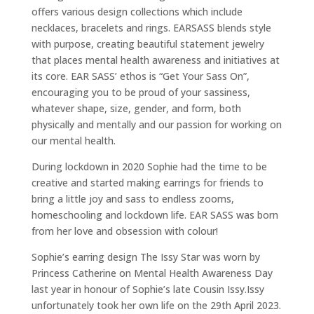
offers various design collections which include
necklaces, bracelets and rings. EARSASS blends style
with purpose, creating beautiful statement jewelry
that places mental health awareness and initiatives at
its core. EAR SASS’ ethos is “Get Your Sass On”,
encouraging you to be proud of your sassiness,
whatever shape, size, gender, and form, both
physically and mentally and our passion for working on
our mental health.
During lockdown in 2020 Sophie had the time to be
creative and started making earrings for friends to
bring a little joy and sass to endless zooms,
homeschooling and lockdown life. EAR SASS was born
from her love and obsession with colour!
Sophie’s earring design The Issy Star was worn by
Princess Catherine on Mental Health Awareness Day
last year in honour of Sophie’s late Cousin Issy.Issy
unfortunately took her own life on the 29th April 2023.