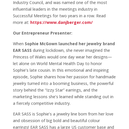
Industry Council, and was named one of the most
influential leaders in the meetings industry in
Successful Meetings for two years in a row. Read
more at:
https://www.danjberger.com/
Our Entrepreneur Presenter:
When
Sophie McGown launched her jewelry brand
EAR SASS
during lockdown, she never imagined the
Princess of Wales would one day wear her designs—
let alone on World Mental Health Day to honor
Sophie’s late cousin. In this emotional and inspiring
episode, Sophie shares how her passion for handmade
jewelry turned into a booming business, the powerful
story behind the “Izzy Star” earrings, and the
marketing lessons she’s learned while standing out in
a fiercely competitive industry.
EAR SASS is Sophie’s a jewelry line born from her love
and obsession of big bold and beautiful colour
earrings! EAR SASS has a large US customer base and