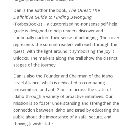
Dan is the author the book, 𝘛𝘩𝘦 𝘘𝘶𝘦𝘴𝘵: 𝘛𝘩𝘦
𝘋𝘦𝘧𝘪𝘯𝘪𝘵𝘪𝘷𝘦 𝘎𝘶𝘪𝘥𝘦 𝘵𝘰 𝘍𝘪𝘯𝘥𝘪𝘯𝘨 𝘉𝘦𝘭𝘰𝘯𝘨𝘪𝘯𝘨
(ForbesBooks) – a customized no-nonsense self-help
guide is designed to help readers discover and
continually nurture their sense of belonging. The cover
represents the summit readers will reach through the
quest, with the light around it symbolizing the joy it
unlocks. The markers along the trail show the distinct
stages of the journey.
Dan is also the Founder and Chairman of the Idaho
Israel Alliance, which is dedicated to combating
antisemitism and anti-Zionism across the state of
Idaho through a variety of proactive initiatives. Our
mission is to foster understanding and strengthen the
connection between Idaho and Israel by educating the
public about the importance of a safe, secure, and
thriving Jewish state.