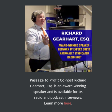
Passage to Profit Co-host Richard
Gearhart, Esq. is an award-winning
speaker and is available for tv,
radio and podcast interviews.
Learn more
here
.