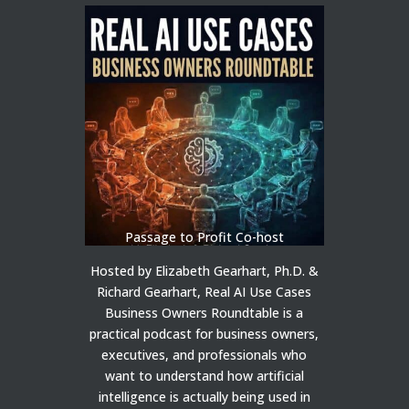
Passage to Profit Co-host
Hosted by Elizabeth Gearhart, Ph.D. &
Richard Gearhart, Real AI Use Cases
Business Owners Roundtable is a
practical podcast for business owners,
executives, and professionals who
want to understand how artificial
intelligence is actually being used in