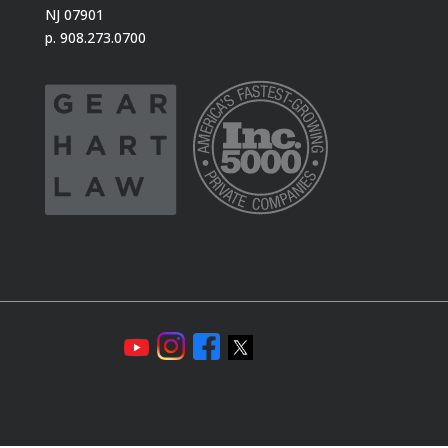
NJ 07901
p. 908.273.0700