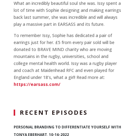
What an incredibly beautiful soul she was. Issy spent a
lot of time with Sophie designing and making earrings
back last summer, she was incredible and will always
play a massive part in EARSASS and its future.
To remember Issy, Sophie has dedicated a pair of
earrings just for her. £5 from every pair sold will be
donated to BRAVE MIND charity who are moving
mountains in the rugby, universities, school and
college mental health world. Issy was a rugby player
and coach at Maidenhead RFC and even played for
England under 18’s, what a girl! Read more at:
https://earsass.com/
RECENT EPISODES
PERSONAL BRANDING TO DIFFERENTIATE YOURSELF WITH
TONYA EBERHART, 10-16-2022