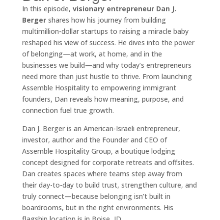
In this episode,
visionary entrepreneur Dan J.
Berger
shares how his journey from building
multimillion-dollar startups to raising a miracle baby
reshaped his view of success. He dives into the power
of belonging—at work, at home, and in the
businesses we build—and why today’s entrepreneurs
need more than just hustle to thrive. From launching
Assemble Hospitality to empowering immigrant
founders, Dan reveals how meaning, purpose, and
connection fuel true growth.
Dan J. Berger is an American-Israeli entrepreneur,
investor, author and the Founder and CEO of
Assemble Hospitality Group, a boutique lodging
concept designed for corporate retreats and offsites.
Dan creates spaces where teams step away from
their day-to-day to build trust, strengthen culture, and
truly connect—because belonging isn’t built in
boardrooms, but in the right environments. His
flagship location is in Boise, ID.