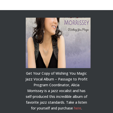
Get Your Copy of Wishing You Magic
Jazz Vocal Album – Passage to Profit
Program Coordinator, Alicia
Morrissey is a jazz vocalist and has
self-produced this incredible album of
favorite jazz standards. Take a listen
for yourself and purchase
here
.