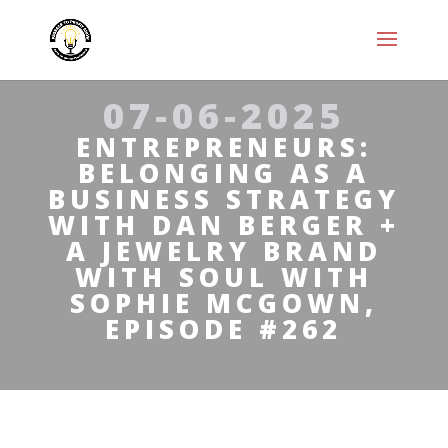
07-06-2025
ENTREPRENEURS:
BELONGING AS A
BUSINESS STRATEGY
WITH DAN BERGER +
A JEWELRY BRAND
WITH SOUL WITH
SOPHIE MCGOWN,
EPISODE #262