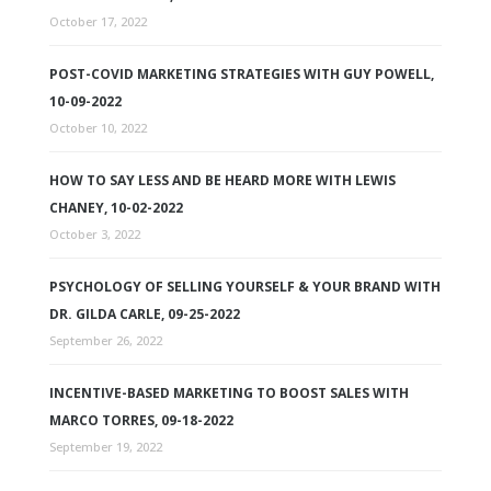
October 17, 2022
POST-COVID MARKETING STRATEGIES WITH GUY POWELL,
10-09-2022
October 10, 2022
HOW TO SAY LESS AND BE HEARD MORE WITH LEWIS
CHANEY, 10-02-2022
October 3, 2022
PSYCHOLOGY OF SELLING YOURSELF & YOUR BRAND WITH
DR. GILDA CARLE, 09-25-2022
September 26, 2022
INCENTIVE-BASED MARKETING TO BOOST SALES WITH
MARCO TORRES, 09-18-2022
September 19, 2022