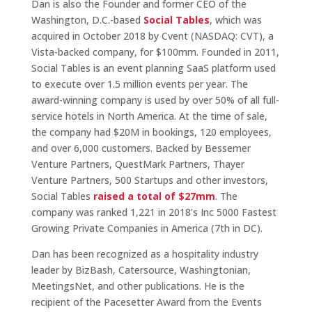
Dan is also the Founder and former CEO of the
Washington, D.C.-based
Social Tables
, which was
acquired in October 2018 by Cvent (NASDAQ: CVT), a
Vista-backed company, for $100mm. Founded in 2011,
Social Tables is an event planning SaaS platform used
to execute over 1.5 million events per year. The
award-winning company is used by over 50% of all full-
service hotels in North America. At the time of sale,
the company had $20M in bookings, 120 employees,
and over 6,000 customers. Backed by Bessemer
Venture Partners, QuestMark Partners, Thayer
Venture Partners, 500 Startups and other investors,
Social Tables
raised a total of $27mm
. The
company was ranked 1,221 in 2018’s Inc 5000 Fastest
Growing Private Companies in America (7th in DC).
Dan has been recognized as a hospitality industry
leader by BizBash, Catersource, Washingtonian,
MeetingsNet, and other publications. He is the
recipient of the Pacesetter Award from the Events