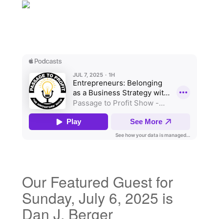
Our Featured Guest for
Sunday, July 6, 2025 is
Dan J. Berger