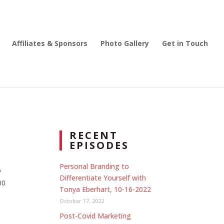
Affiliates & Sponsors
Photo Gallery
Get in Touch
RECENT
EPISODES
Personal Branding to
y
Differentiate Yourself with
00
Tonya Eberhart, 10-16-2022
October 17, 2022
Post-Covid Marketing