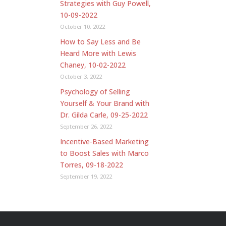
Strategies with Guy Powell,
10-09-2022
October 10, 2022
How to Say Less and Be
Heard More with Lewis
Chaney, 10-02-2022
October 3, 2022
Psychology of Selling
Yourself & Your Brand with
Dr. Gilda Carle, 09-25-2022
September 26, 2022
Incentive-Based Marketing
to Boost Sales with Marco
Torres, 09-18-2022
September 19, 2022