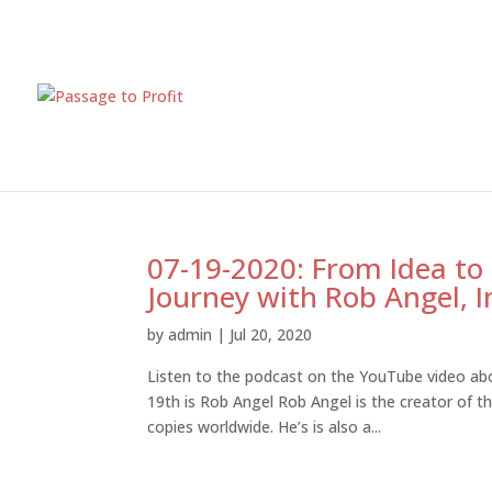
07-19-2020: From Idea to
Journey with Rob Angel, I
by
admin
|
Jul 20, 2020
Listen to the podcast on the YouTube video abo
19th is Rob Angel Rob Angel is the creator of t
copies worldwide. He’s is also a...