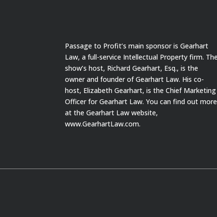
Passage to Profit’s main sponsor is Gearhart
Law, a full-service Intellectual Property firm. Th
show’s host, Richard Gearhart, Esq., is the
owner and founder of Gearhart Law. His co-
host, Elizabeth Gearhart, is the Chief Marketing
Officer for Gearhart Law. You can find out mor
at the Gearhart Law website,
www.GearhartLaw.com.