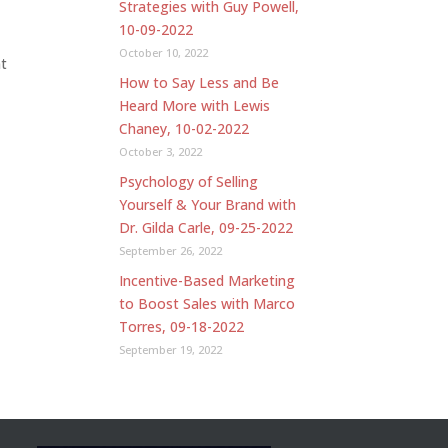
Strategies with Guy Powell,
10-09-2022
October 10, 2022
nt
How to Say Less and Be
Heard More with Lewis
Chaney, 10-02-2022
October 3, 2022
Psychology of Selling
Yourself & Your Brand with
Dr. Gilda Carle, 09-25-2022
September 26, 2022
Incentive-Based Marketing
to Boost Sales with Marco
Torres, 09-18-2022
September 19, 2022