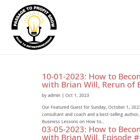
10-01-2023: How to Becom
with Brian Will, Rerun of
by
admin
|
Oct 1, 2023
Our Featured Guest for Sunday, October 1, 2023 
consultant and coach and a best-selling author,
Business Lessons on How to...
03-05-2023: How to Becom
with Brian Will, Episode 