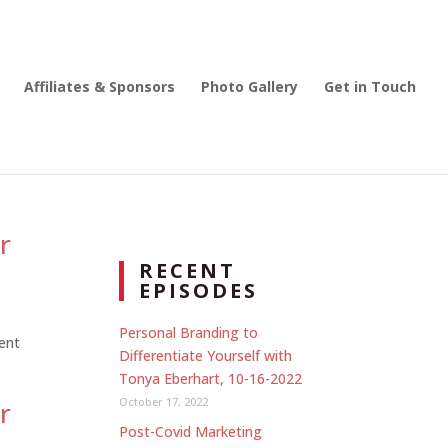
Affiliates & Sponsors
Photo Gallery
Get in Touch
r
RECENT
EPISODES
Personal Branding to
ment
Differentiate Yourself with
Tonya Eberhart, 10-16-2022
October 17, 2022
r
Post-Covid Marketing