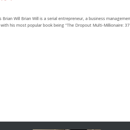
 Brian Will Brian Will is a serial entrepreneur, a business manageme
 with his most popular book being “The Dropout Multi-Millionaire: 37