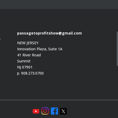
passagetoprofitshow@gmail.com
e
NEW JERSEY
Innovation Plaza, Suite 1A
41 River Road
Summit
e
NJ 07901
p. 908.273.0700