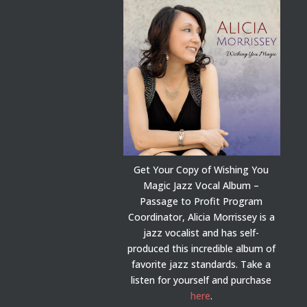
Get Your Copy of Wishing You
Magic Jazz Vocal Album –
Passage to Profit Program
Coordinator, Alicia Morrissey is a
jazz vocalist and has self-
produced this incredible album of
favorite jazz standards. Take a
listen for yourself and purchase
here
.