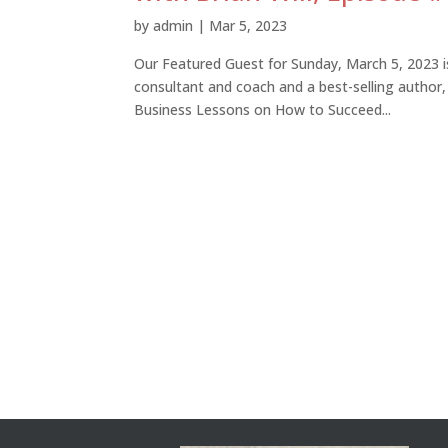
by
admin
|
Mar 5, 2023
Our Featured Guest for Sunday, March 5, 2023 is
consultant and coach and a best-selling author,
Business Lessons on How to Succeed...