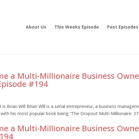
About Us
This Weeks Episode
Past Episodes
e a Multi-Millionaire Business Owne
 Episode #194
is Brian Will Brian Will is a serial entrepreneur, a business manage
 with his most popular book being “The Dropout Multi-Millionaire: 37
e a Multi-Millionaire Business Owne
#194