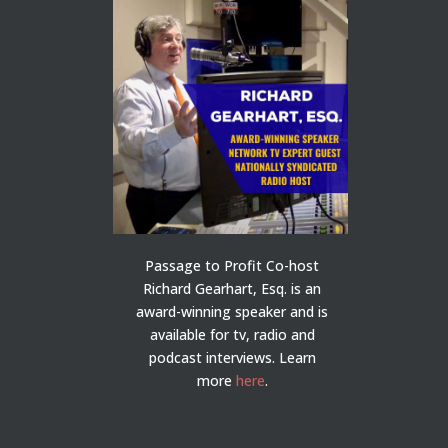
Passage to Profit Co-host
Richard Gearhart, Esq. is an
award-winning speaker and is
available for tv, radio and
podcast interviews. Learn
more
here
.