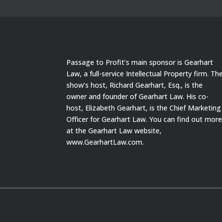
Passage to Profit’s main sponsor is Gearhart
Law, a full-service Intellectual Property firm. Th
show’s host, Richard Gearhart, Esq., is the
owner and founder of Gearhart Law. His co-
host, Elizabeth Gearhart, is the Chief Marketing
Officer for Gearhart Law. You can find out mor
at the Gearhart Law website,
www.GearhartLaw.com.