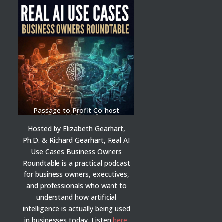
Passage to Profit Co-host
Hosted by Elizabeth Gearhart,
Ph.D. & Richard Gearhart, Real AI
Use Cases Business Owners
Roundtable is a practical podcast
for business owners, executives,
and professionals who want to
understand how artificial
intelligence is actually being used
in businesses today.
Listen
here
.