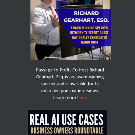
Passage to Profit Co-host Richard
Gearhart, Esq. is an award-winning
speaker and is available for tv,
radio and podcast interviews.
Learn more
here
.