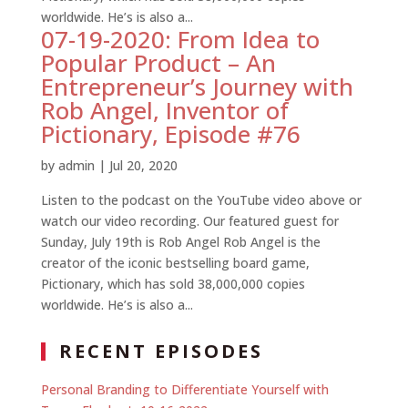
worldwide. He’s is also a...
07-19-2020: From Idea to
Popular Product – An
Entrepreneur’s Journey with
Rob Angel, Inventor of
Pictionary, Episode #76
by
admin
|
Jul 20, 2020
Listen to the podcast on the YouTube video above or
watch our video recording. Our featured guest for
Sunday, July 19th is Rob Angel Rob Angel is the
creator of the iconic bestselling board game,
Pictionary, which has sold 38,000,000 copies
worldwide. He’s is also a...
RECENT EPISODES
Personal Branding to Differentiate Yourself with