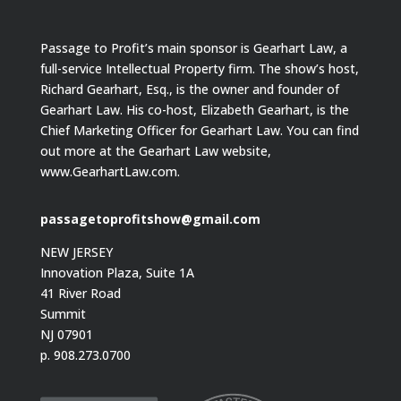
Passage to Profit’s main sponsor is Gearhart Law, a
full-service Intellectual Property firm. The show’s host,
Richard Gearhart, Esq., is the owner and founder of
Gearhart Law. His co-host, Elizabeth Gearhart, is the
Chief Marketing Officer for Gearhart Law. You can find
out more at the Gearhart Law website,
www.GearhartLaw.com.
passagetoprofitshow@gmail.com
NEW JERSEY
Innovation Plaza, Suite 1A
41 River Road
Summit
NJ 07901
p. 908.273.0700