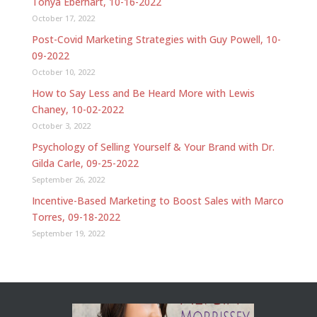
Tonya Eberhart, 10-16-2022
October 17, 2022
Post-Covid Marketing Strategies with Guy Powell, 10-
09-2022
October 10, 2022
How to Say Less and Be Heard More with Lewis
Chaney, 10-02-2022
October 3, 2022
Psychology of Selling Yourself & Your Brand with Dr.
Gilda Carle, 09-25-2022
September 26, 2022
Incentive-Based Marketing to Boost Sales with Marco
Torres, 09-18-2022
September 19, 2022