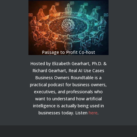
Passage to Profit Co-host
Hosted by Elizabeth Gearhart, Ph.D. &
Richard Gearhart, Real AI Use Cases
Business Owners Roundtable is a
practical podcast for business owners,
executives, and professionals who
want to understand how artificial
intelligence is actually being used in
businesses today.
Listen
here
.