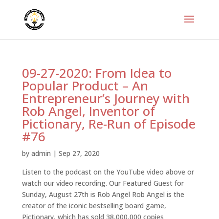
09-27-2020: From Idea to
Popular Product – An
Entrepreneur’s Journey with
Rob Angel, Inventor of
Pictionary, Re-Run of Episode
#76
by
admin
|
Sep 27, 2020
Listen to the podcast on the YouTube video above or
watch our video recording. Our Featured Guest for
Sunday, August 27th is Rob Angel Rob Angel is the
creator of the iconic bestselling board game,
Pictionary, which has sold 38,000,000 copies