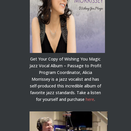
Get Your Copy of Wishing You Magic
Jazz Vocal Album – Passage to Profit
Program Coordinator, Alicia
Morrissey is a jazz vocalist and has
self-produced this incredible album of
favorite jazz standards. Take a listen
for yourself and purchase
here
.