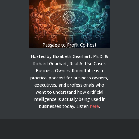
Passage to Profit Co-host
Hosted by Elizabeth Gearhart, Ph.D. &
Richard Gearhart, Real AI Use Cases
Business Owners Roundtable is a
practical podcast for business owners,
executives, and professionals who
want to understand how artificial
intelligence is actually being used in
businesses today.
Listen
here
.