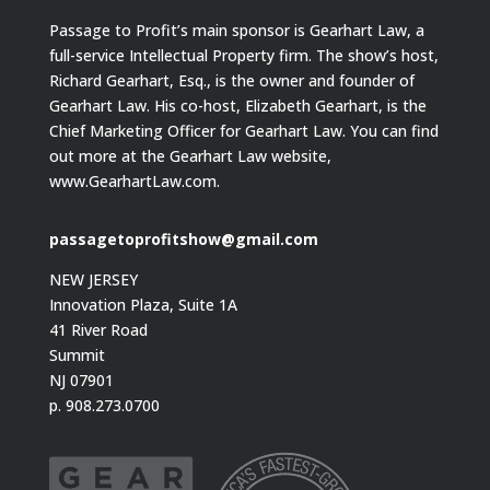
Passage to Profit’s main sponsor is Gearhart Law, a
full-service Intellectual Property firm. The show’s host,
Richard Gearhart, Esq., is the owner and founder of
Gearhart Law. His co-host, Elizabeth Gearhart, is the
Chief Marketing Officer for Gearhart Law. You can find
out more at the Gearhart Law website,
www.GearhartLaw.com.
passagetoprofitshow@gmail.com
NEW JERSEY
Innovation Plaza, Suite 1A
41 River Road
Summit
NJ 07901
p. 908.273.0700