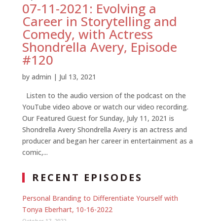
07-11-2021: Evolving a
Career in Storytelling and
Comedy, with Actress
Shondrella Avery, Episode
#120
by
admin
|
Jul 13, 2021
Listen to the audio version of the podcast on the
YouTube video above or watch our video recording.
Our Featured Guest for Sunday, July 11, 2021 is
Shondrella Avery Shondrella Avery is an actress and
producer and began her career in entertainment as a
comic,...
RECENT EPISODES
Personal Branding to Differentiate Yourself with
Tonya Eberhart, 10-16-2022
October 17, 2022