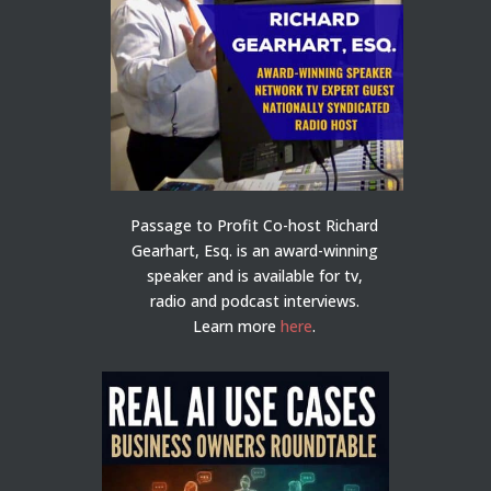
Passage to Profit Co-host Richard
Gearhart, Esq. is an award-winning
speaker and is available for tv,
radio and podcast interviews.
Learn more
here
.