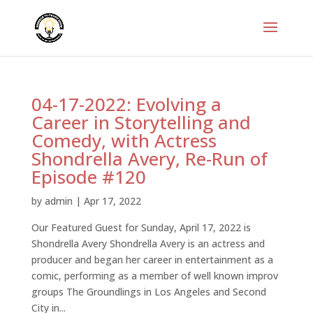
04-17-2022: Evolving a
Career in Storytelling and
Comedy, with Actress
Shondrella Avery, Re-Run of
Episode #120
by
admin
|
Apr 17, 2022
Our Featured Guest for Sunday, April 17, 2022 is
Shondrella Avery Shondrella Avery is an actress and
producer and began her career in entertainment as a
comic, performing as a member of well known improv
groups The Groundlings in Los Angeles and Second
City in...