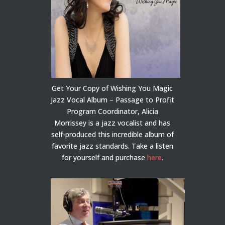
Get Your Copy of Wishing You Magic
Jazz Vocal Album – Passage to Profit
Program Coordinator, Alicia
Morrissey is a jazz vocalist and has
self-produced this incredible album of
favorite jazz standards. Take a listen
for yourself and purchase
here
.