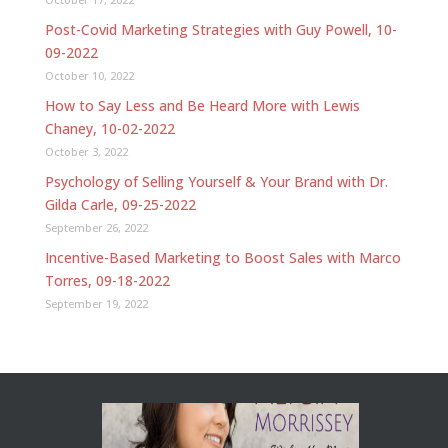
Post-Covid Marketing Strategies with Guy Powell, 10-
09-2022
October 10, 2022
How to Say Less and Be Heard More with Lewis
Chaney, 10-02-2022
October 3, 2022
Psychology of Selling Yourself & Your Brand with Dr.
Gilda Carle, 09-25-2022
September 26, 2022
Incentive-Based Marketing to Boost Sales with Marco
Torres, 09-18-2022
September 19, 2022