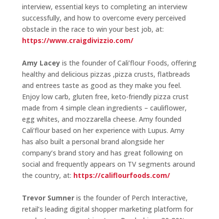
interview, essential keys to completing an interview
successfully, and how to overcome every perceived
obstacle in the race to win your best job, at:
https://www.craigdivizzio.com/
Amy Lacey
is the founder of Cali’flour Foods, offering
healthy and delicious pizzas ,pizza crusts, flatbreads
and entrees taste as good as they make you feel.
Enjoy low carb, gluten free, keto-friendly pizza crust
made from 4 simple clean ingredients – cauliflower,
egg whites, and mozzarella cheese. Amy founded
Cali’flour based on her experience with Lupus. Amy
has also built a personal brand alongside her
company’s brand story and has great following on
social and frequently appears on TV segments around
the country, at:
https://califlourfoods.com/
Trevor Sumner
is the founder of Perch Interactive,
retail’s leading digital shopper marketing platform for