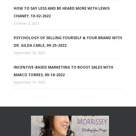
HOW TO SAY LESS AND BE HEARD MORE WITH LEWIS
CHANEY, 10-02-2022
October 3, 2022
PSYCHOLOGY OF SELLING YOURSELF & YOUR BRAND WITH
DR. GILDA CARLE, 09-25-2022
September 26, 2022
INCENTIVE-BASED MARKETING TO BOOST SALES WITH
MARCO TORRES, 09-18-2022
September 19, 2022