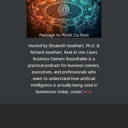
Passage to Profit Co-host
Hosted by Elizabeth Gearhart, Ph.D. &
Richard Gearhart, Real AI Use Cases
Business Owners Roundtable is a
practical podcast for business owners,
executives, and professionals who
want to understand how artificial
intelligence is actually being used in
businesses today.
Listen
here
.