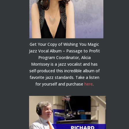
Get Your Copy of Wishing You Magic
Jazz Vocal Album – Passage to Profit
Program Coordinator, Alicia
Morrissey is a jazz vocalist and has
self-produced this incredible album of
favorite jazz standards. Take a listen
for yourself and purchase
here
.