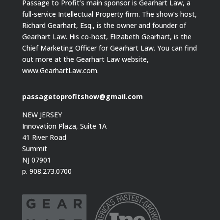
Passage to Profit’s main sponsor is Gearhart Law, a
full-service Intellectual Property firm. The show’s host,
Richard Gearhart, Esq., is the owner and founder of
Gearhart Law. His co-host, Elizabeth Gearhart, is the
Chief Marketing Officer for Gearhart Law. You can find
out more at the Gearhart Law website,
www.GearhartLaw.com.
passagetoprofitshow@gmail.com
NEW JERSEY
Innovation Plaza, Suite 1A
41 River Road
Summit
NJ 07901
p. 908.273.0700