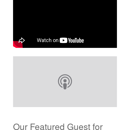
Our Featured Guest for