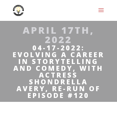
APRIL 17TH,
2022
04-17-2022:
EVOLVING A CAREER
IN STORYTELLING
AND COMEDY, WITH
ACTRESS
SHONDRELLA
AVERY, RE-RUN OF
EPISODE #120