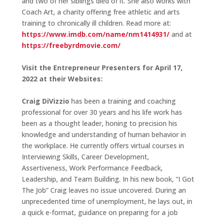
and two of her siblings died of it. She also works with
Coach Art, a charity offering free athletic and arts
training to chronically ill children. Read more at:
https://www.imdb.com/name/nm1414931/
and at
https://freebyrdmovie.com/
Visit the Entrepreneur Presenters for April 17,
2022 at their Websites:
Craig DiVizzio
has been a training and coaching
professional for over 30 years and his life work has
been as a thought leader, honing to precision his
knowledge and understanding of human behavior in
the workplace. He currently offers virtual courses in
Interviewing Skills, Career Development,
Assertiveness, Work Performance Feedback,
Leadership, and Team Building. In his new book, “I Got
The Job” Craig leaves no issue uncovered. During an
unprecedented time of unemployment, he lays out, in
a quick e-format, guidance on preparing for a job