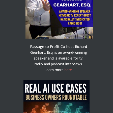
Passage to Profit Co-host Richard
Gearhart, Esq. is an award-winning
speaker and is available for tv,
radio and podcast interviews.
Learn more
here
.