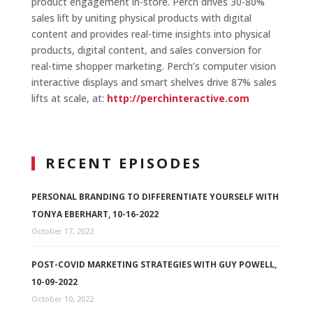
product engagement in-store. Perch drives 30-80%
sales lift by uniting physical products with digital
content and provides real-time insights into physical
products, digital content, and sales conversion for
real-time shopper marketing. Perch’s computer vision
interactive displays and smart shelves drive 87% sales
lifts at scale, at:
http://perchinteractive.com
RECENT EPISODES
PERSONAL BRANDING TO DIFFERENTIATE YOURSELF WITH
TONYA EBERHART, 10-16-2022
October 17, 2022
POST-COVID MARKETING STRATEGIES WITH GUY POWELL,
10-09-2022
October 10, 2022