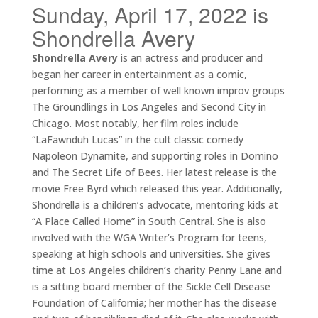
Sunday, April 17, 2022 is
Shondrella Avery
Shondrella Avery
is an actress and producer and
began her career in entertainment as a comic,
performing as a member of well known improv groups
The Groundlings in Los Angeles and Second City in
Chicago. Most notably, her film roles include
“LaFawnduh Lucas” in the cult classic comedy
Napoleon Dynamite, and supporting roles in Domino
and The Secret Life of Bees. Her latest release is the
movie Free Byrd which released this year. Additionally,
Shondrella is a children’s advocate, mentoring kids at
“A Place Called Home” in South Central. She is also
involved with the WGA Writer’s Program for teens,
speaking at high schools and universities. She gives
time at Los Angeles children’s charity Penny Lane and
is a sitting board member of the Sickle Cell Disease
Foundation of California; her mother has the disease