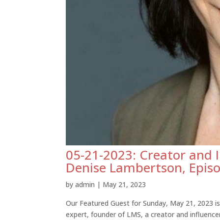
05-21-2023: Creator and 
Denise Lambertson, Epis
by
admin
|
May 21, 2023
Our Featured Guest for Sunday, May 21, 2023 i
expert, founder of LMS, a creator and influenc