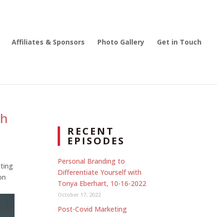
Affiliates & Sponsors
Photo Gallery
Get in Touch
th
RECENT
EPISODES
Personal Branding to
ting
Differentiate Yourself with
on
Tonya Eberhart, 10-16-2022
October 17, 2022
Post-Covid Marketing