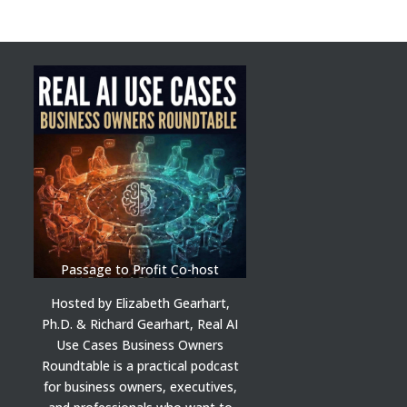
Passage to Profit Co-host
Hosted by Elizabeth Gearhart,
Ph.D. & Richard Gearhart, Real AI
Use Cases Business Owners
Roundtable is a practical podcast
for business owners, executives,