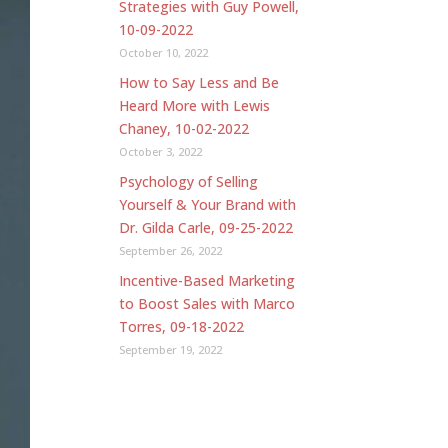
Strategies with Guy Powell,
10-09-2022
October 10, 2022
How to Say Less and Be
Heard More with Lewis
Chaney, 10-02-2022
October 3, 2022
Psychology of Selling
Yourself & Your Brand with
Dr. Gilda Carle, 09-25-2022
September 26, 2022
Incentive-Based Marketing
to Boost Sales with Marco
Torres, 09-18-2022
September 19, 2022