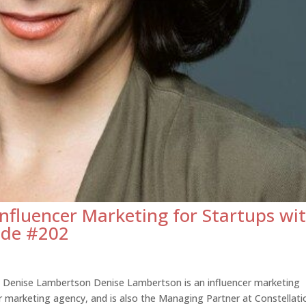
Influencer Marketing for Startups wi
ode #202
s Denise Lambertson Denise Lambertson is an influencer marketing
er marketing agency, and is also the Managing Partner at Constellati