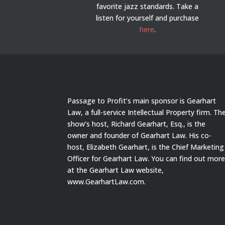
favorite jazz standards. Take a
listen for yourself and purchase
here
.
Passage to Profit’s main sponsor is Gearhart
Law, a full-service Intellectual Property firm. Th
show’s host, Richard Gearhart, Esq., is the
owner and founder of Gearhart Law. His co-
host, Elizabeth Gearhart, is the Chief Marketing
Officer for Gearhart Law. You can find out mor
at the Gearhart Law website,
www.GearhartLaw.com.