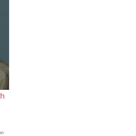
th
on