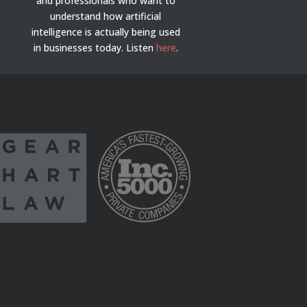
and professionals who want to
understand how artificial
intelligence is actually being used
in businesses today.
Listen
here
.