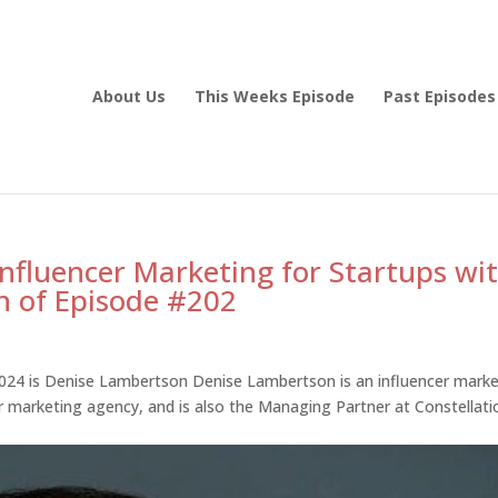
About Us
This Weeks Episode
Past Episodes
Influencer Marketing for Startups wi
n of Episode #202
024 is Denise Lambertson Denise Lambertson is an influencer marke
er marketing agency, and is also the Managing Partner at Constellati