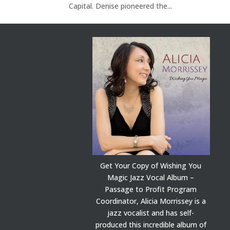
Capital. Denise pioneered the...
Get Your Copy of Wishing You
Magic Jazz Vocal Album –
Passage to Profit Program
Coordinator, Alicia Morrissey is a
jazz vocalist and has self-
produced this incredible album of