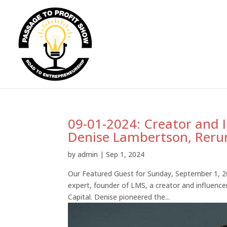
09-01-2024: Creator and 
Denise Lambertson, Reru
by
admin
|
Sep 1, 2024
Our Featured Guest for Sunday, September 1, 2
expert, founder of LMS, a creator and influenc
Capital. Denise pioneered the...