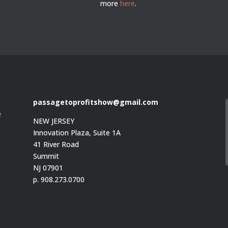
more
here
.
passagetoprofitshow@gmail.com
e
NEW JERSEY
Innovation Plaza, Suite 1A
41 River Road
Summit
e
NJ 07901
p. 908.273.0700