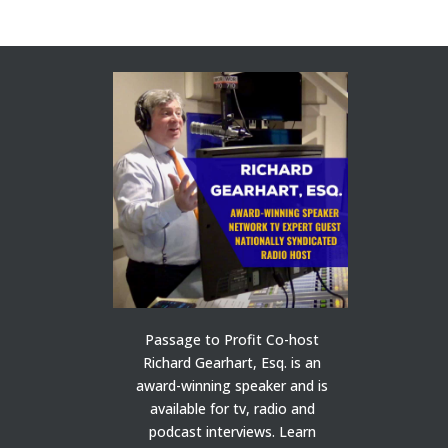
Passage to Profit Co-host
Richard Gearhart, Esq. is an
award-winning speaker and is
available for tv, radio and
podcast interviews. Learn