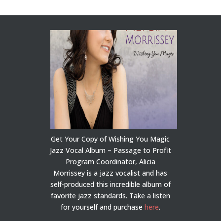
Get Your Copy of Wishing You Magic
Jazz Vocal Album – Passage to Profit
Program Coordinator, Alicia
Morrissey is a jazz vocalist and has
self-produced this incredible album of
favorite jazz standards. Take a listen
for yourself and purchase
here
.