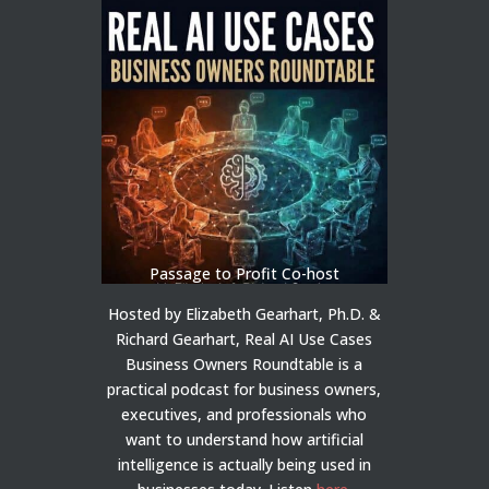
Passage to Profit Co-host
Hosted by Elizabeth Gearhart, Ph.D. &
Richard Gearhart, Real AI Use Cases
Business Owners Roundtable is a
practical podcast for business owners,
executives, and professionals who
want to understand how artificial
intelligence is actually being used in