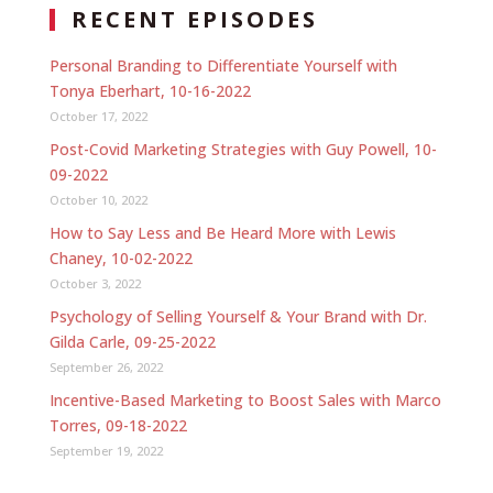
RECENT EPISODES
Personal Branding to Differentiate Yourself with
Tonya Eberhart, 10-16-2022
October 17, 2022
Post-Covid Marketing Strategies with Guy Powell, 10-
09-2022
October 10, 2022
How to Say Less and Be Heard More with Lewis
Chaney, 10-02-2022
October 3, 2022
Psychology of Selling Yourself & Your Brand with Dr.
Gilda Carle, 09-25-2022
September 26, 2022
Incentive-Based Marketing to Boost Sales with Marco
Torres, 09-18-2022
September 19, 2022