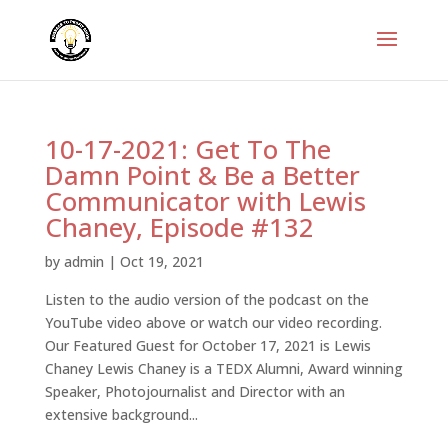
10-17-2021: Get To The
Damn Point & Be a Better
Communicator with Lewis
Chaney, Episode #132
by
admin
|
Oct 19, 2021
Listen to the audio version of the podcast on the
YouTube video above or watch our video recording.
Our Featured Guest for October 17, 2021 is Lewis
Chaney Lewis Chaney is a TEDX Alumni, Award winning
Speaker, Photojournalist and Director with an
extensive background...