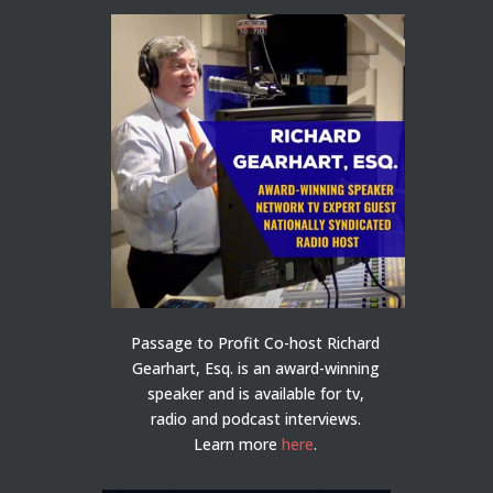
Passage to Profit Co-host Richard
Gearhart, Esq. is an award-winning
speaker and is available for tv,
radio and podcast interviews.
Learn more
here
.