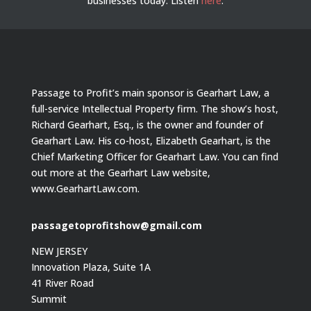
businesses today.
Listen
here
.
Passage to Profit’s main sponsor is Gearhart Law, a
full-service Intellectual Property firm. The show’s host,
Richard Gearhart, Esq., is the owner and founder of
Gearhart Law. His co-host, Elizabeth Gearhart, is the
Chief Marketing Officer for Gearhart Law. You can find
out more at the Gearhart Law website,
www.GearhartLaw.com.
passagetoprofitshow@gmail.com
NEW JERSEY
Innovation Plaza, Suite 1A
41 River Road
Summit