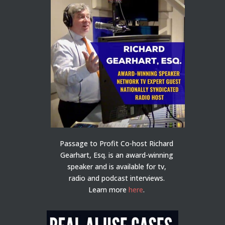
Passage to Profit Co-host Richard
Gearhart, Esq. is an award-winning
speaker and is available for tv,
radio and podcast interviews.
Learn more
here
.