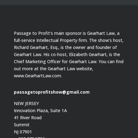
Passage to Profit’s main sponsor is Gearhart Law, a
full-service Intellectual Property firm. The show’s host,
Richard Gearhart, Esq., is the owner and founder of
Gearhart Law. His co-host, Elizabeth Gearhart, is the
Chief Marketing Officer for Gearhart Law. You can find
out more at the Gearhart Law website,
www.GearhartLaw.com.
passagetoprofitshow@gmail.com
NEW JERSEY
Innovation Plaza, Suite 1A
41 River Road
Summit
NJ 07901