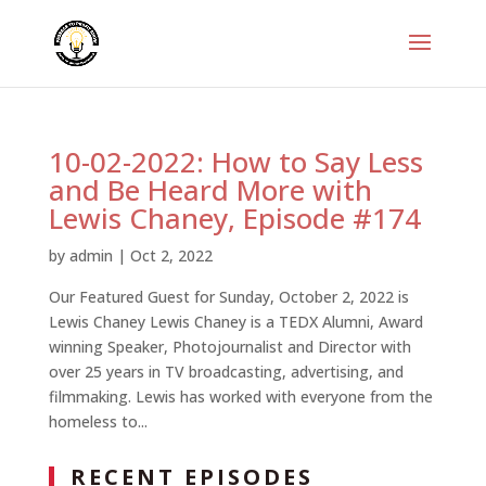
10-02-2022: How to Say Less
and Be Heard More with
Lewis Chaney, Episode #174
by
admin
|
Oct 2, 2022
Our Featured Guest for Sunday, October 2, 2022 is
Lewis Chaney Lewis Chaney is a TEDX Alumni, Award
winning Speaker, Photojournalist and Director with
over 25 years in TV broadcasting, advertising, and
filmmaking. Lewis has worked with everyone from the
homeless to...
RECENT EPISODES