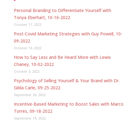
Personal Branding to Differentiate Yourself with
Tonya Eberhart, 10-16-2022
October 17, 2022
Post-Covid Marketing Strategies with Guy Powell, 10-
09-2022
October 10, 2022
How to Say Less and Be Heard More with Lewis
Chaney, 10-02-2022
October 3, 2022
Psychology of Selling Yourself & Your Brand with Dr.
Gilda Carle, 09-25-2022
September 26, 2022
Incentive-Based Marketing to Boost Sales with Marco
Torres, 09-18-2022
September 19, 2022