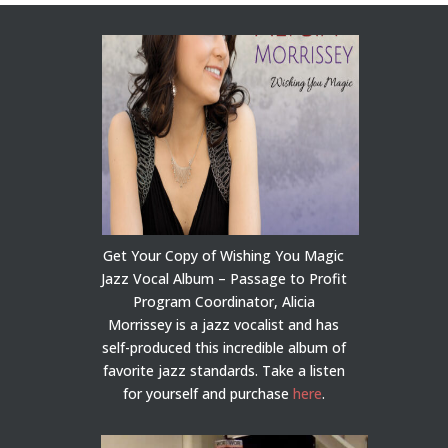
Get Your Copy of Wishing You Magic
Jazz Vocal Album – Passage to Profit
Program Coordinator, Alicia
Morrissey is a jazz vocalist and has
self-produced this incredible album of
favorite jazz standards. Take a listen
for yourself and purchase
here
.