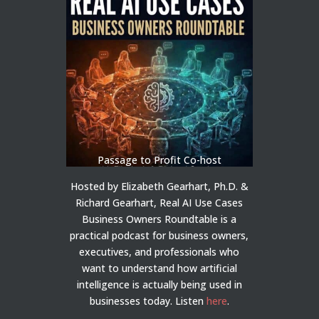
Passage to Profit Co-host
Hosted by Elizabeth Gearhart, Ph.D. &
Richard Gearhart, Real AI Use Cases
Business Owners Roundtable is a
practical podcast for business owners,
executives, and professionals who
want to understand how artificial
intelligence is actually being used in
businesses today.
Listen
here
.