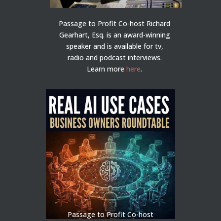
Passage to Profit Co-host Richard
Gearhart, Esq. is an award-winning
speaker and is available for tv,
radio and podcast interviews.
Learn more
here
.
Passage to Profit Co-host