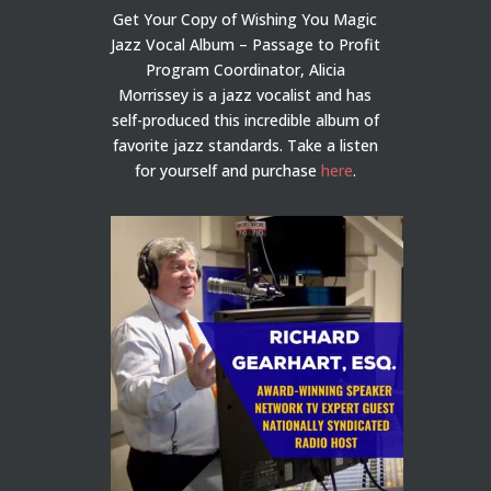
Get Your Copy of Wishing You Magic
Jazz Vocal Album – Passage to Profit
Program Coordinator, Alicia
Morrissey is a jazz vocalist and has
self-produced this incredible album of
favorite jazz standards. Take a listen
for yourself and purchase
here
.