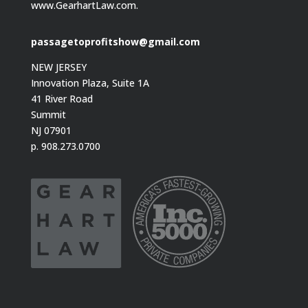
www.GearhartLaw.com.
passagetoprofitshow@gmail.com
NEW JERSEY
Innovation Plaza, Suite 1A
41 River Road
Summit
NJ 07901
p. 908.273.0700