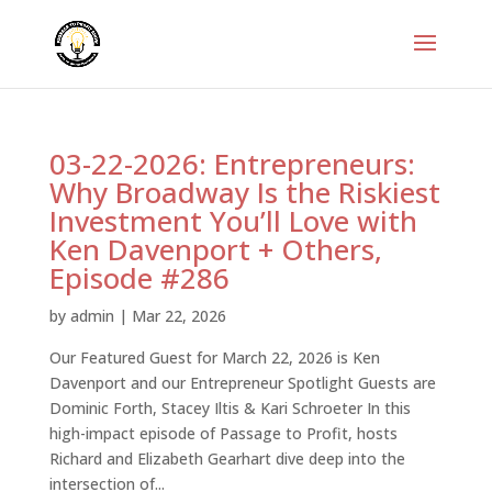
03-22-2026: Entrepreneurs:
Why Broadway Is the Riskiest
Investment You’ll Love with
Ken Davenport + Others,
Episode #286
by
admin
|
Mar 22, 2026
Our Featured Guest for March 22, 2026 is Ken
Davenport and our Entrepreneur Spotlight Guests are
Dominic Forth, Stacey Iltis & Kari Schroeter In this
high-impact episode of Passage to Profit, hosts
Richard and Elizabeth Gearhart dive deep into the
intersection of...