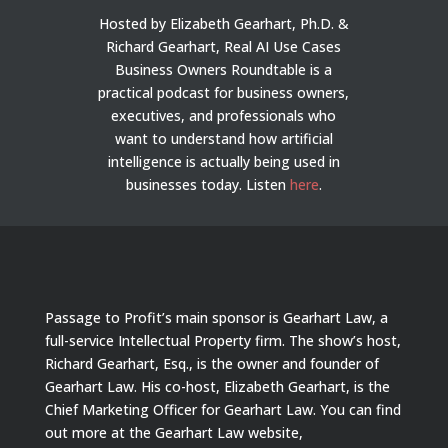
Hosted by Elizabeth Gearhart, Ph.D. &
Richard Gearhart, Real AI Use Cases
Business Owners Roundtable is a
practical podcast for business owners,
executives, and professionals who
want to understand how artificial
intelligence is actually being used in
businesses today.
Listen
here
.
Passage to Profit’s main sponsor is Gearhart Law, a
full-service Intellectual Property firm. The show’s host,
Richard Gearhart, Esq., is the owner and founder of
Gearhart Law. His co-host, Elizabeth Gearhart, is the
Chief Marketing Officer for Gearhart Law. You can find
out more at the Gearhart Law website,