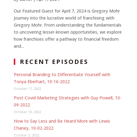
Our Featured Guest for April 7, 2024 is Gregory Mohr
Journey into the lucrative world of franchising with
Gregory Mohr. From understanding the fundamentals
to uncovering lesser-known opportunities, we explore
how franchises offer a pathway to financial freedom
and...
RECENT EPISODES
Personal Branding to Differentiate Yourself with
Tonya Eberhart, 10-16-2022
October 17, 2022
Post-Covid Marketing Strategies with Guy Powell, 10-
09-2022
October 10, 2022
How to Say Less and Be Heard More with Lewis
Chaney, 10-02-2022
October 3, 2022