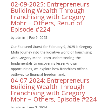
02-09-2025: Entrepreneurs
Building Wealth Through
Franchising with Gregory
Mohr + Others, Rerun of
Episode #224
by
admin
|
Feb 9, 2025
Our Featured Guest for February 9, 2025 is Gregory
Mohr Journey into the lucrative world of franchising
with Gregory Mohr. From understanding the
fundamentals to uncovering lesser-known
opportunities, we explore how franchises offer a
pathway to financial freedom and...
04-07-2024: Entrepreneurs
Building Wealth Through
Franchising with Gregory
Mohr + Others, Episode #224
by
admin
|
Apr 7, 2024