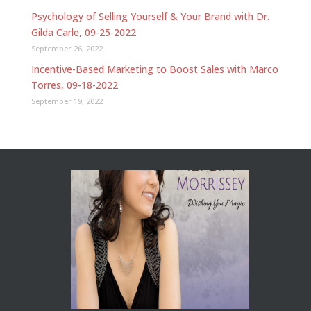
Psychology of Selling Yourself & Your Brand with Dr.
Gilda Carle, 09-25-2022
September 26, 2022
Incentive-Based Marketing to Boost Sales with Marco
Torres, 09-18-2022
September 19, 2022