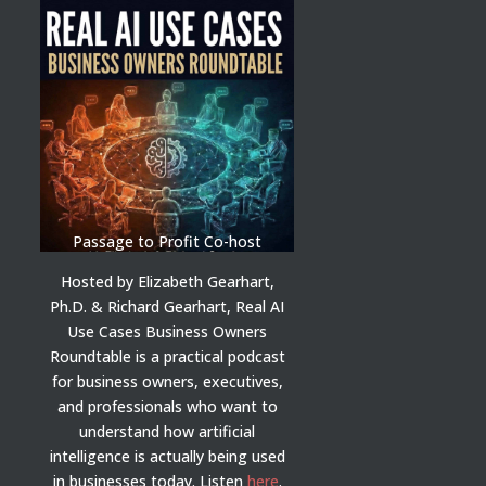
Passage to Profit Co-host
Hosted by Elizabeth Gearhart,
Ph.D. & Richard Gearhart, Real AI
Use Cases Business Owners
Roundtable is a practical podcast
for business owners, executives,
and professionals who want to
understand how artificial
intelligence is actually being used
in businesses today.
Listen
here
.