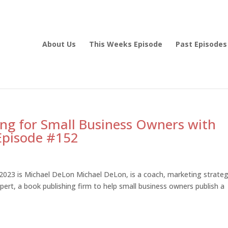
About Us
This Weeks Episode
Past Episodes
ing for Small Business Owners with
Episode #152
023 is Michael DeLon Michael DeLon, is a coach, marketing strateg
ert, a book publishing firm to help small business owners publish a