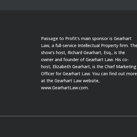
Passage to Profit’s main sponsor is Gearhart
Law, a full-service Intellectual Property firm. Th
show’s host, Richard Gearhart, Esq., is the
owner and founder of Gearhart Law. His co-
host, Elizabeth Gearhart, is the Chief Marketing
Officer for Gearhart Law. You can find out mor
at the Gearhart Law website,
www.GearhartLaw.com.