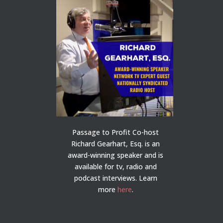
Passage to Profit Co-host
Richard Gearhart, Esq. is an
award-winning speaker and is
available for tv, radio and
podcast interviews. Learn
more
here
.