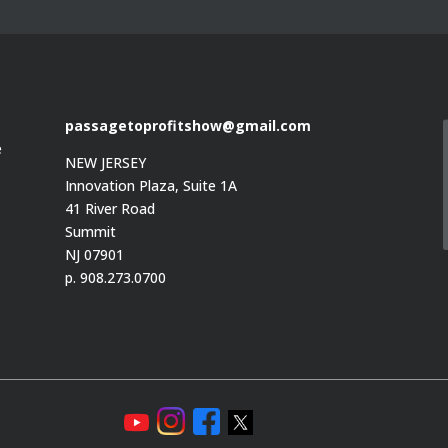
passagetoprofitshow@gmail.com
e
NEW JERSEY
Innovation Plaza, Suite 1A
41 River Road
Summit
e
NJ 07901
p. 908.273.0700