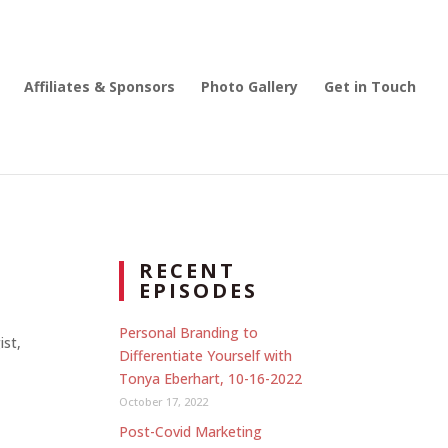
Affiliates & Sponsors
Photo Gallery
Get in Touch
RECENT
EPISODES
Personal Branding to
ist,
Differentiate Yourself with
Tonya Eberhart, 10-16-2022
October 17, 2022
Post-Covid Marketing