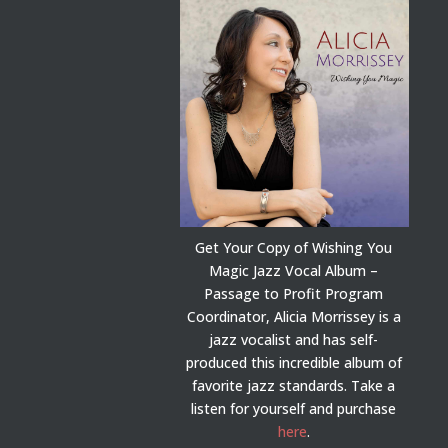
Get Your Copy of Wishing You
Magic Jazz Vocal Album –
Passage to Profit Program
Coordinator, Alicia Morrissey is a
jazz vocalist and has self-
produced this incredible album of
favorite jazz standards. Take a
listen for yourself and purchase
here
.