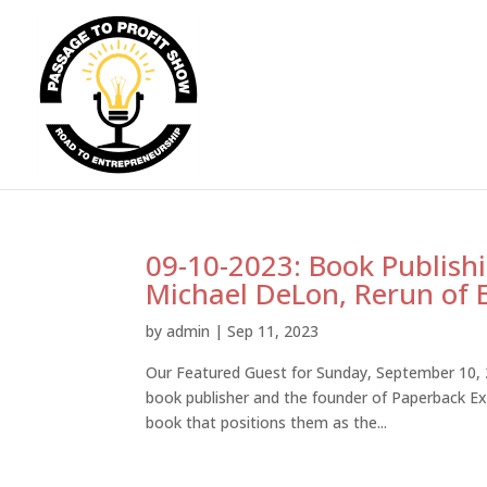
09-10-2023: Book Publish
Michael DeLon, Rerun of 
by
admin
|
Sep 11, 2023
Our Featured Guest for Sunday, September 10, 2
book publisher and the founder of Paperback Exp
book that positions them as the...