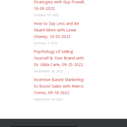
Strategies with Guy Powell,
10-09-2022
October 10, 2022
How to Say Less and Be
Heard More with Lewis
Chaney, 10-02-2022
October 3, 2022
Psychology of Selling
Yourself & Your Brand with
Dr. Gilda Carle, 09-25-2022
September 26, 2022
Incentive-Based Marketing
to Boost Sales with Marco
Torres, 09-18-2022
September 19, 2022