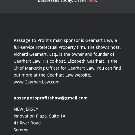
businesses today.
Listen
here
.
Passage to Profit’s main sponsor is Gearhart Law, a
full-service Intellectual Property firm. The show’s host,
Richard Gearhart, Esq., is the owner and founder of
Gearhart Law. His co-host, Elizabeth Gearhart, is the
Chief Marketing Officer for Gearhart Law. You can find
out more at the Gearhart Law website,
www.GearhartLaw.com.
passagetoprofitshow@gmail.com
NEW JERSEY
Innovation Plaza, Suite 1A
41 River Road
Summit