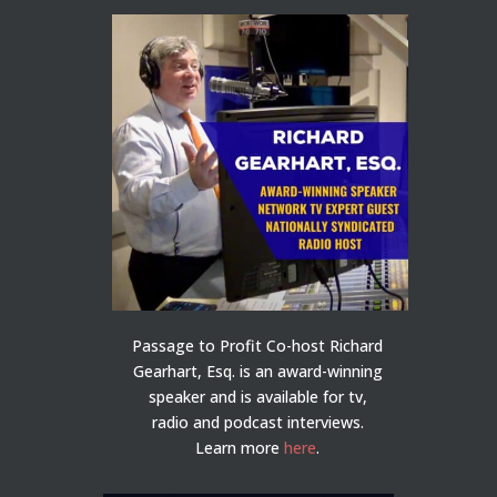
Passage to Profit Co-host Richard
Gearhart, Esq. is an award-winning
speaker and is available for tv,
radio and podcast interviews.
Learn more
here
.