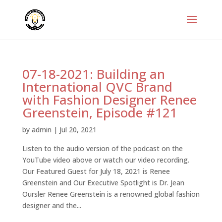
07-18-2021: Building an
International QVC Brand
with Fashion Designer Renee
Greenstein, Episode #121
by
admin
|
Jul 20, 2021
Listen to the audio version of the podcast on the
YouTube video above or watch our video recording.
Our Featured Guest for July 18, 2021 is Renee
Greenstein and Our Executive Spotlight is Dr. Jean
Oursler Renee Greenstein is a renowned global fashion
designer and the...