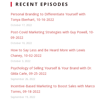
RECENT EPISODES
Personal Branding to Differentiate Yourself with
Tonya Eberhart, 10-16-2022
October 17, 2022
Post-Covid Marketing Strategies with Guy Powell, 10-
09-2022
October 10, 2022
How to Say Less and Be Heard More with Lewis
Chaney, 10-02-2022
October 3, 2022
Psychology of Selling Yourself & Your Brand with Dr.
Gilda Carle, 09-25-2022
September 26, 2022
Incentive-Based Marketing to Boost Sales with Marco
Torres, 09-18-2022
September 19, 2022