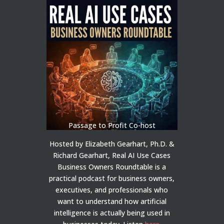
Passage to Profit Co-host
Hosted by Elizabeth Gearhart, Ph.D. &
Richard Gearhart, Real AI Use Cases
Business Owners Roundtable is a
practical podcast for business owners,
executives, and professionals who
want to understand how artificial
intelligence is actually being used in