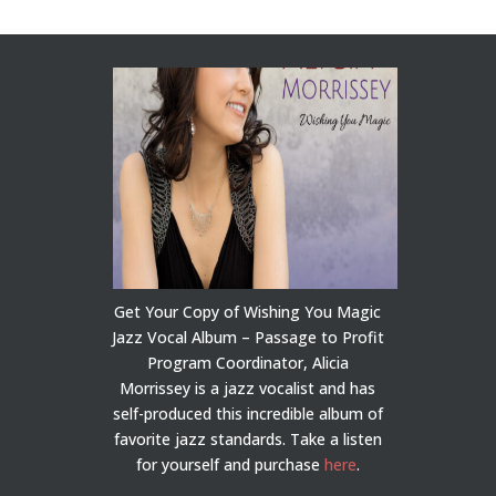
Get Your Copy of Wishing You Magic
Jazz Vocal Album – Passage to Profit
Program Coordinator, Alicia
Morrissey is a jazz vocalist and has
self-produced this incredible album of
favorite jazz standards. Take a listen
for yourself and purchase
here
.