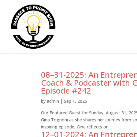
08–31-2025: An Entrepren
Coach & Podcaster with G
Episode #242
by
admin
|
Sep 1, 2025
Our Featured Guest for Sunday, August 31, 202
Gina Tognoni as she shares her journey from so
inspiring episode, Gina reflects on...
12–01-2024: An Entrepren