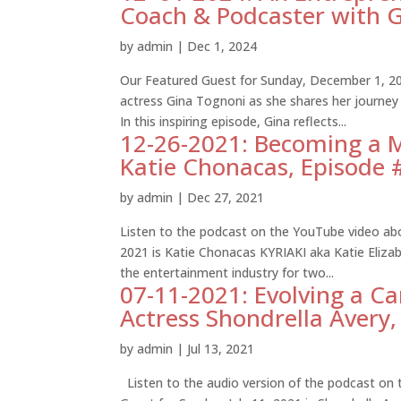
Coach & Podcaster with G
by
admin
|
Dec 1, 2024
Our Featured Guest for Sunday, December 1, 20
actress Gina Tognoni as she shares her journey
In this inspiring episode, Gina reflects...
12-26-2021: Becoming a Mu
Katie Chonacas, Episode
by
admin
|
Dec 27, 2021
Listen to the podcast on the YouTube video ab
2021 is Katie Chonacas KYRIAKI aka Katie Elizab
the entertainment industry for two...
07-11-2021: Evolving a Ca
Actress Shondrella Avery
by
admin
|
Jul 13, 2021
Listen to the audio version of the podcast on