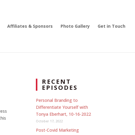
Affiliates & Sponsors
Photo Gallery
Get in Touch
RECENT
EPISODES
Personal Branding to
Differentiate Yourself with
ress
Tonya Eberhart, 10-16-2022
this
October 17, 2022
Post-Covid Marketing