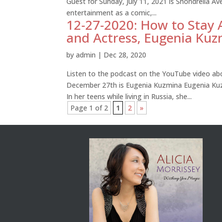
Guest for Sunday, July 11, 2021 is Shondrella Av
entertainment as a comic,...
12-27-2020: How to Stay 
and Actress, Eugenia Kuz
by
admin
|
Dec 28, 2020
Listen to the podcast on the YouTube video abo
December 27th is Eugenia Kuzmina Eugenia Kuz
In her teens while living in Russia, she...
Page 1 of 2
1
2
»