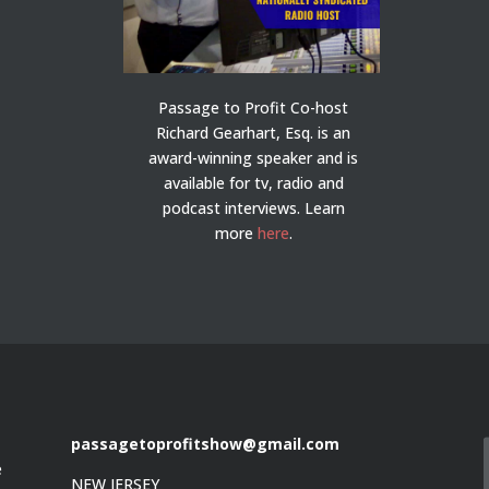
Passage to Profit Co-host
Richard Gearhart, Esq. is an
award-winning speaker and is
available for tv, radio and
podcast interviews. Learn
more
here
.
passagetoprofitshow@gmail.com
e
NEW JERSEY