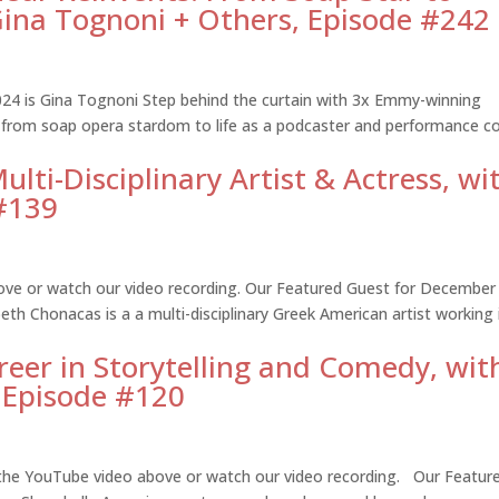
ina Tognoni + Others, Episode #242
24 is Gina Tognoni Step behind the curtain with 3x Emmy-winning
 from soap opera stardom to life as a podcaster and performance c
lti-Disciplinary Artist & Actress, wi
 #139
ove or watch our video recording. Our Featured Guest for December
eth Chonacas is a a multi-disciplinary Greek American artist working 
reer in Storytelling and Comedy, wit
, Episode #120
 the YouTube video above or watch our video recording. Our Featur