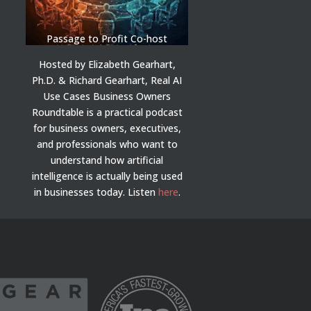
Passage to Profit Co-host
Hosted by Elizabeth Gearhart,
Ph.D. & Richard Gearhart, Real AI
Use Cases Business Owners
Roundtable is a practical podcast
for business owners, executives,
and professionals who want to
understand how artificial
intelligence is actually being used
in businesses today.
Listen
here
.