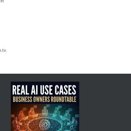
 in
.tv.