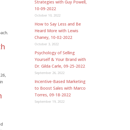
Strategies with Guy Powell,
10-09-2022
October 10, 2022
How to Say Less and Be
Heard More with Lewis
oach.
Chaney, 10-02-2022
th
October 3, 2022
Psychology of Selling
Yourself & Your Brand with
Dr. Gilda Carle, 09-25-2022
September 26, 2022
 26,
Incentive-Based Marketing
in
to Boost Sales with Marco
h
Torres, 09-18-2022
September 19, 2022
ed