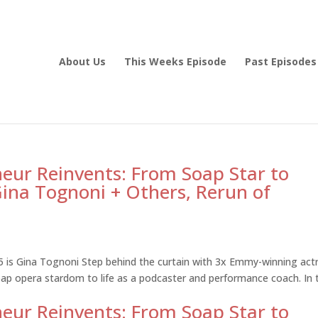
About Us
This Weeks Episode
Past Episodes
eur Reinvents: From Soap Star to
ina Tognoni + Others, Rerun of
5 is Gina Tognoni Step behind the curtain with 3x Emmy-winning act
ap opera stardom to life as a podcaster and performance coach. In 
eur Reinvents: From Soap Star to