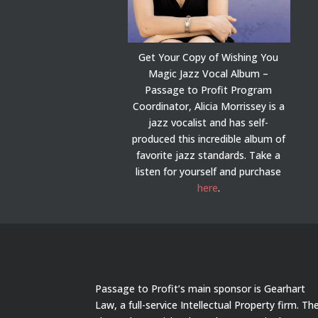
Get Your Copy of Wishing You
Magic Jazz Vocal Album –
Passage to Profit Program
Coordinator, Alicia Morrissey is a
jazz vocalist and has self-
produced this incredible album of
favorite jazz standards. Take a
listen for yourself and purchase
here
.
Passage to Profit’s main sponsor is Gearhart
Law, a full-service Intellectual Property firm. Th