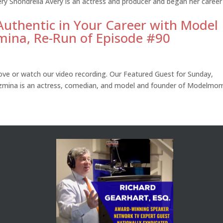
ery Shondrella Avery is an actress and producer and began her career
Authentic in Your Career with Model
mina, Re-Run of Episode #90
ve or watch our video recording. Our Featured Guest for Sunday,
mina is an actress, comedian, and model and founder of Modelmom