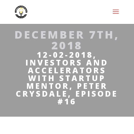
DECEMBER 7TH,
2018
12-02-2018,
INVESTORS AND
ACCELERATORS
WITH STARTUP
MENTOR, PETER
CRYSDALE, EPISODE
#16