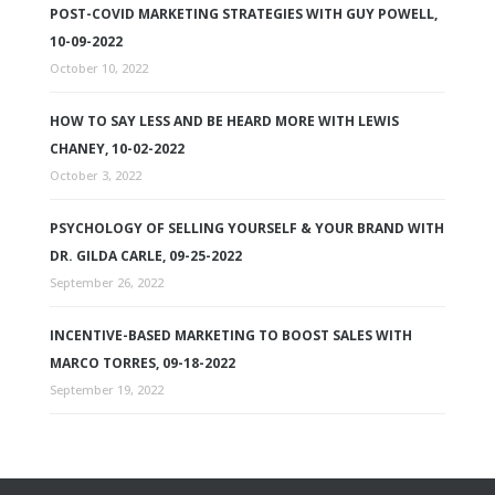
POST-COVID MARKETING STRATEGIES WITH GUY POWELL,
10-09-2022
October 10, 2022
HOW TO SAY LESS AND BE HEARD MORE WITH LEWIS
CHANEY, 10-02-2022
October 3, 2022
PSYCHOLOGY OF SELLING YOURSELF & YOUR BRAND WITH
DR. GILDA CARLE, 09-25-2022
September 26, 2022
INCENTIVE-BASED MARKETING TO BOOST SALES WITH
MARCO TORRES, 09-18-2022
September 19, 2022