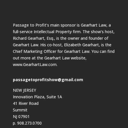
Passage to Profit’s main sponsor is Gearhart Law, a
full-service Intellectual Property firm. The show’s host,
Richard Gearhart, Esq., is the owner and founder of
Gearhart Law. His co-host, Elizabeth Gearhart, is the
Chief Marketing Officer for Gearhart Law. You can find
out more at the Gearhart Law website,
www.GearhartLaw.com.
passagetoprofitshow@gmail.com
NEW JERSEY
Innovation Plaza, Suite 1A
41 River Road
Summit
NJ 07901
p. 908.273.0700