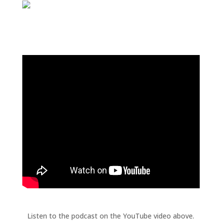
Listen to the podcast on the YouTube video above.