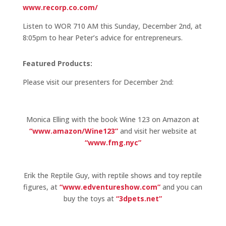
www.recorp.co.com/
Listen to WOR 710 AM this Sunday, December 2nd, at
8:05pm to hear Peter’s advice for entrepreneurs.
Featured Products:
Please visit our presenters for December 2nd:
Monica Elling with the book Wine 123 on Amazon at
“www.amazon/Wine123”
and visit her website at
“www.fmg.nyc”
Erik the Reptile Guy, with reptile shows and toy reptile
figures, at
“www.edventureshow.com”
and you can
buy the toys at
“3dpets.net”