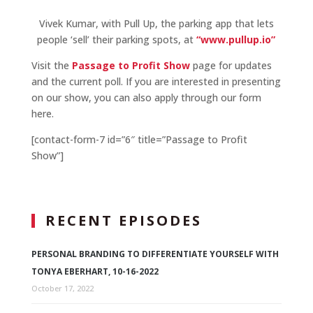
Vivek Kumar, with Pull Up, the parking app that lets
people ‘sell’ their parking spots, at
“www.pullup.io”
Visit the
Passage to Profit Show
page for updates
and the current poll. If you are interested in presenting
on our show, you can also apply through our form
here.
[contact-form-7 id=”6″ title=”Passage to Profit
Show”]
RECENT EPISODES
PERSONAL BRANDING TO DIFFERENTIATE YOURSELF WITH
TONYA EBERHART, 10-16-2022
October 17, 2022