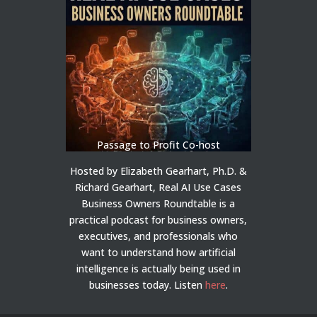
Passage to Profit Co-host
Hosted by Elizabeth Gearhart, Ph.D. &
Richard Gearhart, Real AI Use Cases
Business Owners Roundtable is a
practical podcast for business owners,
executives, and professionals who
want to understand how artificial
intelligence is actually being used in
businesses today.
Listen
here
.