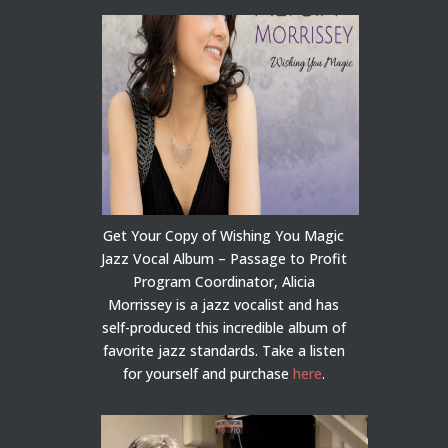
Get Your Copy of Wishing You Magic
Jazz Vocal Album – Passage to Profit
Program Coordinator, Alicia
Morrissey is a jazz vocalist and has
self-produced this incredible album of
favorite jazz standards. Take a listen
for yourself and purchase
here
.