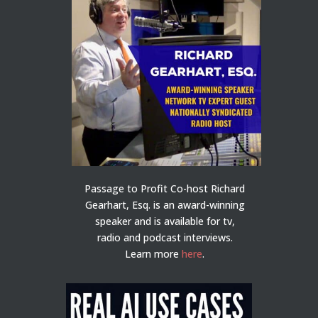
Passage to Profit Co-host Richard
Gearhart, Esq. is an award-winning
speaker and is available for tv,
radio and podcast interviews.
Learn more
here
.