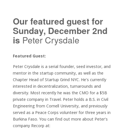
Our featured guest for
Sunday, December 2nd
is
Peter Crysdale
Featured Guest:
Peter Crysdale is a serial founder, seed investor, and
mentor in the startup community, as well as the
Chapter Head of Startup Grind NYC. He’s currently
interested in decentralization, turnarounds and
diversity. Most recently he was the CMO for a $5B
private company in Travel. Peter holds a B.S. in Civil
Engineering from Cornell University, and previously
served as a Peace Corps volunteer for three years in
Burkina Faso. You can find out more about Peter’s
company Recorp at: