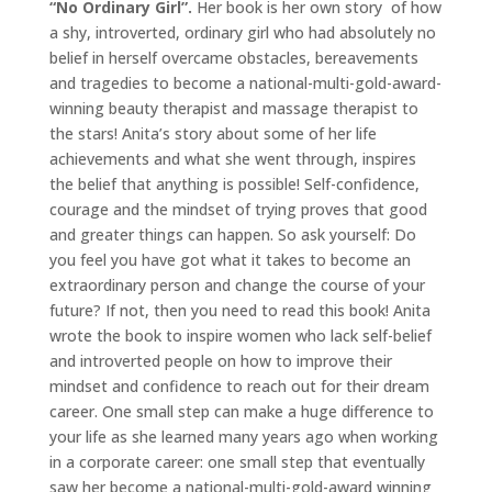
“No Ordinary Girl”.
Her book is her own story of how
a shy, introverted, ordinary girl who had absolutely no
belief in herself overcame obstacles, bereavements
and tragedies to become a national-multi-gold-award-
winning beauty therapist and massage therapist to
the stars! Anita’s story about some of her life
achievements and what she went through, inspires
the belief that anything is possible! Self-confidence,
courage and the mindset of trying proves that good
and greater things can happen. So ask yourself: Do
you feel you have got what it takes to become an
extraordinary person and change the course of your
future? If not, then you need to read this book! Anita
wrote the book to inspire women who lack self-belief
and introverted people on how to improve their
mindset and confidence to reach out for their dream
career. One small step can make a huge difference to
your life as she learned many years ago when working
in a corporate career: one small step that eventually
saw her become a national-multi-gold-award winning