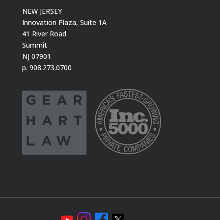
NEW JERSEY
Innovation Plaza, Suite 1A
41 River Road
Summit
NJ 07901
p. 908.273.0700