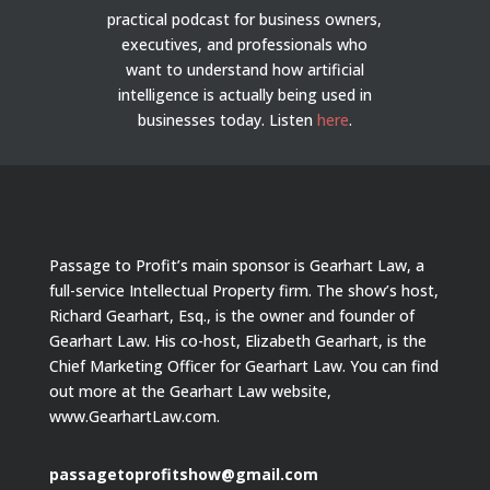
practical podcast for business owners,
executives, and professionals who
want to understand how artificial
intelligence is actually being used in
businesses today.
Listen
here
.
Passage to Profit’s main sponsor is Gearhart Law, a
full-service Intellectual Property firm. The show’s host,
Richard Gearhart, Esq., is the owner and founder of
Gearhart Law. His co-host, Elizabeth Gearhart, is the
Chief Marketing Officer for Gearhart Law. You can find
out more at the Gearhart Law website,
www.GearhartLaw.com.
passagetoprofitshow@gmail.com