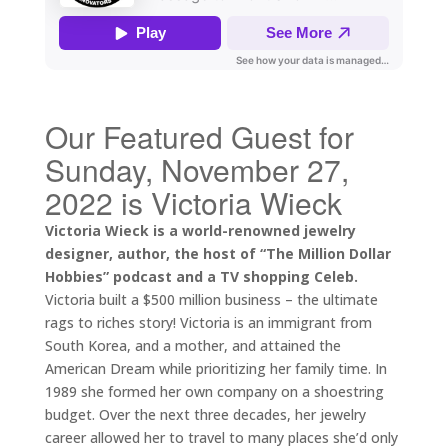
Our Featured Guest for
Sunday, November 27,
2022 is Victoria Wieck
Victoria Wieck is a world-renowned jewelry
designer, author, the host of “The Million Dollar
Hobbies” podcast and a TV shopping Celeb.
Victoria built a $500 million business – the ultimate
rags to riches story! Victoria is an immigrant from
South Korea, and a mother, and attained the
American Dream while prioritizing her family time. In
1989 she formed her own company on a shoestring
budget. Over the next three decades, her jewelry
career allowed her to travel to many places she’d only