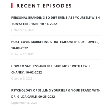
RECENT EPISODES
PERSONAL BRANDING TO DIFFERENTIATE YOURSELF WITH
TONYA EBERHART, 10-16-2022
October 17, 2022
POST-COVID MARKETING STRATEGIES WITH GUY POWELL,
10-09-2022
October 10, 2022
HOW TO SAY LESS AND BE HEARD MORE WITH LEWIS
CHANEY, 10-02-2022
October 3, 2022
PSYCHOLOGY OF SELLING YOURSELF & YOUR BRAND WITH
DR. GILDA CARLE, 09-25-2022
September 26, 2022