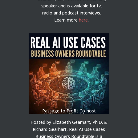
speaker and is available for tv,
radio and podcast interviews.
Learn more
here
.
Passage to Profit Co-host
Hosted by Elizabeth Gearhart, Ph.D. &
Richard Gearhart, Real AI Use Cases
Business Owners Roundtable is a