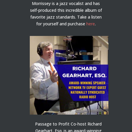
Morrissey is a jazz vocalist and has
self-produced this incredible album of
favorite jazz standards. Take a listen
for yourself and purchase
here
.
Passage to Profit Co-host Richard
Gearhart, Esq. is an award-winning