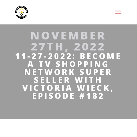
NOVEMBER
27TH, 2022
11-27-2022: BECOME
A TV SHOPPING
NETWORK SUPER
SELLER WITH
VICTORIA WIECK,
EPISODE #182