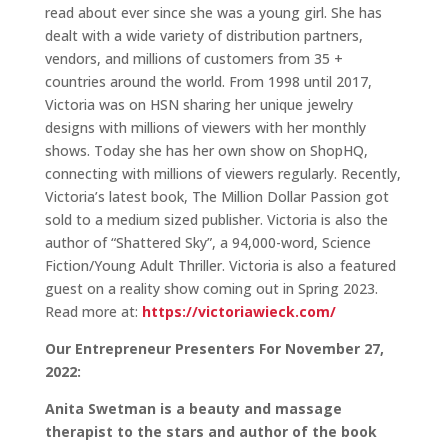
read about ever since she was a young girl. She has
dealt with a wide variety of distribution partners,
vendors, and millions of customers from 35 +
countries around the world. From 1998 until 2017,
Victoria was on HSN sharing her unique jewelry
designs with millions of viewers with her monthly
shows. Today she has her own show on ShopHQ,
connecting with millions of viewers regularly. Recently,
Victoria’s latest book, The Million Dollar Passion got
sold to a medium sized publisher. Victoria is also the
author of “Shattered Sky”, a 94,000-word, Science
Fiction/Young Adult Thriller. Victoria is also a featured
guest on a reality show coming out in Spring 2023.
Read more at:
https://victoriawieck.com/
Our Entrepreneur Presenters For November 27,
2022:
Anita Swetman is a beauty and massage
therapist to the stars and author of the book