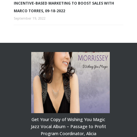
INCENTIVE-BASED MARKETING TO BOOST SALES WITH
MARCO TORRES, 09-18-2022
September 19, 2022
Get Your Copy of Wishing You Magic
Jazz Vocal Album – Passage to Profit
Program Coordinator, Alicia