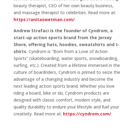
beauty therapist, CEO of her own beauty business,
and massage therapist to celebrities. Read more at:
https://anitaswetman.com/
Andrew Strafaci is the founder of Cyndrom, a
start-up action sports brand from the Jersey
Shore, offering hats, hoodies, sweatshirts and t-
shirts.
Cyndrom is “Born from a Love of Action
Sports” (skateboarding, water sports, snowboarding,
surfing, etc.). Created from a lifetime immersed in the
culture of boardriders, Cyndrom is primed to seize the
advantage of a changing industry and become the
next leading action sports brand. Whether you love
riding a board, bike or ski, Cyndrom products are
designed with classic comfort, modern style, and
quality durability to endure your lifestyle and fuel your
creativity. Read more at:
https://cyndrom.com/