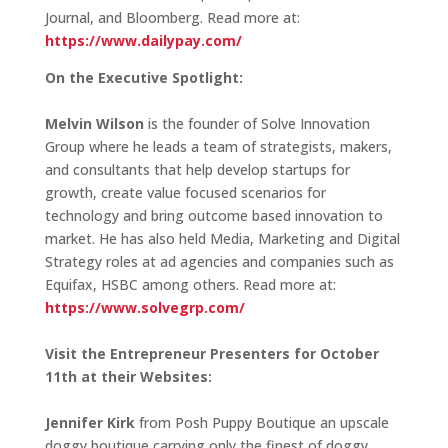
Journal, and Bloomberg. Read more at:
https://www.dailypay.com/
On the Executive Spotlight:
Melvin Wilson
is the founder of Solve Innovation
Group where he leads a team of strategists, makers,
and consultants that help develop startups for
growth, create value focused scenarios for
technology and bring outcome based innovation to
market. He has also held Media, Marketing and Digital
Strategy roles at ad agencies and companies such as
Equifax, HSBC among others. Read more at:
https://www.solvegrp.com/
Visit the Entrepreneur Presenters for October
11th at their Websites:
Jennifer Kirk
from Posh Puppy Boutique an upscale
doggy boutique carrying only the finest of doggy