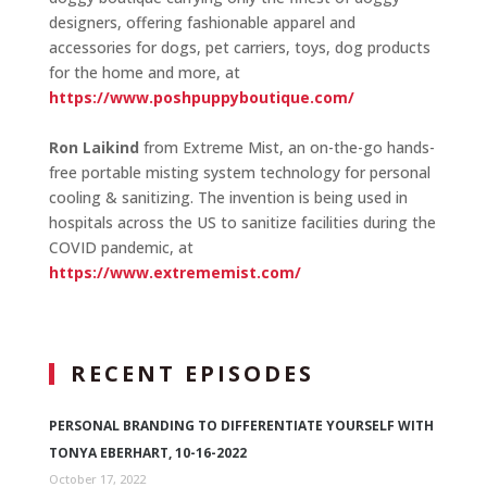
designers, offering fashionable apparel and
accessories for dogs, pet carriers, toys, dog products
for the home and more, at
https://www.poshpuppyboutique.com/
Ron Laikind
from Extreme Mist, an on-the-go hands-
free portable misting system technology for personal
cooling & sanitizing. The invention is being used in
hospitals across the US to sanitize facilities during the
COVID pandemic, at
https://www.extrememist.com/
RECENT EPISODES
PERSONAL BRANDING TO DIFFERENTIATE YOURSELF WITH
TONYA EBERHART, 10-16-2022
October 17, 2022