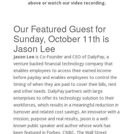
above or watch our video recording.
Our Featured Guest for
Sunday, October 11th is
Jason Lee
Jason Lee
is Co-Founder and CEO of DailyPay, a
venture backed financial technology company that
enables employees to access their earned income
before payday and enables employees to control the
timing of when they are paid to cover their bills, rent
and other needs. DailyPay partners with large
enterprises to offer its technology solution to their
workforces, which results in a meaningful reduction in
turnover and related cost savings. An innovator with a
mission, purpose and real results, Jason is a well-
known public speaker and author whose work has
been featured in Forbes, CNBC, The Wall Street