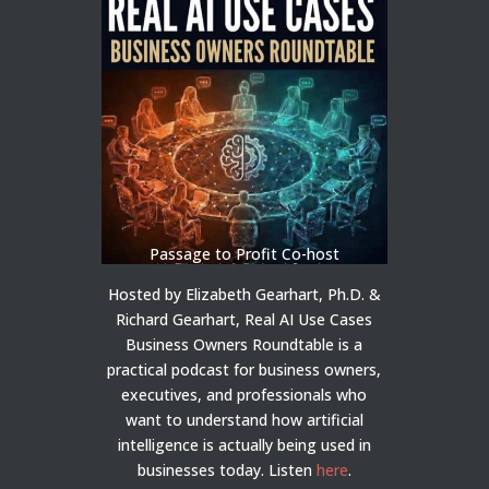
Passage to Profit Co-host
Hosted by Elizabeth Gearhart, Ph.D. &
Richard Gearhart, Real AI Use Cases
Business Owners Roundtable is a
practical podcast for business owners,
executives, and professionals who
want to understand how artificial
intelligence is actually being used in
businesses today.
Listen
here
.