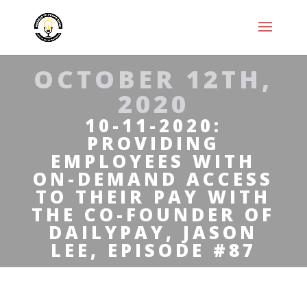
OCTOBER 12TH,
2020
10-11-2020:
PROVIDING
EMPLOYEES WITH
ON-DEMAND ACCESS
TO THEIR PAY WITH
THE CO-FOUNDER OF
DAILYPAY, JASON
LEE, EPISODE #87