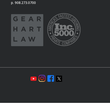
p. 908.273.0700