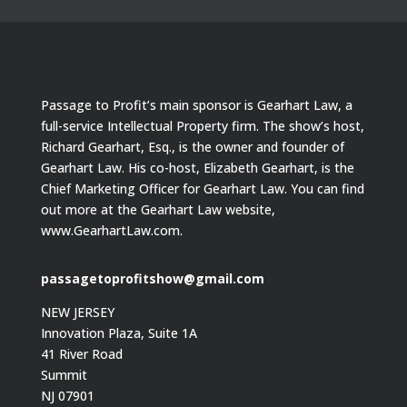
Passage to Profit’s main sponsor is Gearhart Law, a
full-service Intellectual Property firm. The show’s host,
Richard Gearhart, Esq., is the owner and founder of
Gearhart Law. His co-host, Elizabeth Gearhart, is the
Chief Marketing Officer for Gearhart Law. You can find
out more at the Gearhart Law website,
www.GearhartLaw.com.
passagetoprofitshow@gmail.com
NEW JERSEY
Innovation Plaza, Suite 1A
41 River Road
Summit
NJ 07901