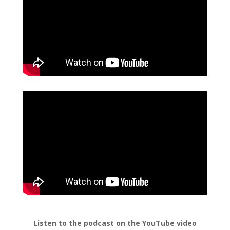
Listen to the podcast on the YouTube video