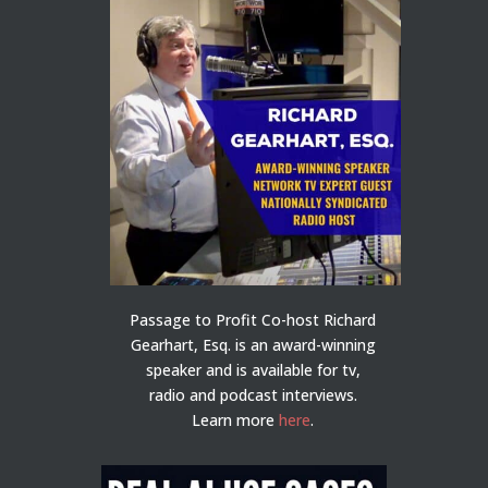
Passage to Profit Co-host Richard
Gearhart, Esq. is an award-winning
speaker and is available for tv,
radio and podcast interviews.
Learn more
here
.