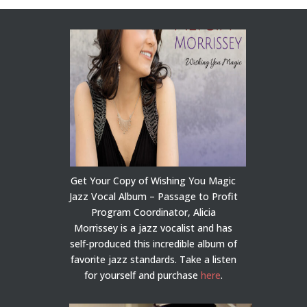
Get Your Copy of Wishing You Magic
Jazz Vocal Album – Passage to Profit
Program Coordinator, Alicia
Morrissey is a jazz vocalist and has
self-produced this incredible album of
favorite jazz standards. Take a listen
for yourself and purchase
here
.