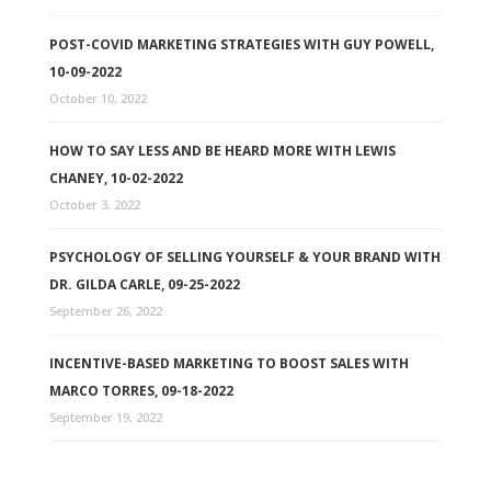
POST-COVID MARKETING STRATEGIES WITH GUY POWELL,
10-09-2022
October 10, 2022
HOW TO SAY LESS AND BE HEARD MORE WITH LEWIS
CHANEY, 10-02-2022
October 3, 2022
PSYCHOLOGY OF SELLING YOURSELF & YOUR BRAND WITH
DR. GILDA CARLE, 09-25-2022
September 26, 2022
INCENTIVE-BASED MARKETING TO BOOST SALES WITH
MARCO TORRES, 09-18-2022
September 19, 2022