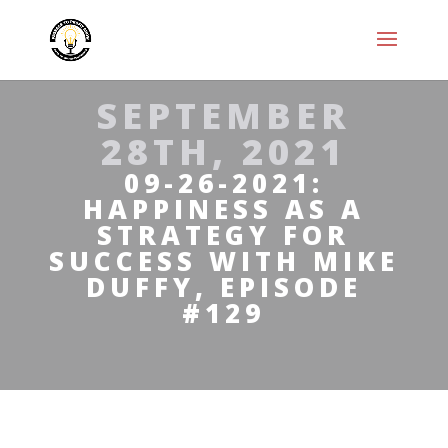
SEPTEMBER
28TH, 2021
09-26-2021:
HAPPINESS AS A
STRATEGY FOR
SUCCESS WITH MIKE
DUFFY, EPISODE
#129