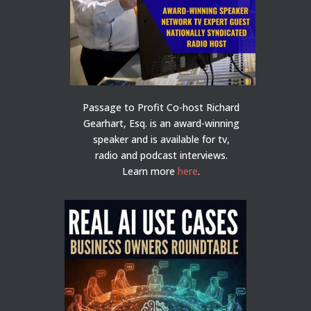
Passage to Profit Co-host Richard
Gearhart, Esq. is an award-winning
speaker and is available for tv,
radio and podcast interviews.
Learn more
here
.