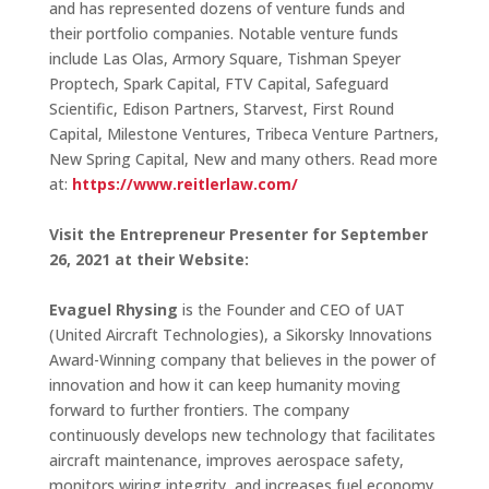
and has represented dozens of venture funds and
their portfolio companies. Notable venture funds
include Las Olas, Armory Square, Tishman Speyer
Proptech, Spark Capital, FTV Capital, Safeguard
Scientific, Edison Partners, Starvest, First Round
Capital, Milestone Ventures, Tribeca Venture Partners,
New Spring Capital, New and many others. Read more
at:
https://www.reitlerlaw.com/
Visit the Entrepreneur Presenter for September
26, 2021 at their Website:
Evaguel Rhysing
is the Founder and CEO of UAT
(United Aircraft Technologies), a Sikorsky Innovations
Award-Winning company that believes in the power of
innovation and how it can keep humanity moving
forward to further frontiers. The company
continuously develops new technology that facilitates
aircraft maintenance, improves aerospace safety,
monitors wiring integrity, and increases fuel economy,