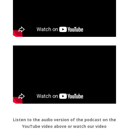
Listen to the audio version of the podcast on the
YouTube video above or watch our video