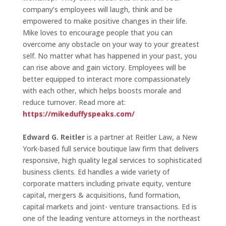
company’s employees will laugh, think and be
empowered to make positive changes in their life.
Mike loves to encourage people that you can
overcome any obstacle on your way to your greatest
self. No matter what has happened in your past, you
can rise above and gain victory. Employees will be
better equipped to interact more compassionately
with each other, which helps boosts morale and
reduce turnover. Read more at:
https://mikeduffyspeaks.com/
Edward G. Reitler
is a partner at Reitler Law, a New
York-based full service boutique law firm that delivers
responsive, high quality legal services to sophisticated
business clients. Ed handles a wide variety of
corporate matters including private equity, venture
capital, mergers & acquisitions, fund formation,
capital markets and joint- venture transactions. Ed is
one of the leading venture attorneys in the northeast