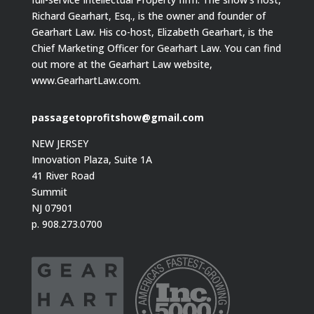
Richard Gearhart, Esq., is the owner and founder of
Gearhart Law. His co-host, Elizabeth Gearhart, is the
Chief Marketing Officer for Gearhart Law. You can find
out more at the Gearhart Law website,
www.GearhartLaw.com.
passagetoprofitshow@gmail.com
NEW JERSEY
Innovation Plaza, Suite 1A
41 River Road
Summit
NJ 07901
p. 908.273.0700