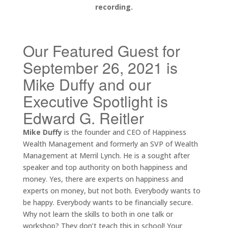
recording.
Our Featured Guest for
September 26, 2021 is
Mike Duffy and our
Executive Spotlight is
Edward G. Reitler
Mike Duffy
is the founder and CEO of Happiness
Wealth Management and formerly an SVP of Wealth
Management at Merril Lynch. He is a sought after
speaker and top authority on both happiness and
money. Yes, there are experts on happiness and
experts on money, but not both. Everybody wants to
be happy. Everybody wants to be financially secure.
Why not learn the skills to both in one talk or
workshop? They don’t teach this in school! Your