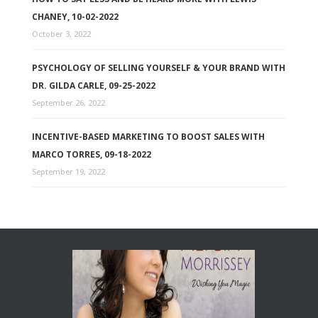
CHANEY, 10-02-2022
October 3, 2022
PSYCHOLOGY OF SELLING YOURSELF & YOUR BRAND WITH
DR. GILDA CARLE, 09-25-2022
September 26, 2022
INCENTIVE-BASED MARKETING TO BOOST SALES WITH
MARCO TORRES, 09-18-2022
September 19, 2022