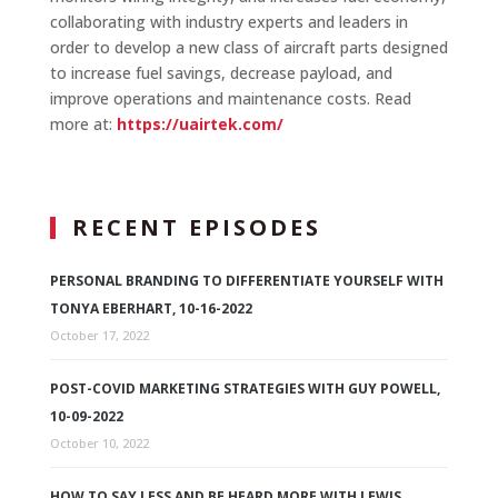
collaborating with industry experts and leaders in
order to develop a new class of aircraft parts designed
to increase fuel savings, decrease payload, and
improve operations and maintenance costs. Read
more at:
https://uairtek.com/
RECENT EPISODES
PERSONAL BRANDING TO DIFFERENTIATE YOURSELF WITH
TONYA EBERHART, 10-16-2022
October 17, 2022
POST-COVID MARKETING STRATEGIES WITH GUY POWELL,
10-09-2022
October 10, 2022
HOW TO SAY LESS AND BE HEARD MORE WITH LEWIS