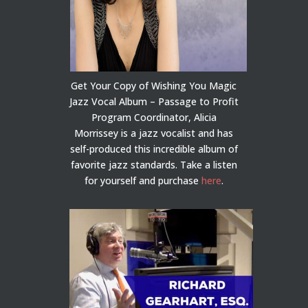
Get Your Copy of Wishing You Magic
Jazz Vocal Album – Passage to Profit
Program Coordinator, Alicia
Morrissey is a jazz vocalist and has
self-produced this incredible album of
favorite jazz standards. Take a listen
for yourself and purchase
here
.