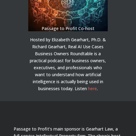
Passage to Profit Co-host
Hosted by Elizabeth Gearhart, Ph.D. &
Richard Gearhart, Real AI Use Cases
Business Owners Roundtable is a
practical podcast for business owners,
executives, and professionals who
want to understand how artificial
intelligence is actually being used in
businesses today.
Listen
here
.
Passage to Profit’s main sponsor is Gearhart Law, a
full-service Intellectual Property firm. The show’s host,