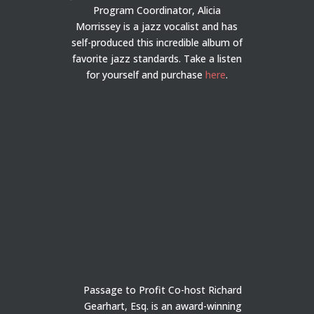
Program Coordinator, Alicia
Morrissey is a jazz vocalist and has
self-produced this incredible album of
favorite jazz standards. Take a listen
for yourself and purchase
here
.
Passage to Profit Co-host Richard
Gearhart, Esq. is an award-winning