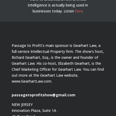
intelligence is actually being used in
businesses today.
Listen
here
.
Passage to Profit’s main sponsor is Gearhart Law, a
full-service Intellectual Property firm. The show’s host,
Richard Gearhart, Esq., is the owner and founder of
Gearhart Law. His co-host, Elizabeth Gearhart, is the
Chief Marketing Officer for Gearhart Law. You can find
out more at the Gearhart Law website,
www.GearhartLaw.com.
passagetoprofitshow@gmail.com
NEW JERSEY
Innovation Plaza, Suite 1A