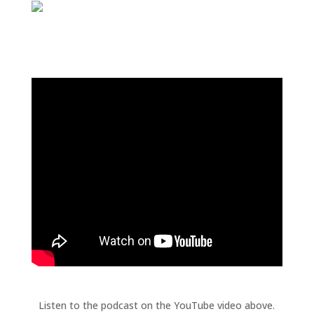
Listen to the podcast on the YouTube video above.