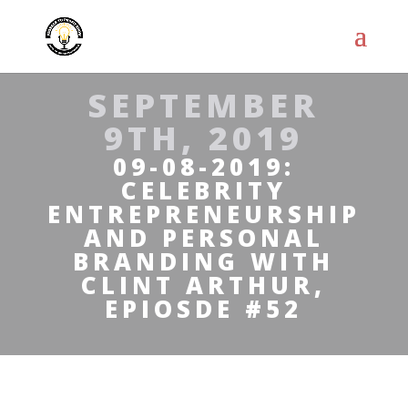
SEPTEMBER
9TH, 2019
09-08-2019:
CELEBRITY
ENTREPRENEURSHIP
AND PERSONAL
BRANDING WITH
CLINT ARTHUR,
EPIOSDE #52