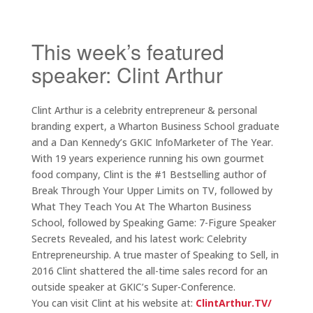
This week’s featured
speaker: Clint Arthur
Clint Arthur is a celebrity entrepreneur & personal
branding expert, a Wharton Business School graduate
and a Dan Kennedy’s GKIC InfoMarketer of The Year.
With 19 years experience running his own gourmet
food company, Clint is the #1 Bestselling author of
Break Through Your Upper Limits on TV, followed by
What They Teach You At The Wharton Business
School, followed by Speaking Game: 7-Figure Speaker
Secrets Revealed, and his latest work: Celebrity
Entrepreneurship. A true master of Speaking to Sell, in
2016 Clint shattered the all-time sales record for an
outside speaker at GKIC’s Super-Conference.
You can visit Clint at his website at:
ClintArthur.TV/