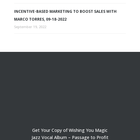
INCENTIVE-BASED MARKETING TO BOOST SALES WITH
MARCO TORRES, 09-18-2022
September 19, 2022
Get Your Copy of Wishing You Magic
Jazz Vocal Album – Passage to Profit