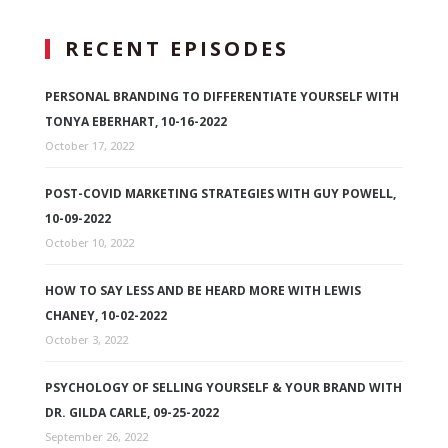
RECENT EPISODES
PERSONAL BRANDING TO DIFFERENTIATE YOURSELF WITH
TONYA EBERHART, 10-16-2022
October 17, 2022
POST-COVID MARKETING STRATEGIES WITH GUY POWELL,
10-09-2022
October 10, 2022
HOW TO SAY LESS AND BE HEARD MORE WITH LEWIS
CHANEY, 10-02-2022
October 3, 2022
PSYCHOLOGY OF SELLING YOURSELF & YOUR BRAND WITH
DR. GILDA CARLE, 09-25-2022
September 26, 2022