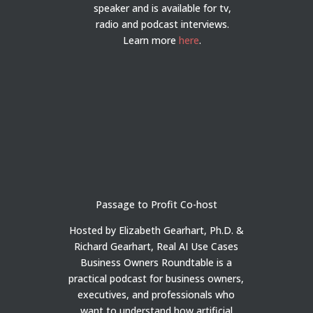
speaker and is available for tv,
radio and podcast interviews.
Learn more
here
.
Passage to Profit Co-host
Hosted by Elizabeth Gearhart, Ph.D. &
Richard Gearhart, Real AI Use Cases
Business Owners Roundtable is a
practical podcast for business owners,
executives, and professionals who
want to understand how artificial