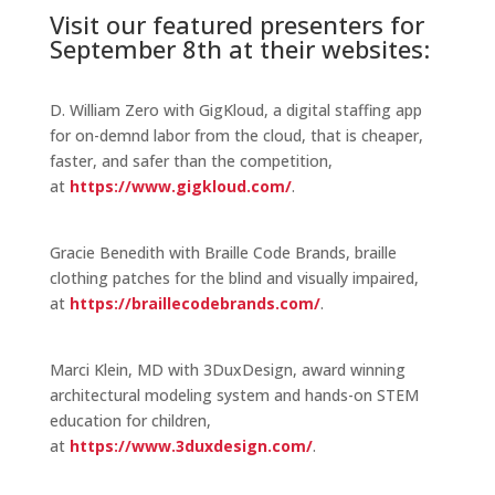
Visit our featured presenters for
September 8th at their websites:
D. William Zero with GigKloud, a digital staffing app
for on-demnd labor from the cloud, that is cheaper,
faster, and safer than the competition,
at
https://www.gigkloud.com/
.
Gracie Benedith with Braille Code Brands, braille
clothing patches for the blind and visually impaired,
at
https://braillecodebrands.com/
.
Marci Klein, MD with 3DuxDesign, award winning
architectural modeling system and hands-on STEM
education for children,
at
https://www.3duxdesign.com/
.