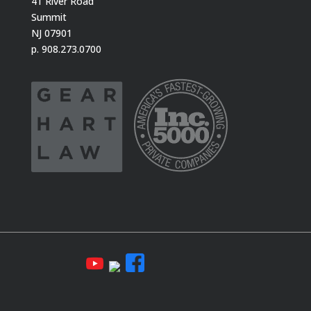
41 River Road
Summit
NJ 07901
p. 908.273.0700