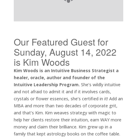
Our Featured Guest for
Sunday, August 14, 2022
is Kim Woods
Kim Woods is an Intuitive Business Strategist a
healer, oracle, author and founder of the
Intuitive Leadership Program.
She’s wildly intuitive
and not afraid to admit it and if it involves cards,
crystals or flower essences, she’s certified in it! Add an
MBA and more than two decades of corporate grit,
and that’s Kim. Kim weaves strategy with magic to
help her clients restore their intuition, earn WAY more
money and claim their brilliance. Kim grew up in a
family that kept astrology books on the coffee table.