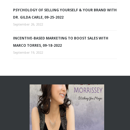
PSYCHOLOGY OF SELLING YOURSELF & YOUR BRAND WITH
DR. GILDA CARLE, 09-25-2022
September 26, 2022
INCENTIVE-BASED MARKETING TO BOOST SALES WITH
MARCO TORRES, 09-18-2022
September 19, 2022