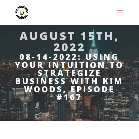
AUGUST 15TH,
2022
08-14-2022: USING
YOUR INTUITION TO
STRATEGIZE
BUSINESS WITH KIM
WOODS, EPISODE
#167