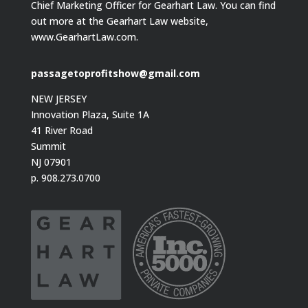
Chief Marketing Officer for Gearhart Law. You can find
out more at the Gearhart Law website,
www.GearhartLaw.com.
passagetoprofitshow@gmail.com
NEW JERSEY
Innovation Plaza, Suite 1A
41 River Road
Summit
NJ 07901
p. 908.273.0700