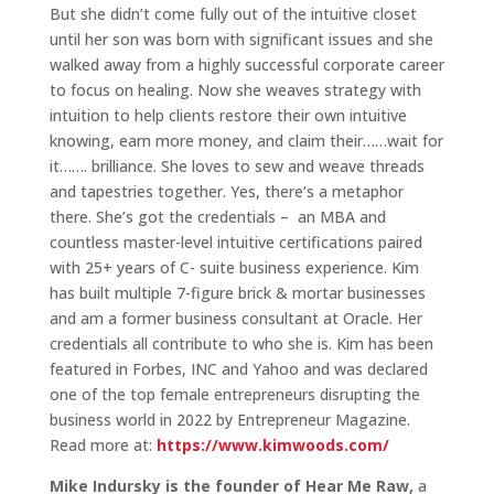
But she didn’t come fully out of the intuitive closet
until her son was born with significant issues and she
walked away from a highly successful corporate career
to focus on healing. Now she weaves strategy with
intuition to help clients restore their own intuitive
knowing, earn more money, and claim their……wait for
it……. brilliance. She loves to sew and weave threads
and tapestries together. Yes, there’s a metaphor
there. She’s got the credentials – an MBA and
countless master-level intuitive certifications paired
with 25+ years of C- suite business experience. Kim
has built multiple 7-figure brick & mortar businesses
and am a former business consultant at Oracle. Her
credentials all contribute to who she is. Kim has been
featured in Forbes, INC and Yahoo and was declared
one of the top female entrepreneurs disrupting the
business world in 2022 by Entrepreneur Magazine.
Read more at:
https://www.kimwoods.com/
Mike Indursky is the founder of Hear Me Raw,
a