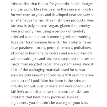
skincare line that is best for your skin, health, budget
and the world. Mike has been in the skincare industry
for well over 30 years and developed Hear Me Raw as
an alternative to mainstream skincare products. Hear
Me Raw is truly natural, vegan, gluten-free, cruelty-
free and worry-free, using a panoply of carefully
selected plant and earth-borne ingredients working
together for maximum benefit. The products never
have parabens, toxins, petro-chemicals, phthalates,
silicones or hormone disruptors and are eco-friendly
with reusable jars and lids, no plastics and the cartons
made from recycled paper. The system saves almost
90% of the packaging materials used for similar
skincare containers* and you save $10 each time you
use their refill pod. Mike has been in the skincare
industry for well over 30 years and developed HEAR
ME RAW as an alternative to mainstream skincare
products that have many problems such as:
ingredients you shouldn’t be putting on your skin,