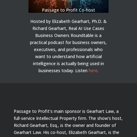
Passage to Profit Co-host
Hosted by Elizabeth Gearhart, Ph.D. &
Richard Gearhart, Real AI Use Cases
Business Owners Roundtable is a
practical podcast for business owners,
executives, and professionals who
want to understand how artificial
intelligence is actually being used in
businesses today.
Listen
here
.
Passage to Profit’s main sponsor is Gearhart Law, a
full-service Intellectual Property firm. The show’s host,
Richard Gearhart, Esq., is the owner and founder of
Gearhart Law. His co-host, Elizabeth Gearhart, is the