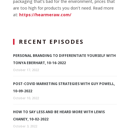
packaging that’s bad for the environment, prices that
are too high for products you don’t need. Read more
at:
https://hearmeraw.com/
RECENT EPISODES
PERSONAL BRANDING TO DIFFERENTIATE YOURSELF WITH
TONYA EBERHART, 10-16-2022
October 17, 2022
POST-COVID MARKETING STRATEGIES WITH GUY POWELL,
10-09-2022
October 10, 2022
HOW TO SAY LESS AND BE HEARD MORE WITH LEWIS
CHANEY, 10-02-2022
October 3, 2022