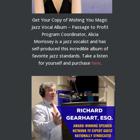
Get Your Copy of Wishing You Magic
Jazz Vocal Album – Passage to Profit
Program Coordinator, Alicia
Morrissey is a jazz vocalist and has
self-produced this incredible album of
favorite jazz standards. Take a listen
for yourself and purchase
here
.