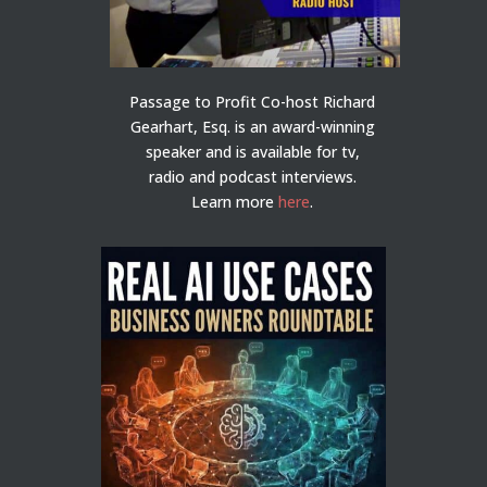
Passage to Profit Co-host Richard
Gearhart, Esq. is an award-winning
speaker and is available for tv,
radio and podcast interviews.
Learn more
here
.