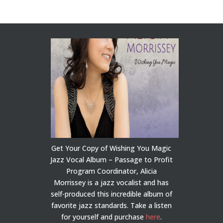
Get Your Copy of Wishing You Magic
Jazz Vocal Album – Passage to Profit
Program Coordinator, Alicia
Morrissey is a jazz vocalist and has
self-produced this incredible album of
favorite jazz standards. Take a listen
for yourself and purchase
here
.