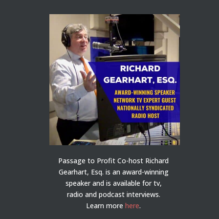
Passage to Profit Co-host Richard
Gearhart, Esq. is an award-winning
speaker and is available for tv,
radio and podcast interviews.
Learn more
here
.