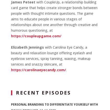
James Peteet
with CoupleUp, a relationship building
card game that helps create stronger bonds between
people with thought intimate questions. The game
aims to educate people in various stages of
relationships about one another through creative and
humorous questioning, at
https://coupleupgame.com/
Elizabeth Jennings
with Carolina Eye Candy, a
beauty and relaxation lounge offering eyelash and
eyebrow services, spray tanning, waxing, makeup
services and snazzy skincare, at
https://carolinaeyecandy.com/
.
RECENT EPISODES
PERSONAL BRANDING TO DIFFERENTIATE YOURSELF WITH