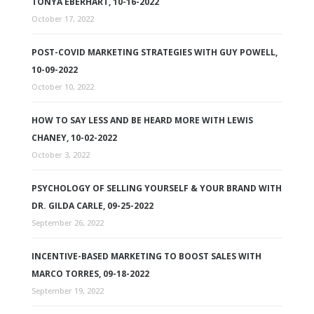
TONYA EBERHART, 10-16-2022
October 17, 2022
POST-COVID MARKETING STRATEGIES WITH GUY POWELL,
10-09-2022
October 10, 2022
HOW TO SAY LESS AND BE HEARD MORE WITH LEWIS
CHANEY, 10-02-2022
October 3, 2022
PSYCHOLOGY OF SELLING YOURSELF & YOUR BRAND WITH
DR. GILDA CARLE, 09-25-2022
September 26, 2022
INCENTIVE-BASED MARKETING TO BOOST SALES WITH
MARCO TORRES, 09-18-2022
September 19, 2022