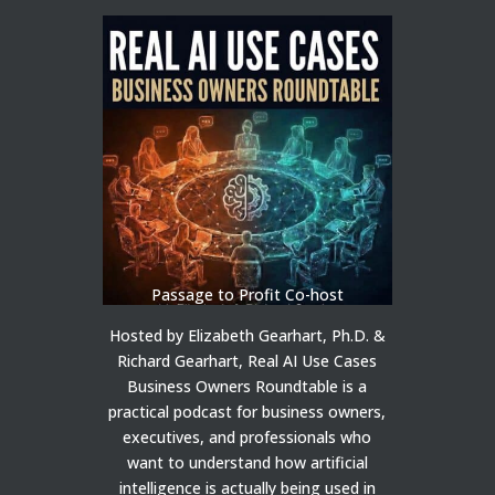
Passage to Profit Co-host
Hosted by Elizabeth Gearhart, Ph.D. &
Richard Gearhart, Real AI Use Cases
Business Owners Roundtable is a
practical podcast for business owners,
executives, and professionals who
want to understand how artificial
intelligence is actually being used in