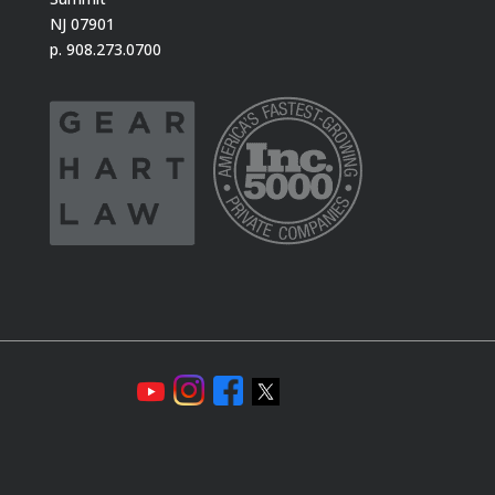
NJ 07901
p. 908.273.0700