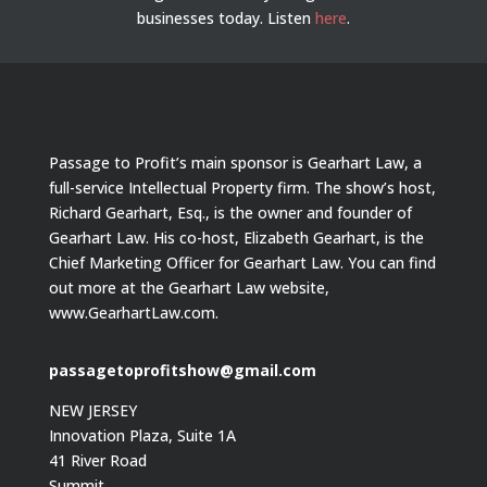
businesses today.
Listen
here
.
Passage to Profit’s main sponsor is Gearhart Law, a
full-service Intellectual Property firm. The show’s host,
Richard Gearhart, Esq., is the owner and founder of
Gearhart Law. His co-host, Elizabeth Gearhart, is the
Chief Marketing Officer for Gearhart Law. You can find
out more at the Gearhart Law website,
www.GearhartLaw.com.
passagetoprofitshow@gmail.com
NEW JERSEY
Innovation Plaza, Suite 1A
41 River Road
Summit