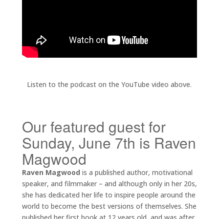
Listen to the podcast on the YouTube video above.
Our featured guest for
Sunday, June 7th is Raven
Magwood
Raven Magwood
is a published author, motivational
speaker, and filmmaker – and although only in her 20s,
she has dedicated her life to inspire people around the
world to become the best versions of themselves. She
published her first book at 12 years old, and was after