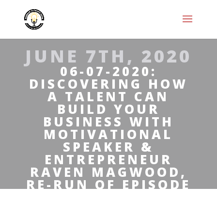
JUNE 7TH, 2020
06-07-2020:
DISCOVERING HOW
A TALENT CAN
BUILD YOUR
BUSINESS WITH
MOTIVATIONAL
SPEAKER &
ENTREPRENEUR
RAVEN MAGWOOD,
RE-RUN OF EPISODE
#69