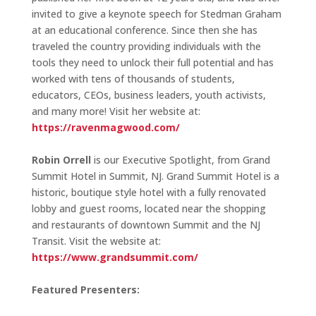
invited to give a keynote speech for Stedman Graham
at an educational conference. Since then she has
traveled the country providing individuals with the
tools they need to unlock their full potential and has
worked with tens of thousands of students,
educators, CEOs, business leaders, youth activists,
and many more! Visit her website at:
https://ravenmagwood.com/
Robin Orrell
is our Executive Spotlight, from Grand
Summit Hotel in Summit, NJ. Grand Summit Hotel is a
historic, boutique style hotel with a fully renovated
lobby and guest rooms, located near the shopping
and restaurants of downtown Summit and the NJ
Transit. Visit the website at:
https://www.grandsummit.com/
Featured Presenters: