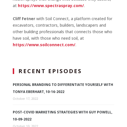
at
https://www.spectraspray.com/
.
Cliff Fetner
with Soil Connect, a platform created for
excavators, contractors, builders, landscapers and
other building professionals that connects those who
have soil, with those who need soil, at
https://www.soilconnect.com/
.
RECENT EPISODES
PERSONAL BRANDING TO DIFFERENTIATE YOURSELF WITH
TONYA EBERHART, 10-16-2022
October 17, 2022
POST-COVID MARKETING STRATEGIES WITH GUY POWELL,
10-09-2022
October 10, 2022