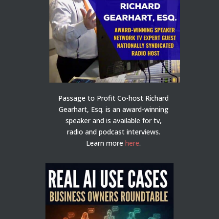
Passage to Profit Co-host Richard
Gearhart, Esq. is an award-winning
speaker and is available for tv,
radio and podcast interviews.
Learn more
here
.