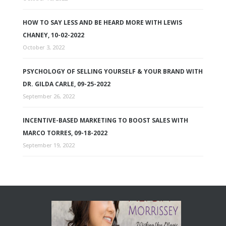
HOW TO SAY LESS AND BE HEARD MORE WITH LEWIS
CHANEY, 10-02-2022
October 3, 2022
PSYCHOLOGY OF SELLING YOURSELF & YOUR BRAND WITH
DR. GILDA CARLE, 09-25-2022
September 26, 2022
INCENTIVE-BASED MARKETING TO BOOST SALES WITH
MARCO TORRES, 09-18-2022
September 19, 2022