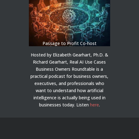
Passage to Profit Co-host
Hosted by Elizabeth Gearhart, Ph.D. &
Richard Gearhart, Real AI Use Cases
Business Owners Roundtable is a
practical podcast for business owners,
executives, and professionals who
want to understand how artificial
intelligence is actually being used in
businesses today.
Listen
here
.