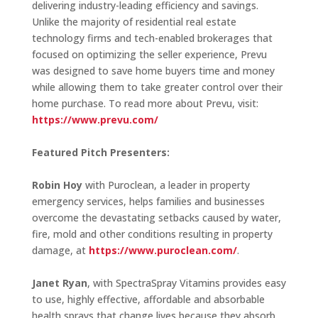
delivering industry-leading efficiency and savings.
Unlike the majority of residential real estate
technology firms and tech-enabled brokerages that
focused on optimizing the seller experience, Prevu
was designed to save home buyers time and money
while allowing them to take greater control over their
home purchase. To read more about Prevu, visit:
https://www.prevu.com/
Featured Pitch Presenters:
Robin Hoy
with Puroclean, a leader in property
emergency services, helps families and businesses
overcome the devastating setbacks caused by water,
fire, mold and other conditions resulting in property
damage, at
https://www.puroclean.com/
.
Janet Ryan
, with SpectraSpray Vitamins provides easy
to use, highly effective, affordable and absorbable
health sprays that change lives because they absorb,