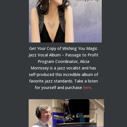
Get Your Copy of Wishing You Magic
Jazz Vocal Album – Passage to Profit
Program Coordinator, Alicia
Morrissey is a jazz vocalist and has
self-produced this incredible album of
favorite jazz standards. Take a listen
for yourself and purchase
here
.