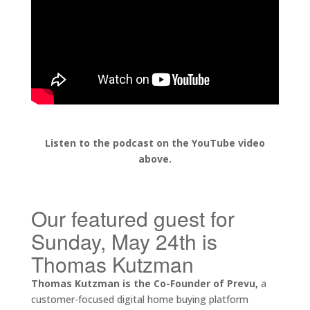
Listen to the podcast on the YouTube video
above.
Our featured guest for
Sunday, May 24th is
Thomas Kutzman
Thomas Kutzman is the Co-Founder of Prevu,
a
customer-focused digital home buying platform