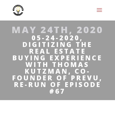
MAY 24TH, 2020
05-24-2020,
DIGITIZING THE
REAL ESTATE
BUYING EXPERIENCE
WITH THOMAS
KUTZMAN, CO-
FOUNDER OF PREVU,
RE-RUN OF EPISODE
#67