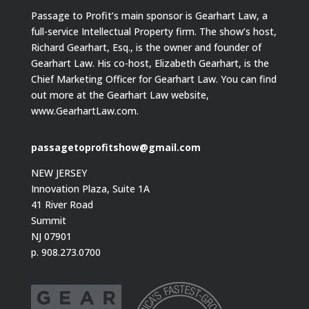
Passage to Profit’s main sponsor is Gearhart Law, a
full-service Intellectual Property firm. The show’s host,
Richard Gearhart, Esq., is the owner and founder of
Gearhart Law. His co-host, Elizabeth Gearhart, is the
Chief Marketing Officer for Gearhart Law. You can find
out more at the Gearhart Law website,
www.GearhartLaw.com.
passagetoprofitshow@gmail.com
NEW JERSEY
Innovation Plaza, Suite 1A
41 River Road
Summit
NJ 07901
p. 908.273.0700