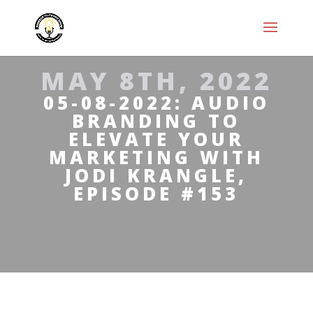
MAY 8TH, 2022
05-08-2022: AUDIO
BRANDING TO
ELEVATE YOUR
MARKETING WITH
JODI KRANGLE,
EPISODE #153