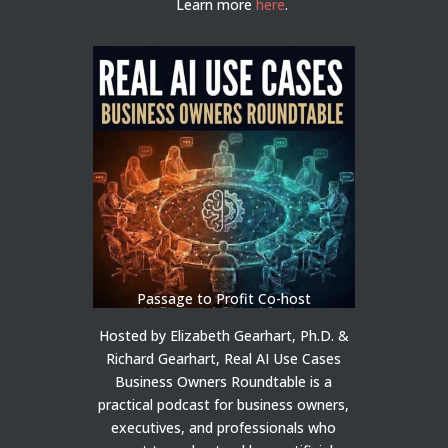
Learn more
here
.
Passage to Profit Co-host
Hosted by Elizabeth Gearhart, Ph.D. &
Richard Gearhart, Real AI Use Cases
Business Owners Roundtable is a
practical podcast for business owners,
executives, and professionals who