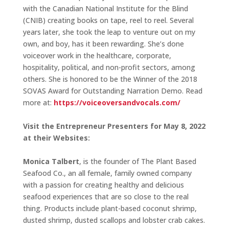
with the Canadian National Institute for the Blind
(CNIB) creating books on tape, reel to reel. Several
years later, she took the leap to venture out on my
own, and boy, has it been rewarding. She’s done
voiceover work in the healthcare, corporate,
hospitality, political, and non-profit sectors, among
others. She is honored to be the Winner of the 2018
SOVAS Award for Outstanding Narration Demo. Read
more at:
https://voiceoversandvocals.com/
Visit the Entrepreneur Presenters for May 8, 2022
at their Websites:
Monica Talbert
, is the founder of The Plant Based
Seafood Co., an all female, family owned company
with a passion for creating healthy and delicious
seafood experiences that are so close to the real
thing. Products include plant-based coconut shrimp,
dusted shrimp, dusted scallops and lobster crab cakes.