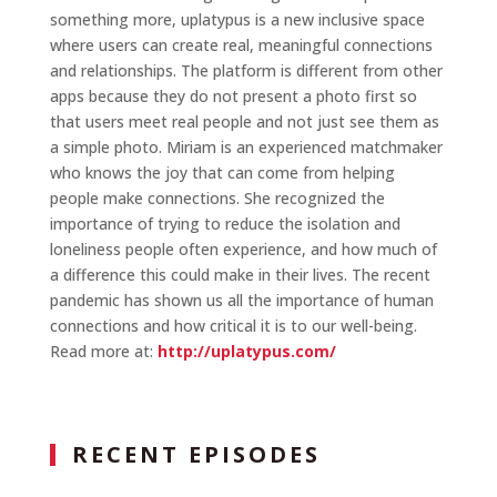
something more, uplatypus is a new inclusive space
where users can create real, meaningful connections
and relationships. The platform is different from other
apps because they do not present a photo first so
that users meet real people and not just see them as
a simple photo. Miriam is an experienced matchmaker
who knows the joy that can come from helping
people make connections. She recognized the
importance of trying to reduce the isolation and
loneliness people often experience, and how much of
a difference this could make in their lives. The recent
pandemic has shown us all the importance of human
connections and how critical it is to our well-being.
Read more at:
http://uplatypus.com/
RECENT EPISODES