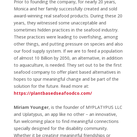
Prior to founding the company, for nearly 20 years,
Monica and her family successfully created and sold
award-winning real seafood products. During these 20
years, they witnessed some unacceptable and
sometimes hidden practices in the seafood industry.
These practices were leading to overfishing, among
other things, and putting pressure on species and also
our food supply system. If we are to feed a population
of almost 10 Billion by 2050, an alternative, in addition
to aquaculture, is needed. They set out to be the first
seafood company to offer plant based alternatives in
hopes to spur meaningful change and be part of the
solution for the future. Read more at:
https://plantbasedseafoodco.com/
Miriam Younger
, is the founder of MYPLATYPUS LLC
and Uplatypus, an app like no other – an innovative,
fun welcoming place to find meaningful connections
specially designed for the disability community.
Whether it be creating meaningful friendships or