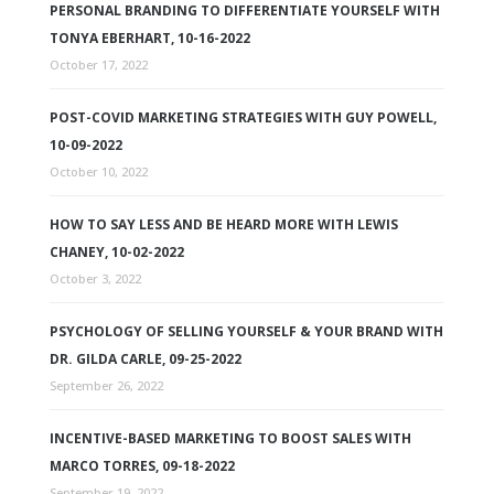
PERSONAL BRANDING TO DIFFERENTIATE YOURSELF WITH
TONYA EBERHART, 10-16-2022
October 17, 2022
POST-COVID MARKETING STRATEGIES WITH GUY POWELL,
10-09-2022
October 10, 2022
HOW TO SAY LESS AND BE HEARD MORE WITH LEWIS
CHANEY, 10-02-2022
October 3, 2022
PSYCHOLOGY OF SELLING YOURSELF & YOUR BRAND WITH
DR. GILDA CARLE, 09-25-2022
September 26, 2022
INCENTIVE-BASED MARKETING TO BOOST SALES WITH
MARCO TORRES, 09-18-2022
September 19, 2022