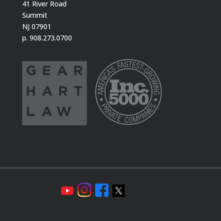
41 River Road
Summit
NJ 07901
p. 908.273.0700