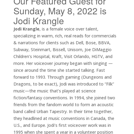
Our Featured Guest for
Sunday, May 8, 2022 is
Jodi Krangle
Jodi Krangle
, is a female voice over talent,
specializing in warm, rich, real reads for commercials
& narrations for clients such as Dell, Bose, BBVA,
Subway, Steinmart, Bissell, Unisom, Joe DiMaggio
Children’s Hospital, Kraft, Visit Orlando, HGTV, and
more. Her voiceover journey began with singing —
since around the time she started talking. Fast
forward to 1993. Through gaming (Dungeons and
Dragons, to be exact), Jodi was introduced to “Filk”
music—the music that’s played at science
fiction/fantasy conventions. In 1994, she joined two
friends from the fandom world to form an acoustic
band called Urban Tapestry. In their time together,
they headlined at music conventions in Canada, the
U.S., and Europe. Jodi’s first voiceover work was in
1995 when she spent a year in a volunteer position