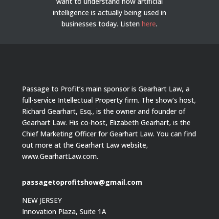
want to understand how artificial
intelligence is actually being used in
businesses today.
Listen
here
.
Passage to Profit’s main sponsor is Gearhart Law, a
full-service Intellectual Property firm. The show’s host,
Richard Gearhart, Esq., is the owner and founder of
Gearhart Law. His co-host, Elizabeth Gearhart, is the
Chief Marketing Officer for Gearhart Law. You can find
out more at the Gearhart Law website,
www.GearhartLaw.com.
passagetoprofitshow@gmail.com
NEW JERSEY
Innovation Plaza, Suite 1A