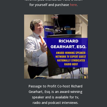
for yourself and purchase
here
.
Passage to Profit Co-host Richard
Gearhart, Esq. is an award-winning
speaker and is available for tv,
radio and podcast interviews.