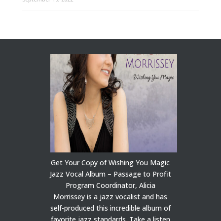
Get Your Copy of Wishing You Magic
Jazz Vocal Album – Passage to Profit
Program Coordinator, Alicia
Morrissey is a jazz vocalist and has
self-produced this incredible album of
favorite jazz standards. Take a listen