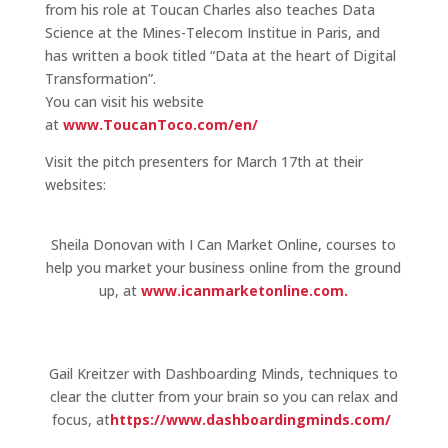
from his role at Toucan Charles also teaches Data
Science at the Mines-Telecom Institue in Paris, and
has written a book titled “Data at the heart of Digital
Transformation”.
You can visit his website
at
www.ToucanToco.com/en/
Visit the pitch presenters for March 17th at their
websites:
Sheila Donovan with I Can Market Online, courses to
help you market your business online from the ground
up, at
www.icanmarketonline.com.
Gail Kreitzer with Dashboarding Minds, techniques to
clear the clutter from your brain so you can relax and
focus, at
https://www.dashboardingminds.com/