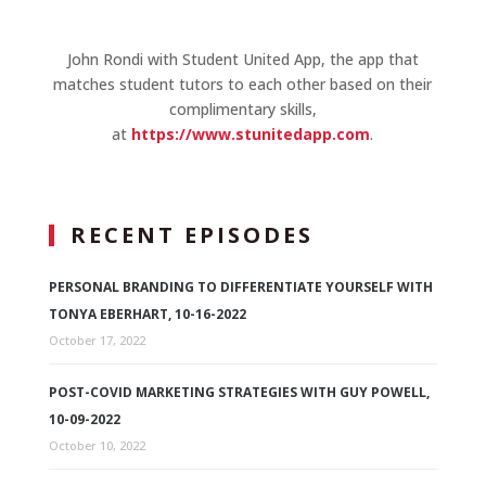
John Rondi with Student United App, the app that
matches student tutors to each other based on their
complimentary skills,
at
https://www.stunitedapp.com
.
RECENT EPISODES
PERSONAL BRANDING TO DIFFERENTIATE YOURSELF WITH
TONYA EBERHART, 10-16-2022
October 17, 2022
POST-COVID MARKETING STRATEGIES WITH GUY POWELL,
10-09-2022
October 10, 2022