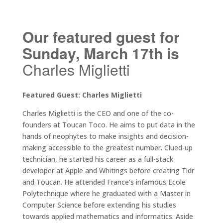
Our featured guest for
Sunday, March 17th is
Charles Miglietti
Featured Guest: Charles Miglietti
Charles Miglietti is the CEO and one of the co-
founders at Toucan Toco. He aims to put data in the
hands of neophytes to make insights and decision-
making accessible to the greatest number. Clued-up
technician, he started his career as a full-stack
developer at Apple and Whitings before creating Tldr
and Toucan. He attended France’s infamous Ecole
Polytechnique where he graduated with a Master in
Computer Science before extending his studies
towards applied mathematics and informatics. Aside