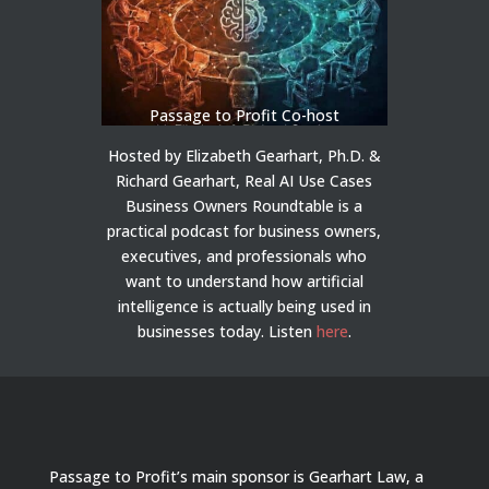
Passage to Profit Co-host
Hosted by Elizabeth Gearhart, Ph.D. &
Richard Gearhart, Real AI Use Cases
Business Owners Roundtable is a
practical podcast for business owners,
executives, and professionals who
want to understand how artificial
intelligence is actually being used in
businesses today.
Listen
here
.
Passage to Profit’s main sponsor is Gearhart Law, a