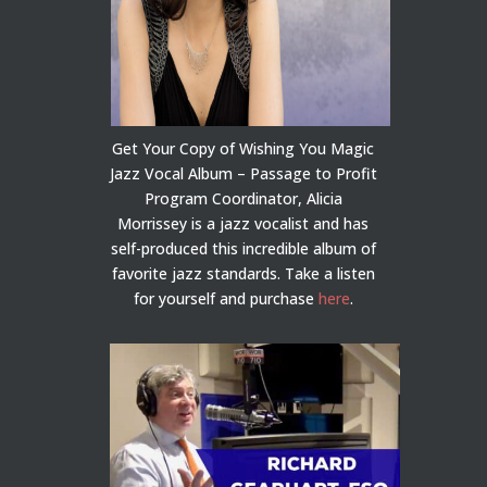
Get Your Copy of Wishing You Magic
Jazz Vocal Album – Passage to Profit
Program Coordinator, Alicia
Morrissey is a jazz vocalist and has
self-produced this incredible album of
favorite jazz standards. Take a listen
for yourself and purchase
here
.