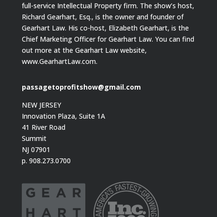
full-service Intellectual Property firm. The show’s host,
Richard Gearhart, Esq., is the owner and founder of
Gearhart Law. His co-host, Elizabeth Gearhart, is the
Chief Marketing Officer for Gearhart Law. You can find
out more at the Gearhart Law website,
www.GearhartLaw.com.
passagetoprofitshow@gmail.com
NEW JERSEY
Innovation Plaza, Suite 1A
41 River Road
Summit
NJ 07901
p. 908.273.0700