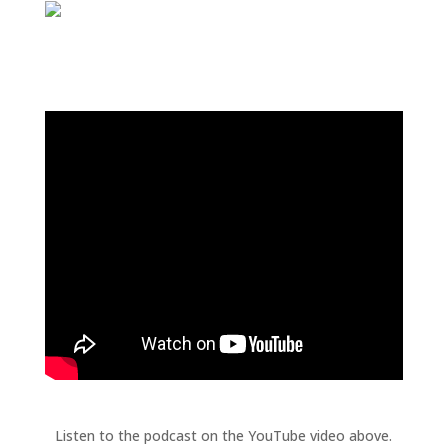
Listen to the podcast on the YouTube video above.