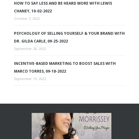
HOW TO SAY LESS AND BE HEARD MORE WITH LEWIS
CHANEY, 10-02-2022
October 3, 2022
PSYCHOLOGY OF SELLING YOURSELF & YOUR BRAND WITH
DR. GILDA CARLE, 09-25-2022
September 26, 2022
INCENTIVE-BASED MARKETING TO BOOST SALES WITH
MARCO TORRES, 09-18-2022
September 19, 2022