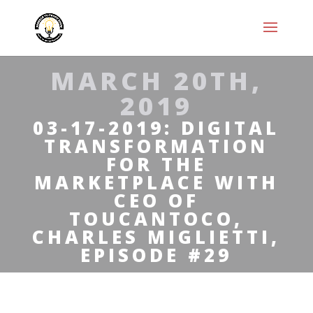
MARCH 20TH,
2019
03-17-2019: DIGITAL
TRANSFORMATION
FOR THE
MARKETPLACE WITH
CEO OF
TOUCANTOCO,
CHARLES MIGLIETTI,
EPISODE #29