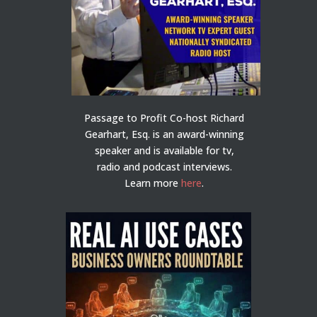
Passage to Profit Co-host Richard
Gearhart, Esq. is an award-winning
speaker and is available for tv,
radio and podcast interviews.
Learn more
here
.