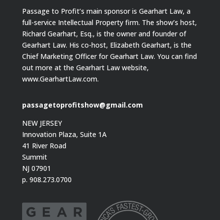
Passage to Profit’s main sponsor is Gearhart Law, a
full-service Intellectual Property firm. The show’s host,
Richard Gearhart, Esq., is the owner and founder of
Gearhart Law. His co-host, Elizabeth Gearhart, is the
Chief Marketing Officer for Gearhart Law. You can find
out more at the Gearhart Law website,
www.GearhartLaw.com.
passagetoprofitshow@gmail.com
NEW JERSEY
Innovation Plaza, Suite 1A
41 River Road
Summit
NJ 07901
p. 908.273.0700