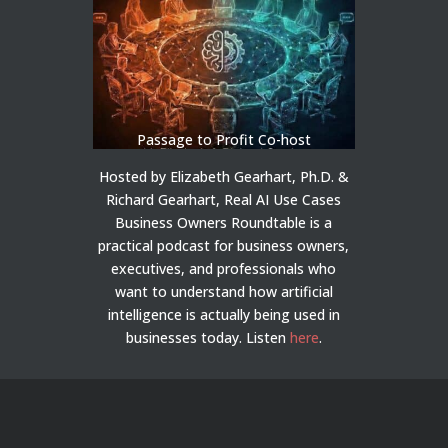
Passage to Profit Co-host
Hosted by Elizabeth Gearhart, Ph.D. &
Richard Gearhart, Real AI Use Cases
Business Owners Roundtable is a
practical podcast for business owners,
executives, and professionals who
want to understand how artificial
intelligence is actually being used in
businesses today.
Listen
here
.