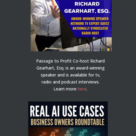
Passage to Profit Co-host Richard
Gearhart, Esq. is an award-winning
speaker and is available for tv,
radio and podcast interviews.
Learn more
here
.