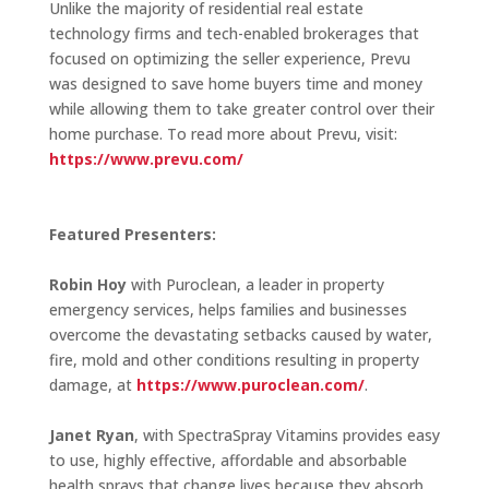
Unlike the majority of residential real estate
technology firms and tech-enabled brokerages that
focused on optimizing the seller experience, Prevu
was designed to save home buyers time and money
while allowing them to take greater control over their
home purchase. To read more about Prevu, visit:
https://www.prevu.com/
Featured Presenters:
Robin Hoy
with Puroclean, a leader in property
emergency services, helps families and businesses
overcome the devastating setbacks caused by water,
fire, mold and other conditions resulting in property
damage, at
https://www.puroclean.com/
.
Janet Ryan
, with SpectraSpray Vitamins provides easy
to use, highly effective, affordable and absorbable
health sprays that change lives because they absorb,