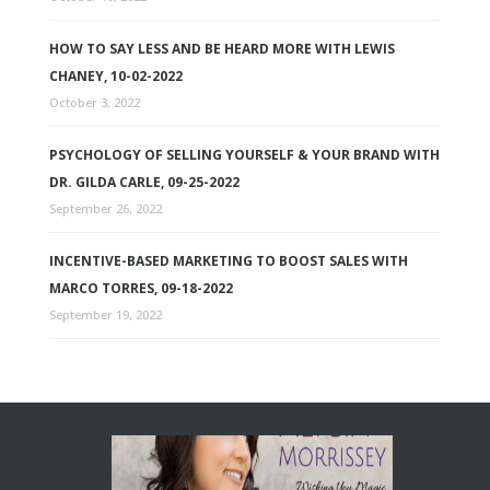
HOW TO SAY LESS AND BE HEARD MORE WITH LEWIS
CHANEY, 10-02-2022
October 3, 2022
PSYCHOLOGY OF SELLING YOURSELF & YOUR BRAND WITH
DR. GILDA CARLE, 09-25-2022
September 26, 2022
INCENTIVE-BASED MARKETING TO BOOST SALES WITH
MARCO TORRES, 09-18-2022
September 19, 2022