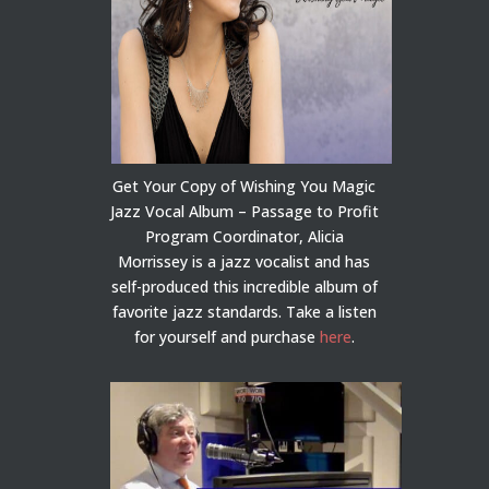
Get Your Copy of Wishing You Magic
Jazz Vocal Album – Passage to Profit
Program Coordinator, Alicia
Morrissey is a jazz vocalist and has
self-produced this incredible album of
favorite jazz standards. Take a listen
for yourself and purchase
here
.