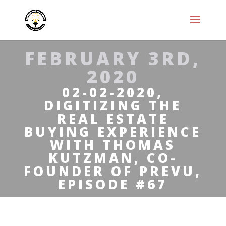
FEBRUARY 3RD,
2020
02-02-2020,
DIGITIZING THE
REAL ESTATE
BUYING EXPERIENCE
WITH THOMAS
KUTZMAN, CO-
FOUNDER OF PREVU,
EPISODE #67