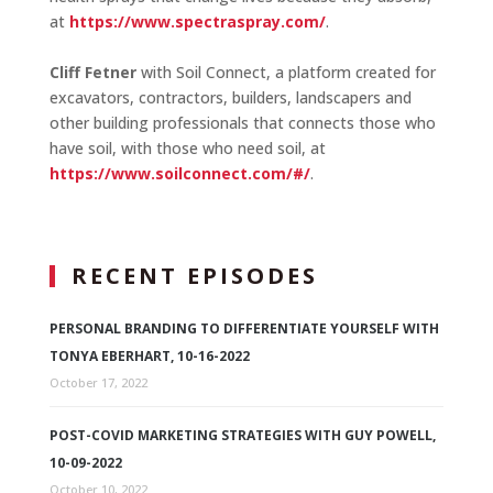
at
https://www.spectraspray.com/
.
Cliff Fetner
with Soil Connect, a platform created for
excavators, contractors, builders, landscapers and
other building professionals that connects those who
have soil, with those who need soil, at
https://www.soilconnect.com/#/
.
RECENT EPISODES
PERSONAL BRANDING TO DIFFERENTIATE YOURSELF WITH
TONYA EBERHART, 10-16-2022
October 17, 2022
POST-COVID MARKETING STRATEGIES WITH GUY POWELL,
10-09-2022
October 10, 2022