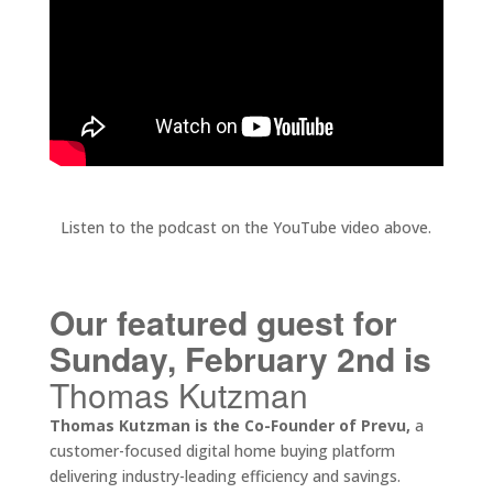
Listen to the podcast on the YouTube video above.
Our featured guest for
Sunday, February 2nd is
Thomas Kutzman
Thomas Kutzman is the Co-Founder of Prevu,
a
customer-focused digital home buying platform
delivering industry-leading efficiency and savings.