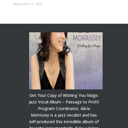
September 19, 2022
Get Your Copy of Wishing You Magic
Jazz Vocal Album – Passage to Profit
Program Coordinator, Alicia
Morrissey is a jazz vocalist and has
self-produced this incredible album of