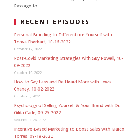
Passage to...
RECENT EPISODES
Personal Branding to Differentiate Yourself with
Tonya Eberhart, 10-16-2022
October 17, 2022
Post-Covid Marketing Strategies with Guy Powell, 10-
09-2022
October 10, 2022
How to Say Less and Be Heard More with Lewis
Chaney, 10-02-2022
October 3, 2022
Psychology of Selling Yourself & Your Brand with Dr.
Gilda Carle, 09-25-2022
September 26, 2022
Incentive-Based Marketing to Boost Sales with Marco
Torres, 09-18-2022