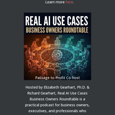
Learn more
here
.
Passage to Profit Co-host
Hosted by Elizabeth Gearhart, Ph.D. &
Richard Gearhart, Real AI Use Cases
Business Owners Roundtable is a
practical podcast for business owners,
executives, and professionals who