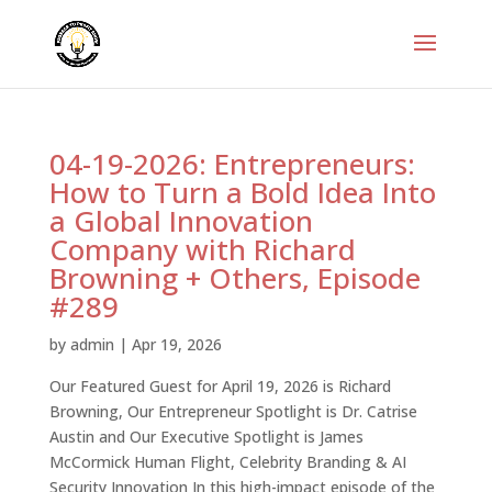
04-19-2026: Entrepreneurs:
How to Turn a Bold Idea Into
a Global Innovation
Company with Richard
Browning + Others, Episode
#289
by
admin
|
Apr 19, 2026
Our Featured Guest for April 19, 2026 is Richard
Browning, Our Entrepreneur Spotlight is Dr. Catrise
Austin and Our Executive Spotlight is James
McCormick Human Flight, Celebrity Branding & AI
Security Innovation In this high-impact episode of the