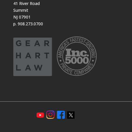
41 River Road
Summit
NJ 07901
p. 908.273.0700