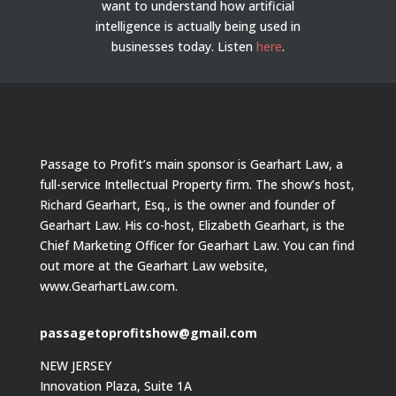
want to understand how artificial
intelligence is actually being used in
businesses today.
Listen
here
.
Passage to Profit’s main sponsor is Gearhart Law, a
full-service Intellectual Property firm. The show’s host,
Richard Gearhart, Esq., is the owner and founder of
Gearhart Law. His co-host, Elizabeth Gearhart, is the
Chief Marketing Officer for Gearhart Law. You can find
out more at the Gearhart Law website,
www.GearhartLaw.com.
passagetoprofitshow@gmail.com
NEW JERSEY
Innovation Plaza, Suite 1A