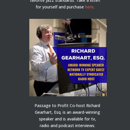
favorite jazz standards. Take a listen
for yourself and purchase
here
.
Passage to Profit Co-host Richard
Gearhart, Esq. is an award-winning
speaker and is available for tv,
radio and podcast interviews.