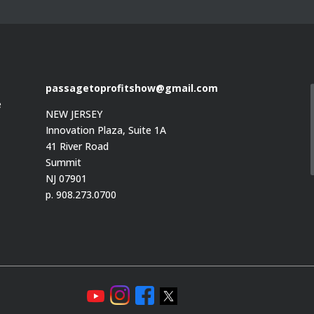
passagetoprofitshow@gmail.com
e
NEW JERSEY
Innovation Plaza, Suite 1A
41 River Road
Summit
e
NJ 07901
p. 908.273.0700