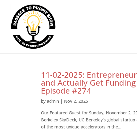
11-02-2025: Entrepreneur
and Actually Get Funding
Episode #274
by
admin
|
Nov 2, 2025
Our Featured Guest for Sunday, November 2, 202
Berkeley SkyDeck, UC Berkeley’s global startup
of the most unique accelerators in the...