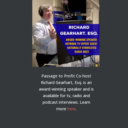
Passage to Profit Co-host
Richard Gearhart, Esq. is an
award-winning speaker and is
available for tv, radio and
podcast interviews. Learn
more
here
.