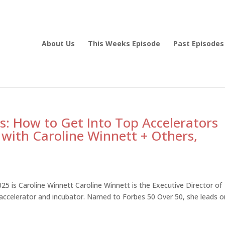
About Us
This Weeks Episode
Past Episodes
s: How to Get Into Top Accelerators
 with Caroline Winnett + Others,
5 is Caroline Winnett Caroline Winnett is the Executive Director of
 accelerator and incubator. Named to Forbes 50 Over 50, she leads 