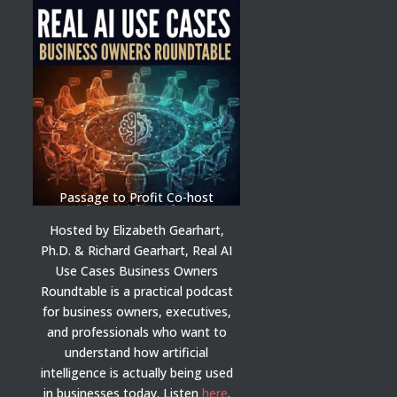
Passage to Profit Co-host
Hosted by Elizabeth Gearhart,
Ph.D. & Richard Gearhart, Real AI
Use Cases Business Owners
Roundtable is a practical podcast
for business owners, executives,
and professionals who want to
understand how artificial
intelligence is actually being used
in businesses today.
Listen
here
.