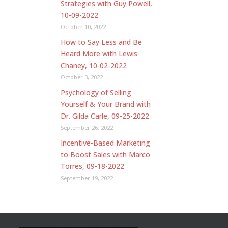
Strategies with Guy Powell,
10-09-2022
October 10, 2022
How to Say Less and Be
Heard More with Lewis
Chaney, 10-02-2022
October 3, 2022
Psychology of Selling
Yourself & Your Brand with
Dr. Gilda Carle, 09-25-2022
September 26, 2022
Incentive-Based Marketing
to Boost Sales with Marco
Torres, 09-18-2022
September 19, 2022