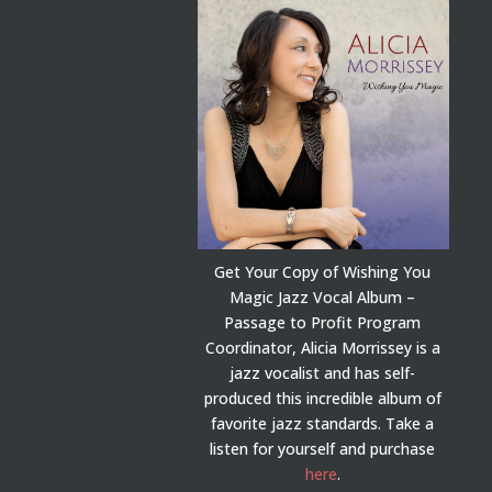
Get Your Copy of Wishing You
Magic Jazz Vocal Album –
Passage to Profit Program
Coordinator, Alicia Morrissey is a
jazz vocalist and has self-
produced this incredible album of
favorite jazz standards. Take a
listen for yourself and purchase
here
.