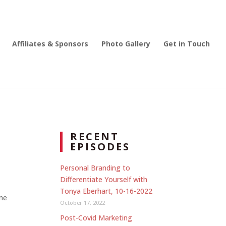
Affiliates & Sponsors
Photo Gallery
Get in Touch
RECENT
EPISODES
Personal Branding to
Differentiate Yourself with
Tonya Eberhart, 10-16-2022
one
October 17, 2022
Post-Covid Marketing