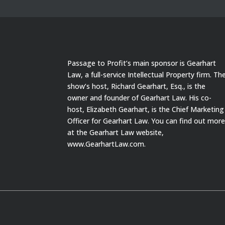
Passage to Profit’s main sponsor is Gearhart
Law, a full-service Intellectual Property firm. Th
show’s host, Richard Gearhart, Esq., is the
owner and founder of Gearhart Law. His co-
host, Elizabeth Gearhart, is the Chief Marketing
Officer for Gearhart Law. You can find out mor
at the Gearhart Law website,
www.GearhartLaw.com.