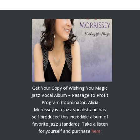
Get Your Copy of Wishing You Magic
Jazz Vocal Album – Passage to Profit
Program Coordinator, Alicia
Morrissey is a jazz vocalist and has
self-produced this incredible album of
favorite jazz standards. Take a listen
for yourself and purchase
here
.