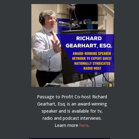
Passage to Profit Co-host Richard
Gearhart, Esq. is an award-winning
speaker and is available for tv,
radio and podcast interviews.
Learn more
here
.