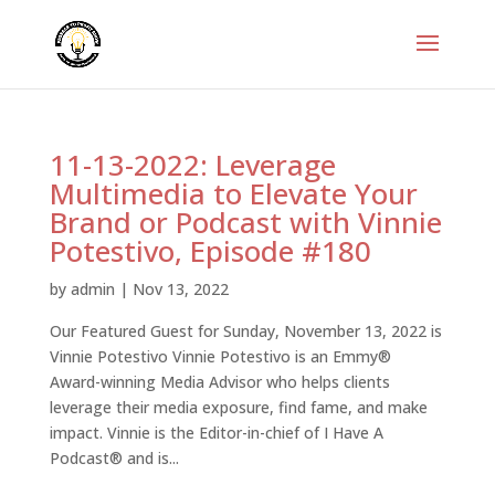
11-13-2022: Leverage
Multimedia to Elevate Your
Brand or Podcast with Vinnie
Potestivo, Episode #180
by
admin
|
Nov 13, 2022
Our Featured Guest for Sunday, November 13, 2022 is
Vinnie Potestivo Vinnie Potestivo is an Emmy®
Award-winning Media Advisor who helps clients
leverage their media exposure, find fame, and make
impact. Vinnie is the Editor-in-chief of I Have A
Podcast® and is...