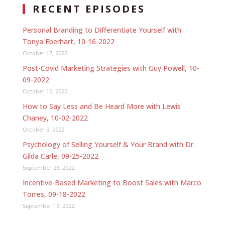
RECENT EPISODES
Personal Branding to Differentiate Yourself with
Tonya Eberhart, 10-16-2022
October 17, 2022
Post-Covid Marketing Strategies with Guy Powell, 10-
09-2022
October 10, 2022
How to Say Less and Be Heard More with Lewis
Chaney, 10-02-2022
October 3, 2022
Psychology of Selling Yourself & Your Brand with Dr.
Gilda Carle, 09-25-2022
September 26, 2022
Incentive-Based Marketing to Boost Sales with Marco
Torres, 09-18-2022
September 19, 2022