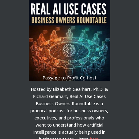
Passage to Profit Co-host
Hosted by Elizabeth Gearhart, Ph.D. &
Richard Gearhart, Real AI Use Cases
Business Owners Roundtable is a
practical podcast for business owners,
executives, and professionals who
want to understand how artificial
intelligence is actually being used in