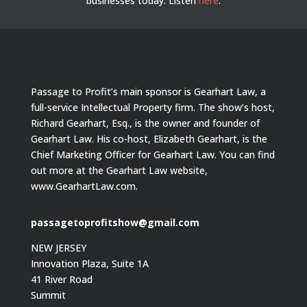
businesses today.
Listen
here
.
Passage to Profit’s main sponsor is Gearhart Law, a
full-service Intellectual Property firm. The show’s host,
Richard Gearhart, Esq., is the owner and founder of
Gearhart Law. His co-host, Elizabeth Gearhart, is the
Chief Marketing Officer for Gearhart Law. You can find
out more at the Gearhart Law website,
www.GearhartLaw.com.
passagetoprofitshow@gmail.com
NEW JERSEY
Innovation Plaza, Suite 1A
41 River Road
Summit