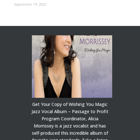
September 19, 2022
Get Your Copy of Wishing You Magic
Jazz Vocal Album – Passage to Profit
Program Coordinator, Alicia
Morrissey is a jazz vocalist and has
self-produced this incredible album of