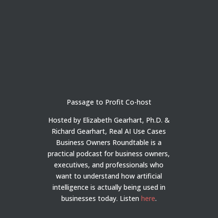
Passage to Profit Co-host
Hosted by Elizabeth Gearhart, Ph.D. &
Richard Gearhart, Real AI Use Cases
Business Owners Roundtable is a
practical podcast for business owners,
executives, and professionals who
want to understand how artificial
intelligence is actually being used in
businesses today.
Listen
here
.