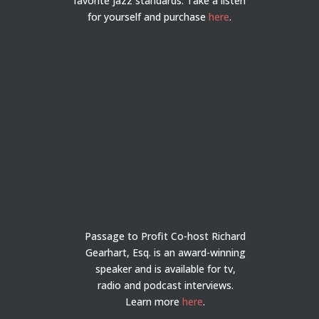
favorite jazz standards. Take a listen
for yourself and purchase
here
.
Passage to Profit Co-host Richard
Gearhart, Esq. is an award-winning
speaker and is available for tv,
radio and podcast interviews.
Learn more
here
.