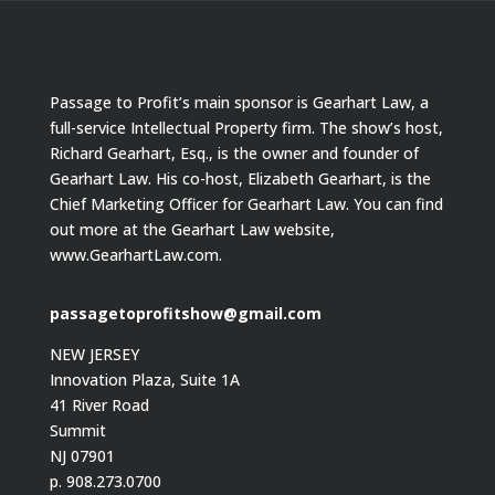
Passage to Profit’s main sponsor is Gearhart Law, a
full-service Intellectual Property firm. The show’s host,
Richard Gearhart, Esq., is the owner and founder of
Gearhart Law. His co-host, Elizabeth Gearhart, is the
Chief Marketing Officer for Gearhart Law. You can find
out more at the Gearhart Law website,
www.GearhartLaw.com.
passagetoprofitshow@gmail.com
NEW JERSEY
Innovation Plaza, Suite 1A
41 River Road
Summit
NJ 07901
p. 908.273.0700