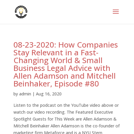
08-23-2020: How Companies
Stay Relevant in a Fast-
Changing World & Small
Business Legal Advice with
Allen Adamson and Mitchell
Beinhaker, Episode #80
by
admin
|
Aug 16, 2020
Listen to the podcast on the YouTube video above or
watch our video recording. The Featured Executive
Spotlight Guests for This Week are Allen Adamson &
Mitchell Beinhaker Allen Adamson is the co-founder of
marketing firm Metaforce and is a NYU Stern