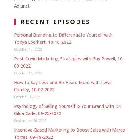
Adjunct...
RECENT EPISODES
Personal Branding to Differentiate Yourself with
Tonya Eberhart, 10-16-2022
October 17, 2022
Post-Covid Marketing Strategies with Guy Powell, 10-
09-2022
October 10, 2022
How to Say Less and Be Heard More with Lewis
Chaney, 10-02-2022
October 3, 2022
Psychology of Selling Yourself & Your Brand with Dr.
Gilda Carle, 09-25-2022
September 26, 2022
Incentive-Based Marketing to Boost Sales with Marco
Torres, 09-18-2022