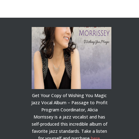
Get Your Copy of Wishing You Magic
Jazz Vocal Album – Passage to Profit
Program Coordinator, Alicia
Morrissey is a jazz vocalist and has
self-produced this incredible album of
favorite jazz standards. Take a listen
for yourself and purchase
here
.