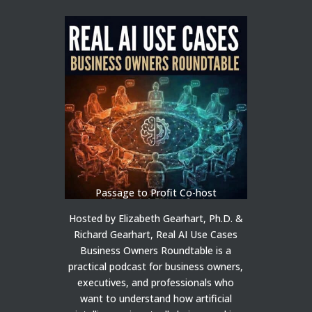
Passage to Profit Co-host
Hosted by Elizabeth Gearhart, Ph.D. &
Richard Gearhart, Real AI Use Cases
Business Owners Roundtable is a
practical podcast for business owners,
executives, and professionals who
want to understand how artificial