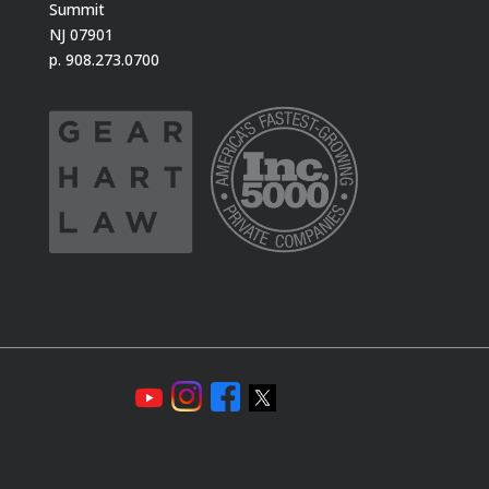
Summit
NJ 07901
p. 908.273.0700