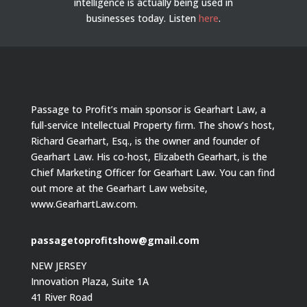
intelligence is actually being used in
businesses today.
Listen
here
.
Passage to Profit’s main sponsor is Gearhart Law, a
full-service Intellectual Property firm. The show’s host,
Richard Gearhart, Esq., is the owner and founder of
Gearhart Law. His co-host, Elizabeth Gearhart, is the
Chief Marketing Officer for Gearhart Law. You can find
out more at the Gearhart Law website,
www.GearhartLaw.com.
passagetoprofitshow@gmail.com
NEW JERSEY
Innovation Plaza, Suite 1A
41 River Road