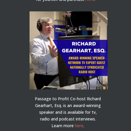
Passage to Profit Co-host Richard
Gearhart, Esq. is an award-winning
speaker and is available for tv,
radio and podcast interviews.
Learn more
here
.