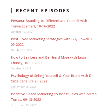
RECENT EPISODES
Personal Branding to Differentiate Yourself with
Tonya Eberhart, 10-16-2022
October 17, 2022
Post-Covid Marketing Strategies with Guy Powell, 10-
09-2022
October 10, 2022
How to Say Less and Be Heard More with Lewis
Chaney, 10-02-2022
October 3, 2022
Psychology of Selling Yourself & Your Brand with Dr.
Gilda Carle, 09-25-2022
September 26, 2022
Incentive-Based Marketing to Boost Sales with Marco
Torres, 09-18-2022
September 19, 2022