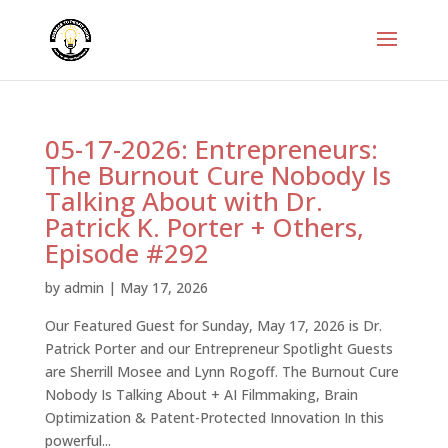
05-17-2026: Entrepreneurs:
The Burnout Cure Nobody Is
Talking About with Dr.
Patrick K. Porter + Others,
Episode #292
by
admin
|
May 17, 2026
Our Featured Guest for Sunday, May 17, 2026 is Dr.
Patrick Porter and our Entrepreneur Spotlight Guests
are Sherrill Mosee and Lynn Rogoff. The Burnout Cure
Nobody Is Talking About + AI Filmmaking, Brain
Optimization & Patent-Protected Innovation In this
powerful...