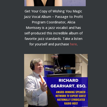
Get Your Copy of Wishing You Magic
Jazz Vocal Album – Passage to Profit
Program Coordinator, Alicia
Morrissey is a jazz vocalist and has
self-produced this incredible album of
favorite jazz standards. Take a listen
for yourself and purchase
here
.