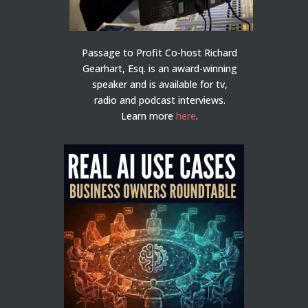
Passage to Profit Co-host Richard
Gearhart, Esq. is an award-winning
speaker and is available for tv,
radio and podcast interviews.
Learn more
here
.