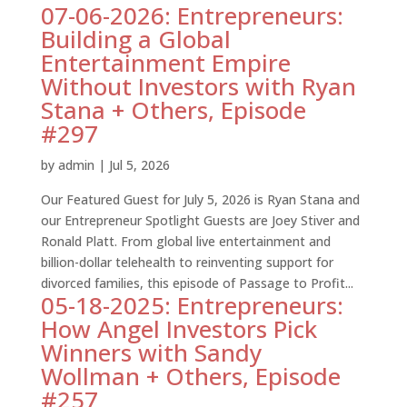
07-06-2026: Entrepreneurs:
Building a Global
Entertainment Empire
Without Investors with Ryan
Stana + Others, Episode
#297
by
admin
|
Jul 5, 2026
Our Featured Guest for July 5, 2026 is Ryan Stana and
our Entrepreneur Spotlight Guests are Joey Stiver and
Ronald Platt. From global live entertainment and
billion-dollar telehealth to reinventing support for
divorced families, this episode of Passage to Profit...
05-18-2025: Entrepreneurs:
How Angel Investors Pick
Winners with Sandy
Wollman + Others, Episode
#257