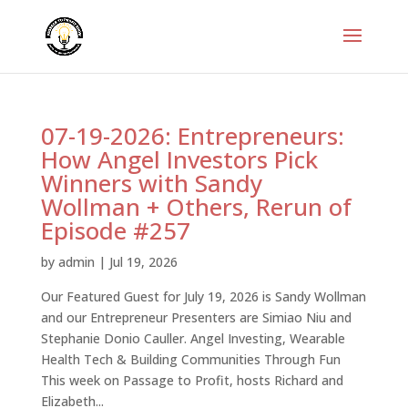
07-19-2026: Entrepreneurs:
How Angel Investors Pick
Winners with Sandy
Wollman + Others, Rerun of
Episode #257
by
admin
|
Jul 19, 2026
Our Featured Guest for July 19, 2026 is Sandy Wollman
and our Entrepreneur Presenters are Simiao Niu and
Stephanie Donio Cauller. Angel Investing, Wearable
Health Tech & Building Communities Through Fun
This week on Passage to Profit, hosts Richard and
Elizabeth...