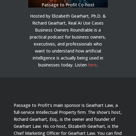
Passage to Profit Co-host
Hosted by Elizabeth Gearhart, Ph.D. &
Richard Gearhart, Real AI Use Cases
Business Owners Roundtable is a
practical podcast for business owners,
executives, and professionals who
want to understand how artificial
intelligence is actually being used in
businesses today.
Listen
here
.
Passage to Profit’s main sponsor is Gearhart Law, a
full-service Intellectual Property firm. The show’s host,
Richard Gearhart, Esq., is the owner and founder of
Gearhart Law. His co-host, Elizabeth Gearhart, is the
Chief Marketing Officer for Gearhart Law. You can find