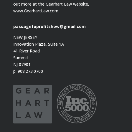
out more at the Gearhart Law website,
www.GearhartLaw.com.
passagetoprofitshow@gmail.com
NEW JERSEY
Innovation Plaza, Suite 1A
41 River Road
Summit
NJ 07901
p. 908.273.0700