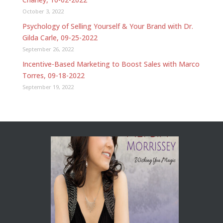
October 3, 2022
Psychology of Selling Yourself & Your Brand with Dr.
Gilda Carle, 09-25-2022
September 26, 2022
Incentive-Based Marketing to Boost Sales with Marco
Torres, 09-18-2022
September 19, 2022