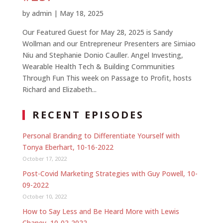
by
admin
|
May 18, 2025
Our Featured Guest for May 28, 2025 is Sandy
Wollman and our Entrepreneur Presenters are Simiao
Niu and Stephanie Donio Cauller. Angel Investing,
Wearable Health Tech & Building Communities
Through Fun This week on Passage to Profit, hosts
Richard and Elizabeth...
RECENT EPISODES
Personal Branding to Differentiate Yourself with
Tonya Eberhart, 10-16-2022
October 17, 2022
Post-Covid Marketing Strategies with Guy Powell, 10-
09-2022
October 10, 2022
How to Say Less and Be Heard More with Lewis
Chaney, 10-02-2022