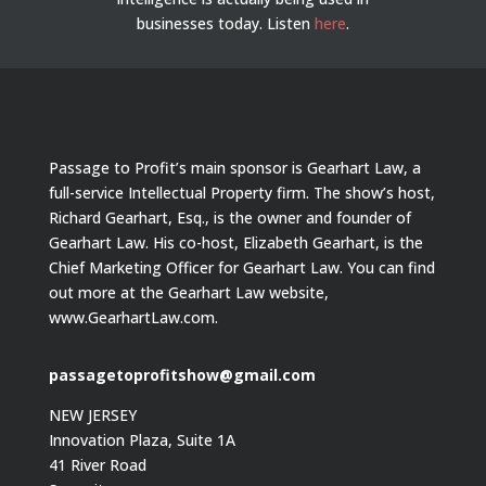
businesses today.
Listen
here
.
Passage to Profit’s main sponsor is Gearhart Law, a
full-service Intellectual Property firm. The show’s host,
Richard Gearhart, Esq., is the owner and founder of
Gearhart Law. His co-host, Elizabeth Gearhart, is the
Chief Marketing Officer for Gearhart Law. You can find
out more at the Gearhart Law website,
www.GearhartLaw.com.
passagetoprofitshow@gmail.com
NEW JERSEY
Innovation Plaza, Suite 1A
41 River Road