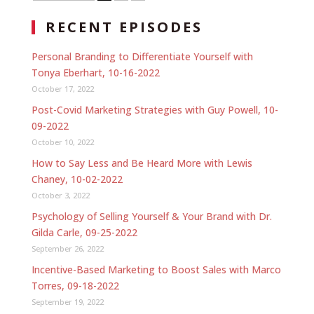
RECENT EPISODES
Personal Branding to Differentiate Yourself with
Tonya Eberhart, 10-16-2022
October 17, 2022
Post-Covid Marketing Strategies with Guy Powell, 10-
09-2022
October 10, 2022
How to Say Less and Be Heard More with Lewis
Chaney, 10-02-2022
October 3, 2022
Psychology of Selling Yourself & Your Brand with Dr.
Gilda Carle, 09-25-2022
September 26, 2022
Incentive-Based Marketing to Boost Sales with Marco
Torres, 09-18-2022
September 19, 2022