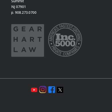
Summit
NJ 07901
p. 908.273.0700