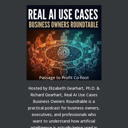
Passage to Profit Co-host
Hosted by Elizabeth Gearhart, Ph.D. &
Richard Gearhart, Real AI Use Cases
Business Owners Roundtable is a
practical podcast for business owners,
executives, and professionals who
want to understand how artificial
intelligence is actually being used in