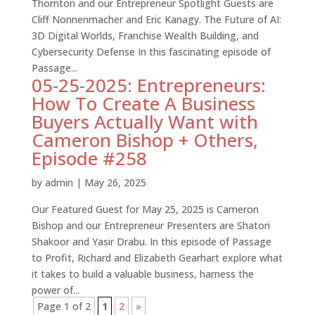
Thornton and our Entrepreneur Spotlight Guests are
Cliff Nonnenmacher and Eric Kanagy. The Future of AI:
3D Digital Worlds, Franchise Wealth Building, and
Cybersecurity Defense In this fascinating episode of
Passage...
05-25-2025: Entrepreneurs:
How To Create A Business
Buyers Actually Want with
Cameron Bishop + Others,
Episode #258
by
admin
|
May 26, 2025
Our Featured Guest for May 25, 2025 is Cameron
Bishop and our Entrepreneur Presenters are Shatori
Shakoor and Yasir Drabu. In this episode of Passage
to Profit, Richard and Elizabeth Gearhart explore what
it takes to build a valuable business, harness the
power of...
Page 1 of 2
1
2
»