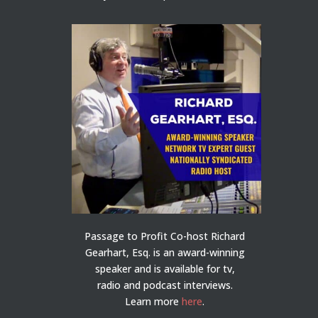
Passage to Profit Co-host Richard
Gearhart, Esq. is an award-winning
speaker and is available for tv,
radio and podcast interviews.
Learn more
here
.