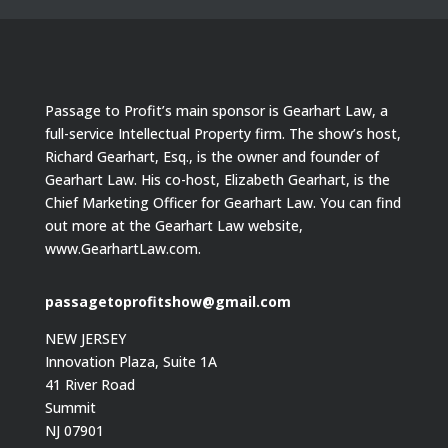
Passage to Profit’s main sponsor is Gearhart Law, a
full-service Intellectual Property firm. The show’s host,
Richard Gearhart, Esq., is the owner and founder of
Gearhart Law. His co-host, Elizabeth Gearhart, is the
Chief Marketing Officer for Gearhart Law. You can find
out more at the Gearhart Law website,
www.GearhartLaw.com.
passagetoprofitshow@gmail.com
NEW JERSEY
Innovation Plaza, Suite 1A
41 River Road
Summit
NJ 07901