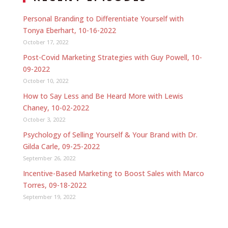
Personal Branding to Differentiate Yourself with
Tonya Eberhart, 10-16-2022
October 17, 2022
Post-Covid Marketing Strategies with Guy Powell, 10-
09-2022
October 10, 2022
How to Say Less and Be Heard More with Lewis
Chaney, 10-02-2022
October 3, 2022
Psychology of Selling Yourself & Your Brand with Dr.
Gilda Carle, 09-25-2022
September 26, 2022
Incentive-Based Marketing to Boost Sales with Marco
Torres, 09-18-2022
September 19, 2022