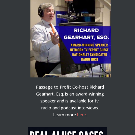
Passage to Profit Co-host Richard
Gearhart, Esq. is an award-winning
speaker and is available for tv,
radio and podcast interviews.
Learn more
here
.