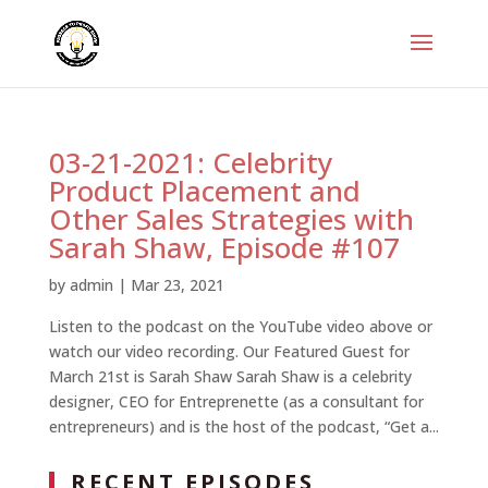
03-21-2021: Celebrity
Product Placement and
Other Sales Strategies with
Sarah Shaw, Episode #107
by
admin
|
Mar 23, 2021
Listen to the podcast on the YouTube video above or
watch our video recording. Our Featured Guest for
March 21st is Sarah Shaw Sarah Shaw is a celebrity
designer, CEO for Entreprenette (as a consultant for
entrepreneurs) and is the host of the podcast, “Get a...
RECENT EPISODES