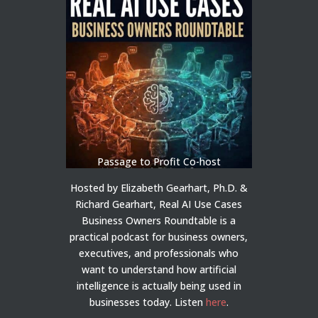
Passage to Profit Co-host
Hosted by Elizabeth Gearhart, Ph.D. &
Richard Gearhart, Real AI Use Cases
Business Owners Roundtable is a
practical podcast for business owners,
executives, and professionals who
want to understand how artificial
intelligence is actually being used in
businesses today.
Listen
here
.