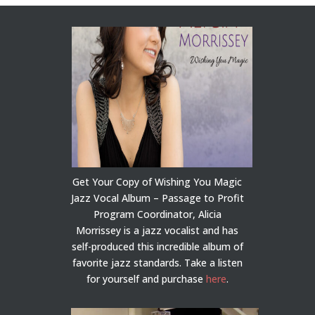
Get Your Copy of Wishing You Magic
Jazz Vocal Album – Passage to Profit
Program Coordinator, Alicia
Morrissey is a jazz vocalist and has
self-produced this incredible album of
favorite jazz standards. Take a listen
for yourself and purchase
here
.