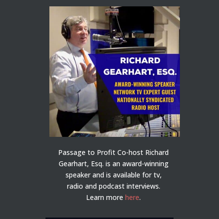
Passage to Profit Co-host Richard
Gearhart, Esq. is an award-winning
speaker and is available for tv,
radio and podcast interviews.
Learn more
here
.