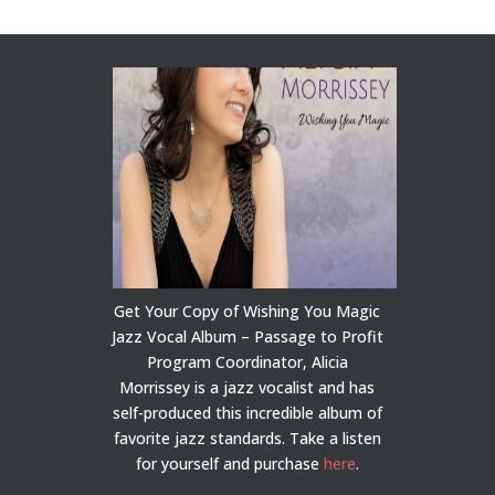
Get Your Copy of Wishing You Magic
Jazz Vocal Album – Passage to Profit
Program Coordinator, Alicia
Morrissey is a jazz vocalist and has
self-produced this incredible album of
favorite jazz standards. Take a listen
for yourself and purchase
here
.