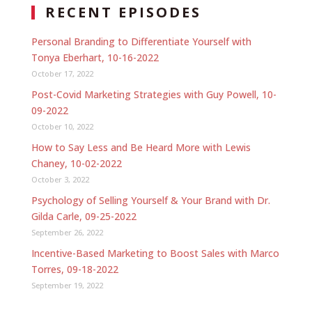
RECENT EPISODES
Personal Branding to Differentiate Yourself with
Tonya Eberhart, 10-16-2022
October 17, 2022
Post-Covid Marketing Strategies with Guy Powell, 10-
09-2022
October 10, 2022
How to Say Less and Be Heard More with Lewis
Chaney, 10-02-2022
October 3, 2022
Psychology of Selling Yourself & Your Brand with Dr.
Gilda Carle, 09-25-2022
September 26, 2022
Incentive-Based Marketing to Boost Sales with Marco
Torres, 09-18-2022
September 19, 2022