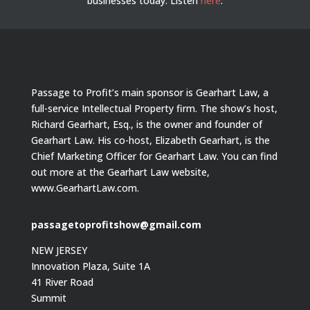
businesses today.
Listen
here
.
Passage to Profit’s main sponsor is Gearhart Law, a
full-service Intellectual Property firm. The show’s host,
Richard Gearhart, Esq., is the owner and founder of
Gearhart Law. His co-host, Elizabeth Gearhart, is the
Chief Marketing Officer for Gearhart Law. You can find
out more at the Gearhart Law website,
www.GearhartLaw.com.
passagetoprofitshow@gmail.com
NEW JERSEY
Innovation Plaza, Suite 1A
41 River Road
Summit