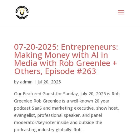
07-20-2025: Entrepreneurs:
Making Money with AI in
Media with Rob Greenlee +
Others, Episode #263
by
admin
|
Jul 20, 2025
Our Featured Guest for Sunday, July 20, 2025 is Rob
Greenlee Rob Greenlee is a well-known 20 year
podcast SaaS and marketing executive, show host,
evangelist, professional speaker, and panel
moderator/keynoter inside and outside the
podcasting industry globally. Rob...