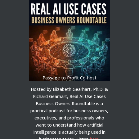
Passage to Profit Co-host
Hosted by Elizabeth Gearhart, Ph.D. &
Richard Gearhart, Real AI Use Cases
Business Owners Roundtable is a
practical podcast for business owners,
executives, and professionals who
want to understand how artificial
intelligence is actually being used in