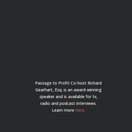
Passage to Profit Co-host Richard
Gearhart, Esq. is an award-winning
speaker and is available for tv,
radio and podcast interviews.
Learn more
here
.