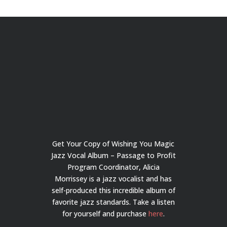
Get Your Copy of Wishing You Magic
Jazz Vocal Album – Passage to Profit
Program Coordinator, Alicia
Morrissey is a jazz vocalist and has
self-produced this incredible album of
favorite jazz standards. Take a listen
for yourself and purchase
here
.