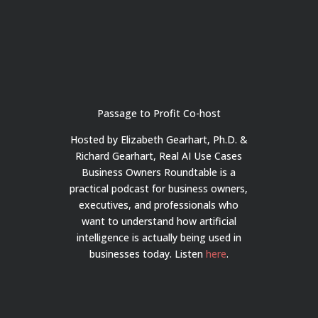
Passage to Profit Co-host
Hosted by Elizabeth Gearhart, Ph.D. &
Richard Gearhart, Real AI Use Cases
Business Owners Roundtable is a
practical podcast for business owners,
executives, and professionals who
want to understand how artificial
intelligence is actually being used in
businesses today.
Listen
here
.