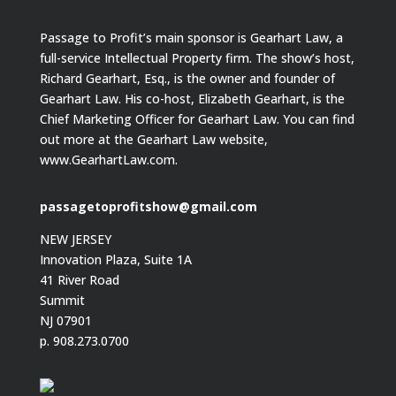
Passage to Profit’s main sponsor is Gearhart Law, a
full-service Intellectual Property firm. The show’s host,
Richard Gearhart, Esq., is the owner and founder of
Gearhart Law. His co-host, Elizabeth Gearhart, is the
Chief Marketing Officer for Gearhart Law. You can find
out more at the Gearhart Law website,
www.GearhartLaw.com.
passagetoprofitshow@gmail.com
NEW JERSEY
Innovation Plaza, Suite 1A
41 River Road
Summit
NJ 07901
p. 908.273.0700