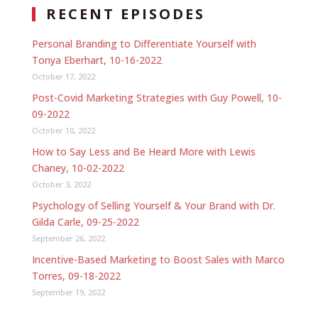
RECENT EPISODES
Personal Branding to Differentiate Yourself with
Tonya Eberhart, 10-16-2022
October 17, 2022
Post-Covid Marketing Strategies with Guy Powell, 10-
09-2022
October 10, 2022
How to Say Less and Be Heard More with Lewis
Chaney, 10-02-2022
October 3, 2022
Psychology of Selling Yourself & Your Brand with Dr.
Gilda Carle, 09-25-2022
September 26, 2022
Incentive-Based Marketing to Boost Sales with Marco
Torres, 09-18-2022
September 19, 2022