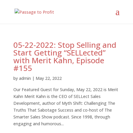
05-22-2022: Stop Selling and
Start Getting “SELLected”
with Merit Kahn, Episode
#155
by
admin
|
May 22, 2022
Our Featured Guest for Sunday, May 22, 2022 is Merit
Kahn Merit Kahn is the CEO of SELLect Sales
Development, author of Myth Shift: Challenging The
Truths That Sabotage Success and co-host of The
Smarter Sales Show podcast. Since 1998, through
engaging and humorous...