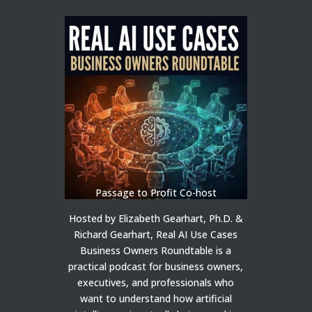
Passage to Profit Co-host
Hosted by Elizabeth Gearhart, Ph.D. &
Richard Gearhart, Real AI Use Cases
Business Owners Roundtable is a
practical podcast for business owners,
executives, and professionals who
want to understand how artificial