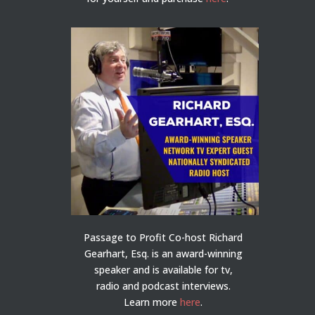
Passage to Profit Co-host Richard
Gearhart, Esq. is an award-winning
speaker and is available for tv,
radio and podcast interviews.
Learn more
here
.