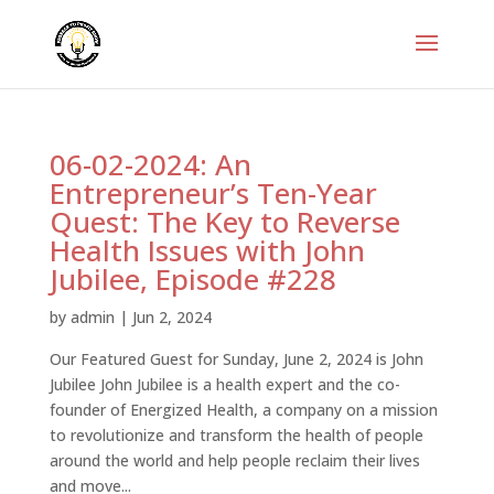
06-02-2024: An
Entrepreneur’s Ten-Year
Quest: The Key to Reverse
Health Issues with John
Jubilee, Episode #228
by
admin
|
Jun 2, 2024
Our Featured Guest for Sunday, June 2, 2024 is John
Jubilee John Jubilee is a health expert and the co-
founder of Energized Health, a company on a mission
to revolutionize and transform the health of people
around the world and help people reclaim their lives
and move...