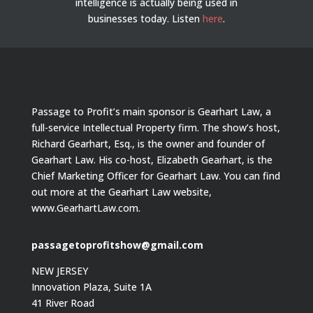
intelligence is actually being used in
businesses today.
Listen
here
.
Passage to Profit’s main sponsor is Gearhart Law, a
full-service Intellectual Property firm. The show’s host,
Richard Gearhart, Esq., is the owner and founder of
Gearhart Law. His co-host, Elizabeth Gearhart, is the
Chief Marketing Officer for Gearhart Law. You can find
out more at the Gearhart Law website,
www.GearhartLaw.com.
passagetoprofitshow@gmail.com
NEW JERSEY
Innovation Plaza, Suite 1A
41 River Road