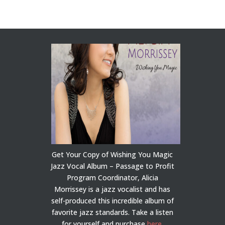
Get Your Copy of Wishing You Magic
Jazz Vocal Album – Passage to Profit
Program Coordinator, Alicia
Morrissey is a jazz vocalist and has
self-produced this incredible album of
favorite jazz standards. Take a listen
for yourself and purchase
here
.