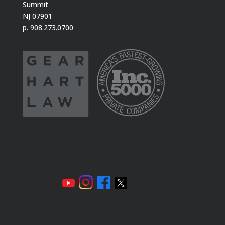
Summit
NJ 07901
p. 908.273.0700