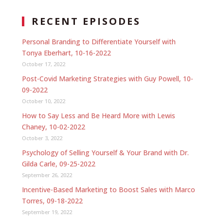
RECENT EPISODES
Personal Branding to Differentiate Yourself with
Tonya Eberhart, 10-16-2022
October 17, 2022
Post-Covid Marketing Strategies with Guy Powell, 10-
09-2022
October 10, 2022
How to Say Less and Be Heard More with Lewis
Chaney, 10-02-2022
October 3, 2022
Psychology of Selling Yourself & Your Brand with Dr.
Gilda Carle, 09-25-2022
September 26, 2022
Incentive-Based Marketing to Boost Sales with Marco
Torres, 09-18-2022
September 19, 2022