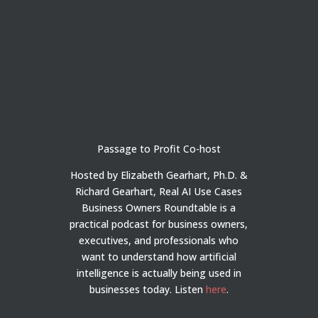
Passage to Profit Co-host
Hosted by Elizabeth Gearhart, Ph.D. &
Richard Gearhart, Real AI Use Cases
Business Owners Roundtable is a
practical podcast for business owners,
executives, and professionals who
want to understand how artificial
intelligence is actually being used in
businesses today.
Listen
here
.