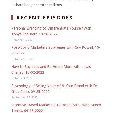
Richard has generated millions...
RECENT EPISODES
Personal Branding to Differentiate Yourself with
Tonya Eberhart, 10-16-2022
October 17, 2022
Post-Covid Marketing Strategies with Guy Powell, 10-
09-2022
October 10, 2022
How to Say Less and Be Heard More with Lewis
Chaney, 10-02-2022
October 3, 2022
Psychology of Selling Yourself & Your Brand with Dr.
Gilda Carle, 09-25-2022
September 26, 2022
Incentive-Based Marketing to Boost Sales with Marco
Torres, 09-18-2022