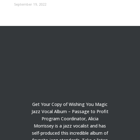
September 19, 2022
Get Your Copy of Wishing You Magic
Jazz Vocal Album – Passage to Profit
Program Coordinator, Alicia
Morrissey is a jazz vocalist and has
self-produced this incredible album of