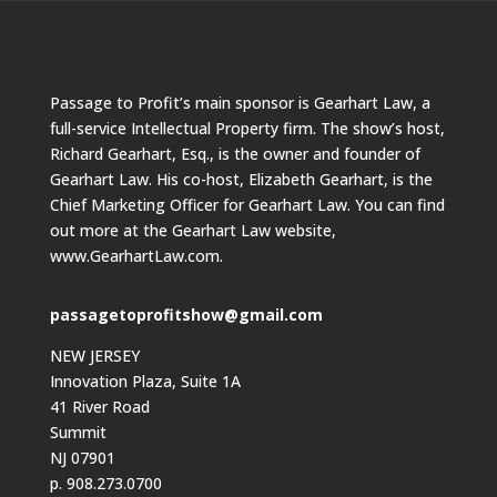
Passage to Profit’s main sponsor is Gearhart Law, a
full-service Intellectual Property firm. The show’s host,
Richard Gearhart, Esq., is the owner and founder of
Gearhart Law. His co-host, Elizabeth Gearhart, is the
Chief Marketing Officer for Gearhart Law. You can find
out more at the Gearhart Law website,
www.GearhartLaw.com.
passagetoprofitshow@gmail.com
NEW JERSEY
Innovation Plaza, Suite 1A
41 River Road
Summit
NJ 07901
p. 908.273.0700