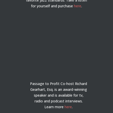
favorite jazz standards. Take a listen
for yourself and purchase
here
.
Passage to Profit Co-host Richard
Gearhart, Esq. is an award-winning
speaker and is available for tv,
radio and podcast interviews.
Learn more
here
.