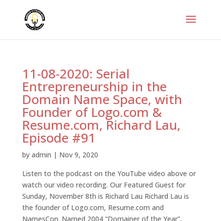
11-08-2020: Serial
Entrepreneurship in the
Domain Name Space, with
Founder of Logo.com &
Resume.com, Richard Lau,
Episode #91
by
admin
|
Nov 9, 2020
Listen to the podcast on the YouTube video above or
watch our video recording. Our Featured Guest for
Sunday, November 8th is Richard Lau Richard Lau is
the founder of Logo.com, Resume.com and
NamesCon. Named 2004 “Domainer of the Year”,