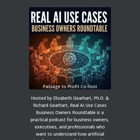
Passage to Profit Co-host
Hosted by Elizabeth Gearhart, Ph.D. &
Richard Gearhart, Real AI Use Cases
Business Owners Roundtable is a
practical podcast for business owners,
executives, and professionals who
want to understand how artificial