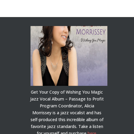
Get Your Copy of Wishing You Magic
Jazz Vocal Album – Passage to Profit
Program Coordinator, Alicia
Morrissey is a jazz vocalist and has
self-produced this incredible album of
favorite jazz standards. Take a listen
for yourself and purchase
here
.