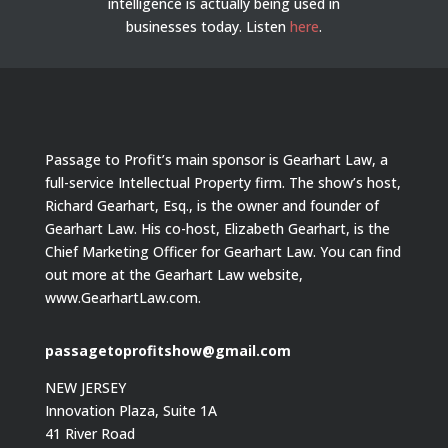
intelligence is actually being used in
businesses today.
Listen
here
.
Passage to Profit’s main sponsor is Gearhart Law, a
full-service Intellectual Property firm. The show’s host,
Richard Gearhart, Esq., is the owner and founder of
Gearhart Law. His co-host, Elizabeth Gearhart, is the
Chief Marketing Officer for Gearhart Law. You can find
out more at the Gearhart Law website,
www.GearhartLaw.com.
passagetoprofitshow@gmail.com
NEW JERSEY
Innovation Plaza, Suite 1A
41 River Road