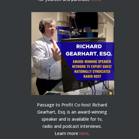
Passage to Profit Co-host Richard
Gearhart, Esq. is an award-winning
speaker and is available for tv,
radio and podcast interviews.
Learn more
here
.