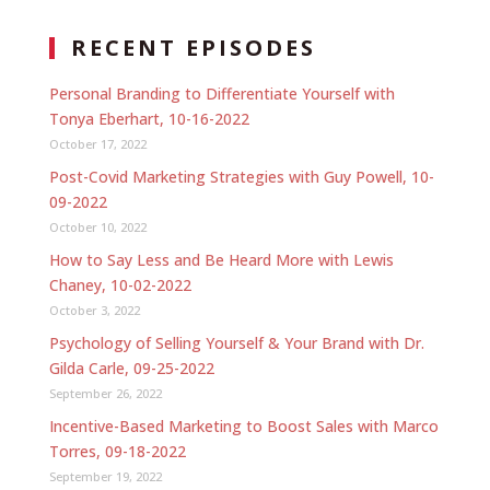
RECENT EPISODES
Personal Branding to Differentiate Yourself with
Tonya Eberhart, 10-16-2022
October 17, 2022
Post-Covid Marketing Strategies with Guy Powell, 10-
09-2022
October 10, 2022
How to Say Less and Be Heard More with Lewis
Chaney, 10-02-2022
October 3, 2022
Psychology of Selling Yourself & Your Brand with Dr.
Gilda Carle, 09-25-2022
September 26, 2022
Incentive-Based Marketing to Boost Sales with Marco
Torres, 09-18-2022
September 19, 2022