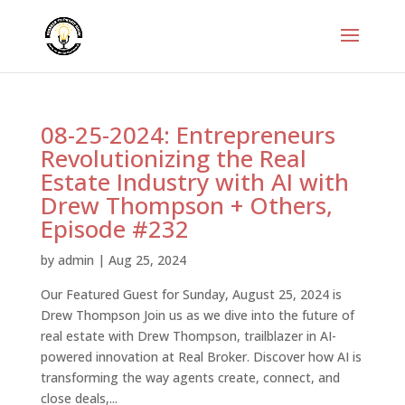
08-25-2024: Entrepreneurs
Revolutionizing the Real
Estate Industry with AI with
Drew Thompson + Others,
Episode #232
by
admin
|
Aug 25, 2024
Our Featured Guest for Sunday, August 25, 2024 is
Drew Thompson Join us as we dive into the future of
real estate with Drew Thompson, trailblazer in AI-
powered innovation at Real Broker. Discover how AI is
transforming the way agents create, connect, and
close deals,...