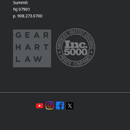
Summit
NJ 07901
p. 908.273.0700