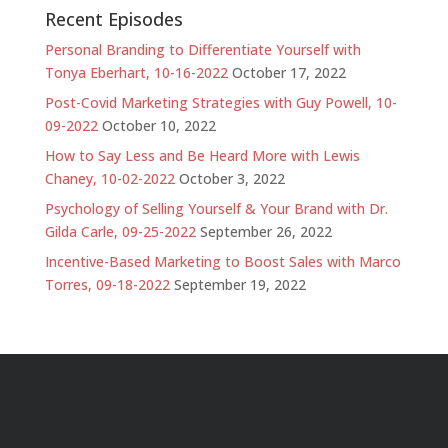
Recent Episodes
Personal Branding to Differentiate Yourself with
Tonya Eberhart, 10-16-2022
October 17, 2022
Post-Covid Marketing Strategies with Guy Powell, 10-
09-2022
October 10, 2022
How to Say Less and Be Heard More with Lewis
Chaney, 10-02-2022
October 3, 2022
Psychology of Selling Yourself & Your Brand with Dr.
Gilda Carle, 09-25-2022
September 26, 2022
Incentive-Based Marketing to Boost Sales with Marco
Torres, 09-18-2022
September 19, 2022