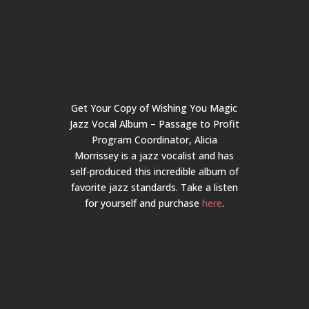
Get Your Copy of Wishing You Magic
Jazz Vocal Album – Passage to Profit
Program Coordinator, Alicia
Morrissey is a jazz vocalist and has
self-produced this incredible album of
favorite jazz standards. Take a listen
for yourself and purchase
here
.