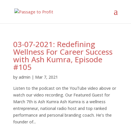
03-07-2021: Redefining
Wellness For Career Success
with Ash Kumra, Episode
#105
by
admin
|
Mar 7, 2021
Listen to the podcast on the YouTube video above or
watch our video recording. Our Featured Guest for
March 7th is Ash Kumra Ash Kumra is a wellness
entrepreneur, national radio host and top ranked
performance and personal branding coach. He’s the
founder of...