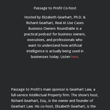
Passage to Profit Co-host
Hosted by Elizabeth Gearhart, Ph.D. &
Richard Gearhart, Real AI Use Cases
Business Owners Roundtable is a
practical podcast for business owners,
executives, and professionals who
want to understand how artificial
intelligence is actually being used in
businesses today.
Listen
here
.
Passage to Profit’s main sponsor is Gearhart Law, a
full-service Intellectual Property firm. The show’s host,
Richard Gearhart, Esq., is the owner and founder of
Gearhart Law. His co-host, Elizabeth Gearhart, is the