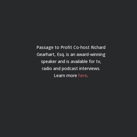
Passage to Profit Co-host Richard
Gearhart, Esq. is an award-winning
speaker and is available for tv,
radio and podcast interviews.
Learn more
here
.