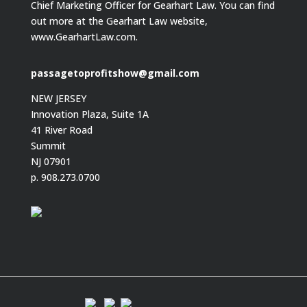
Chief Marketing Officer for Gearhart Law. You can find
out more at the Gearhart Law website,
www.GearhartLaw.com.
passagetoprofitshow@gmail.com
NEW JERSEY
Innovation Plaza, Suite 1A
41 River Road
Summit
NJ 07901
p. 908.273.0700