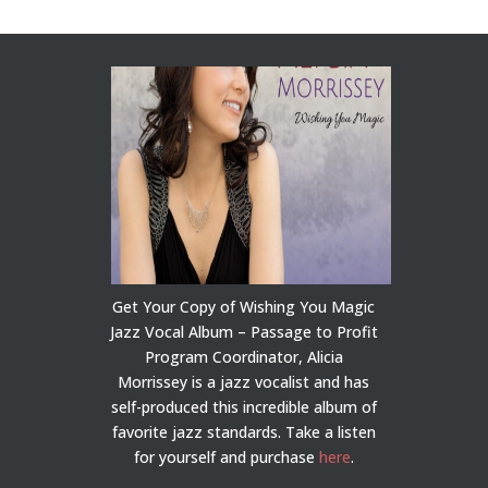
Get Your Copy of Wishing You Magic
Jazz Vocal Album – Passage to Profit
Program Coordinator, Alicia
Morrissey is a jazz vocalist and has
self-produced this incredible album of
favorite jazz standards. Take a listen
for yourself and purchase
here
.