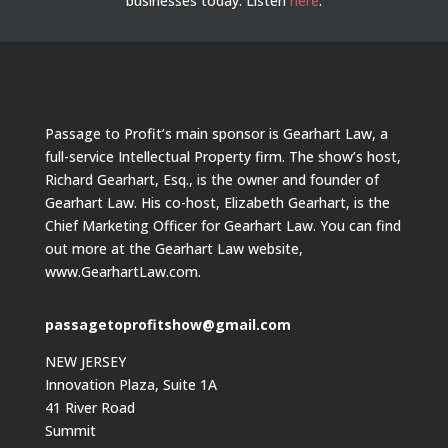
businesses today.
Listen
here
.
Passage to Profit’s main sponsor is Gearhart Law, a
full-service Intellectual Property firm. The show’s host,
Richard Gearhart, Esq., is the owner and founder of
Gearhart Law. His co-host, Elizabeth Gearhart, is the
Chief Marketing Officer for Gearhart Law. You can find
out more at the Gearhart Law website,
www.GearhartLaw.com.
passagetoprofitshow@gmail.com
NEW JERSEY
Innovation Plaza, Suite 1A
41 River Road
Summit