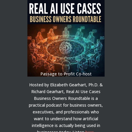
Passage to Profit Co-host
Hosted by Elizabeth Gearhart, Ph.D. &
Richard Gearhart, Real AI Use Cases
Business Owners Roundtable is a
practical podcast for business owners,
executives, and professionals who
want to understand how artificial
intelligence is actually being used in