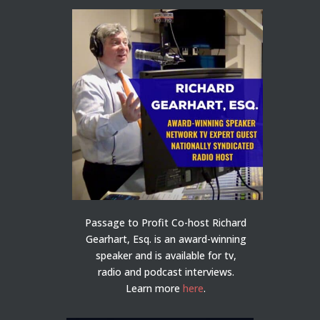
Passage to Profit Co-host Richard
Gearhart, Esq. is an award-winning
speaker and is available for tv,
radio and podcast interviews.
Learn more
here
.