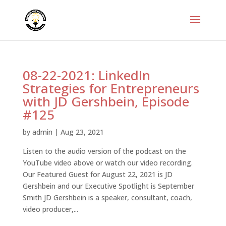
08-22-2021: LinkedIn
Strategies for Entrepreneurs
with JD Gershbein, Episode
#125
by
admin
|
Aug 23, 2021
Listen to the audio version of the podcast on the
YouTube video above or watch our video recording.
Our Featured Guest for August 22, 2021 is JD
Gershbein and our Executive Spotlight is September
Smith JD Gershbein is a speaker, consultant, coach,
video producer,...