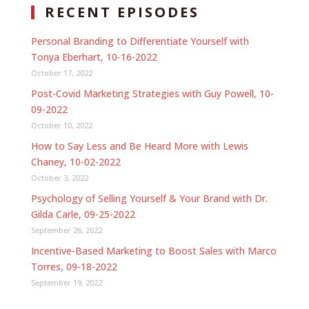
RECENT EPISODES
Personal Branding to Differentiate Yourself with
Tonya Eberhart, 10-16-2022
October 17, 2022
Post-Covid Marketing Strategies with Guy Powell, 10-
09-2022
October 10, 2022
How to Say Less and Be Heard More with Lewis
Chaney, 10-02-2022
October 3, 2022
Psychology of Selling Yourself & Your Brand with Dr.
Gilda Carle, 09-25-2022
September 26, 2022
Incentive-Based Marketing to Boost Sales with Marco
Torres, 09-18-2022
September 19, 2022