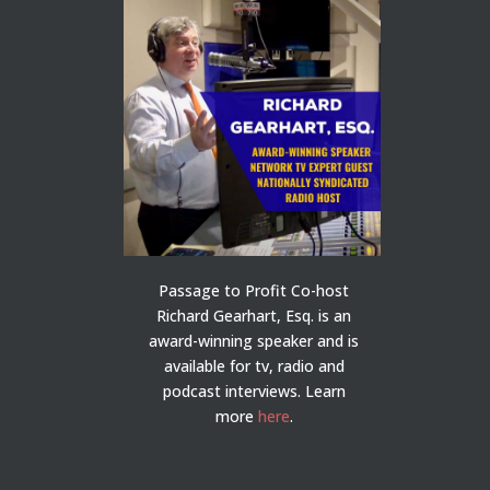
Passage to Profit Co-host
Richard Gearhart, Esq. is an
award-winning speaker and is
available for tv, radio and
podcast interviews. Learn
more
here
.