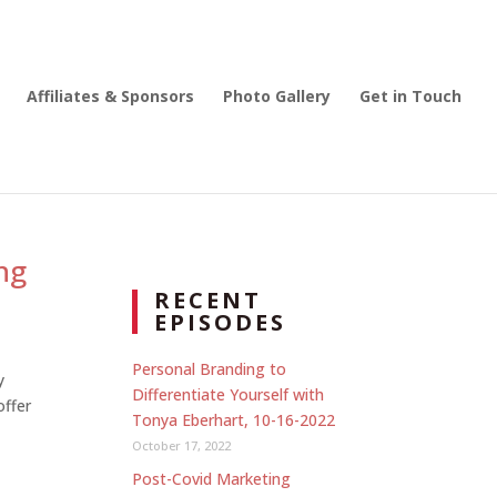
Affiliates & Sponsors
Photo Gallery
Get in Touch
ng
RECENT
EPISODES
Personal Branding to
y
Differentiate Yourself with
offer
Tonya Eberhart, 10-16-2022
October 17, 2022
Post-Covid Marketing