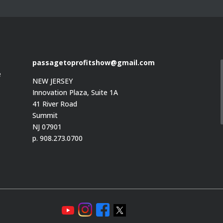
passagetoprofitshow@gmail.com
e
NEW JERSEY
Innovation Plaza, Suite 1A
41 River Road
Summit
e
NJ 07901
p. 908.273.0700