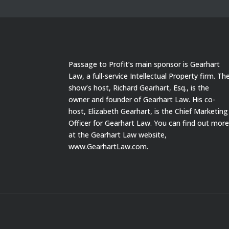
Passage to Profit’s main sponsor is Gearhart
Law, a full-service Intellectual Property firm. Th
show’s host, Richard Gearhart, Esq., is the
owner and founder of Gearhart Law. His co-
host, Elizabeth Gearhart, is the Chief Marketing
Officer for Gearhart Law. You can find out mor
at the Gearhart Law website,
www.GearhartLaw.com.