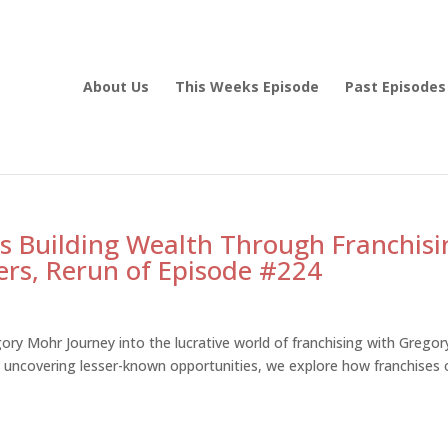
About Us
This Weeks Episode
Past Episodes
s Building Wealth Through Franchisi
rs, Rerun of Episode #224
ory Mohr Journey into the lucrative world of franchising with Gregor
uncovering lesser-known opportunities, we explore how franchises 