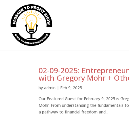
02-09-2025: Entrepreneur
with Gregory Mohr + Othe
by
admin
|
Feb 9, 2025
Our Featured Guest for February 9, 2025 is Greg
Mohr. From understanding the fundamentals to 
a pathway to financial freedom and...