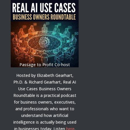
Passage to Profit Co-host
Hosted by Elizabeth Gearhart,
Ph.D. & Richard Gearhart, Real AI
Use Cases Business Owners
Roundtable is a practical podcast
for business owners, executives,
and professionals who want to
understand how artificial
intelligence is actually being used
in businesses today.
Listen
here
.