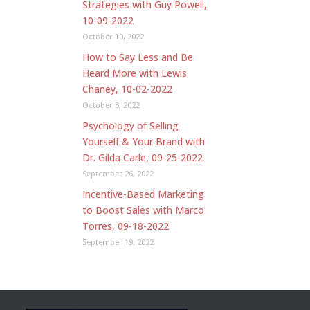
Strategies with Guy Powell,
10-09-2022
October 10, 2022
How to Say Less and Be
Heard More with Lewis
Chaney, 10-02-2022
October 3, 2022
Psychology of Selling
Yourself & Your Brand with
Dr. Gilda Carle, 09-25-2022
September 26, 2022
Incentive-Based Marketing
to Boost Sales with Marco
Torres, 09-18-2022
September 19, 2022