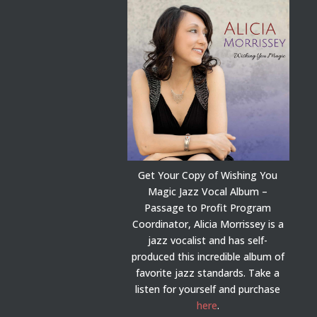
Get Your Copy of Wishing You
Magic Jazz Vocal Album –
Passage to Profit Program
Coordinator, Alicia Morrissey is a
jazz vocalist and has self-
produced this incredible album of
favorite jazz standards. Take a
listen for yourself and purchase
here
.